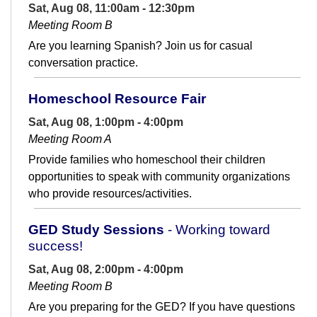
Sat, Aug 08, 11:00am - 12:30pm
Meeting Room B
Are you learning Spanish? Join us for casual
conversation practice.
Homeschool Resource Fair
Sat, Aug 08, 1:00pm - 4:00pm
Meeting Room A
Provide families who homeschool their children
opportunities to speak with community organizations
who provide resources/activities.
GED Study Sessions
- Working toward
success!
Sat, Aug 08, 2:00pm - 4:00pm
Meeting Room B
Are you preparing for the GED? If you have questions