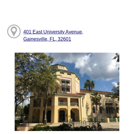
401 East University Avenue,
Gainesville, FL, 32601