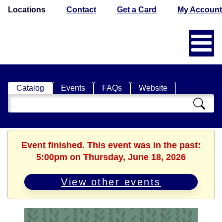
Locations
Contact
Get a Card
My Account
Catalog
Events
FAQs
Website
Search
Catalog
Event finished. This event was in the past:
5:00pm on Thursday, June 18, 2026
View other events