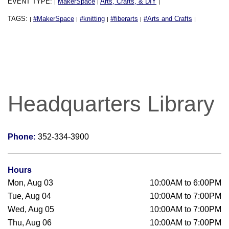
EVENT TYPE:
MakerSpace
Arts, Crafts, & DIY
|
|
|
TAGS:
#MakerSpace
#knitting
#fiberarts
#Arts and Crafts
|
|
|
|
|
Headquarters Library
Phone:
352-334-3900
Hours
Mon, Aug 03
10:00AM to 6:00PM
Tue, Aug 04
10:00AM to 7:00PM
Wed, Aug 05
10:00AM to 7:00PM
Thu, Aug 06
10:00AM to 7:00PM