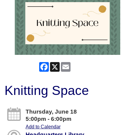
Facebook
X
Email
Knitting Space
Thursday, June 18
5:00pm - 6:00pm
Add to Calendar
Headquarters Library