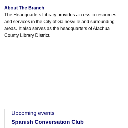
About The Branch
The Headquarters Library provides access to resources
and services in the City of Gainesville and surrounding
areas. It also serves as the headquarters of Alachua
County Library District.
Upcoming events
Spanish Conversation Club