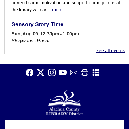
or need some motivation and support, come join us at
the library with an...
more
Sensory Story Time
Sun, Aug 09, 12:30pm - 1:00pm
Storywoods Room
Accessible for patrons on the autism spectrum and
See all events
those with sensory sensitivities. Introduce children to
the library and rhythms of...
more
Open Studio
- Open hours at HQ
Makerspace
Sun, Aug 09, 1:00pm - 4:30pm
HQ Makerspace Room
Open Studio time at the Headquarters Library allows
patrons to work on creative projects at their own pace.
3D printers and a laser...
more
Alachua County Library District is committed to improving the
About