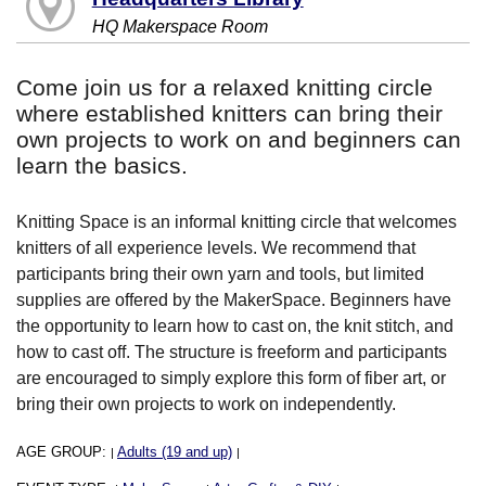
HQ Makerspace Room
Come join us for a relaxed knitting circle
where established knitters can bring their
own projects to work on and beginners can
learn the basics.
Knitting Space is an informal knitting circle that welcomes
knitters of all experience levels. We recommend that
participants bring their own yarn and tools, but limited
supplies are offered by the MakerSpace. Beginners have
the opportunity to learn how to cast on, the knit stitch, and
how to cast off. The structure is freeform and participants
are encouraged to simply explore this form of fiber art, or
bring their own projects to work on independently.
AGE GROUP:
Adults (19 and up)
|
|