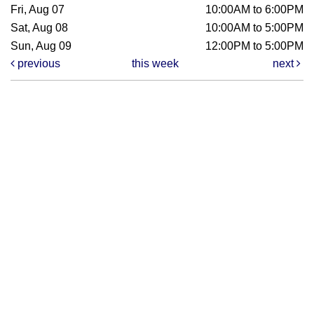
Fri, Aug 07
10:00AM to 6:00PM
Sat, Aug 08
10:00AM to 5:00PM
Sun, Aug 09
12:00PM to 5:00PM
previous
this week
next