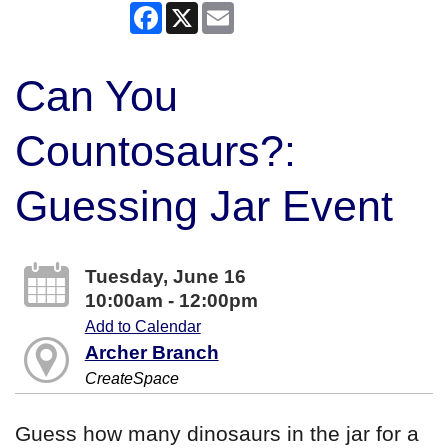
Facebook
X
Email
Can You
Countosaurs?:
Guessing Jar Event
Tuesday, June 16
10:00am - 12:00pm
Add to Calendar
Archer Branch
CreateSpace
Guess how many dinosaurs in the jar for a