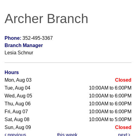
Archer Branch
Phone:
352-495-3367
Branch Manager
Lesia Schnur
Hours
Mon, Aug 03
Closed
Tue, Aug 04
10:00AM to 6:00PM
Wed, Aug 05
10:00AM to 6:00PM
Thu, Aug 06
10:00AM to 6:00PM
Fri, Aug 07
10:00AM to 6:00PM
Sat, Aug 08
10:00AM to 5:00PM
Sun, Aug 09
Closed
previous
this week
next