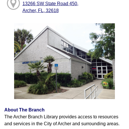
13266 SW State Road 450,
Archer, FL, 32618
About The Branch
The Archer Branch Library provides access to resources
and services in the City of Archer and surrounding areas.