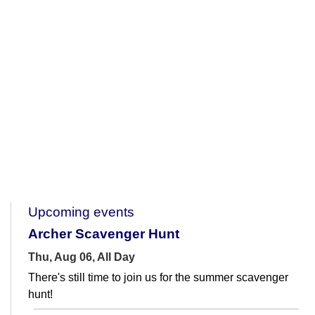
Upcoming events
Archer Scavenger Hunt
Thu, Aug 06, All Day
There's still time to join us for the summer scavenger
hunt!