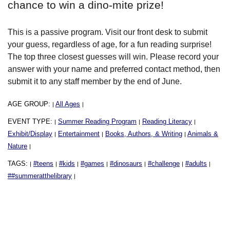
chance to win a dino-mite prize!
This is a passive program. Visit our front desk to submit
your guess, regardless of age, for a fun reading surprise!
The top three closest guesses will win. Please record your
answer with your name and preferred contact method, then
submit it to any staff member by the end of June.
AGE GROUP:
All Ages
|
|
EVENT TYPE:
Summer Reading Program
Reading Literacy
|
|
|
Exhibit/Display
Entertainment
Books, Authors, & Writing
Animals &
|
|
|
Nature
|
TAGS:
#teens
#kids
#games
#dinosaurs
#challenge
#adults
|
|
|
|
|
|
|
##summeratthelibrary
|