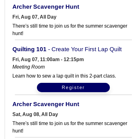
Archer Scavenger Hunt
Fri, Aug 07, All Day
There's still time to join us for the summer scavenger
hunt!
Quilting 101
- Create Your First Lap Quilt
Fri, Aug 07, 11:00am - 12:15pm
Meeting Room
Learn how to sew a lap quilt in this 2-part class.
Register
Archer Scavenger Hunt
Sat, Aug 08, All Day
There's still time to join us for the summer scavenger
hunt!