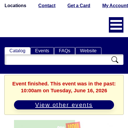
Locations
Contact
Get a Card
My Account
Catalog
Events
FAQs
Website
Search
Catalog
Event finished. This event was in the past:
10:00am on Tuesday, June 16, 2026
View other events