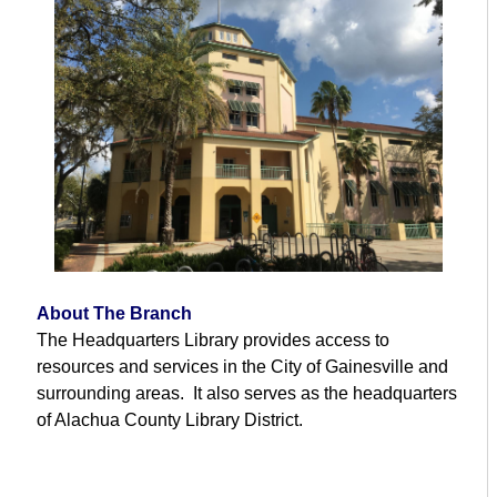
About The Branch
The Headquarters Library provides access to
resources and services in the City of Gainesville and
surrounding areas. It also serves as the headquarters
of Alachua County Library District.