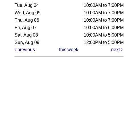
Tue, Aug 04
10:00AM to 7:00PM
Wed, Aug 05
10:00AM to 7:00PM
Thu, Aug 06
10:00AM to 7:00PM
Fri, Aug 07
10:00AM to 6:00PM
Sat, Aug 08
10:00AM to 5:00PM
Sun, Aug 09
12:00PM to 5:00PM
previous
this week
next