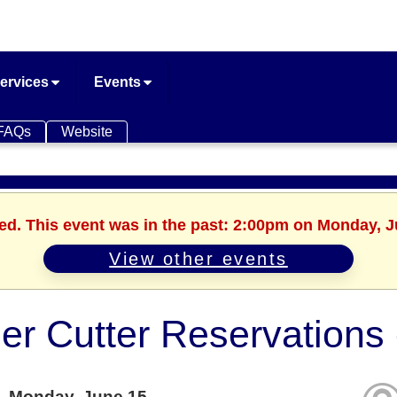
ervices
Events
FAQs
Website
hed. This event was in the past: 2:00pm on Monday, J
View other events
er Cutter Reservation
Monday, June 15