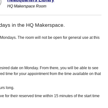
HQ Makerspace Room
ondays in the HQ Makerspace.
 Mondays. The room will not be open for general use at this
desired date on Monday. From there, you will be able to see
ired time for your appointment from the time available on that
urs long.
ve for their reserved time within 15 minutes of the start time