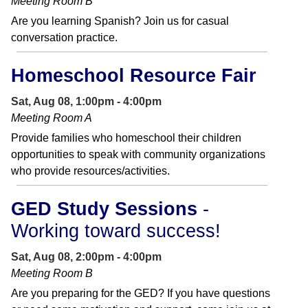
Meeting Room B
Are you learning Spanish? Join us for casual
conversation practice.
Homeschool Resource Fair
Sat, Aug 08, 1:00pm - 4:00pm
Meeting Room A
Provide families who homeschool their children
opportunities to speak with community organizations
who provide resources/activities.
GED Study Sessions
-
Working toward success!
Sat, Aug 08, 2:00pm - 4:00pm
Meeting Room B
Are you preparing for the GED? If you have questions