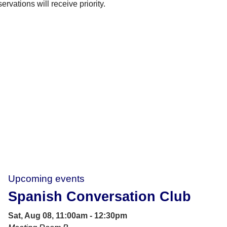
rvations will receive priority.
Upcoming events
Spanish Conversation Club
Sat, Aug 08, 11:00am - 12:30pm