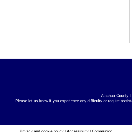
Alachua County Lib
Please let us know if you experience any difficulty or require assis
Privacy and cookie policy
|
Accessibility
|
Communico