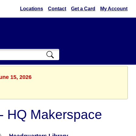
Locations
Contact
Get a Card
My Account
une 15, 2026
s - HQ Makerspace
Headquarters Library