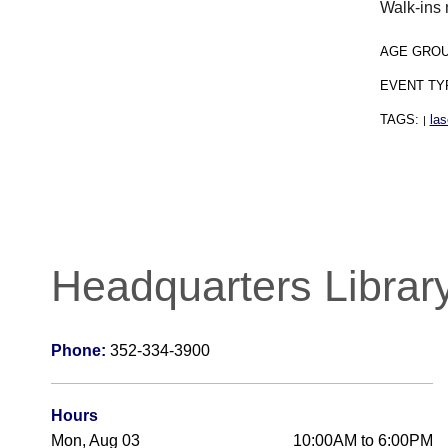
Walk-ins 
AGE GRO
EVENT TY
TAGS:
las
|
Headquarters Librar
Phone:
352-334-3900
Hours
Mon, Aug 03
10:00AM to 6:00PM