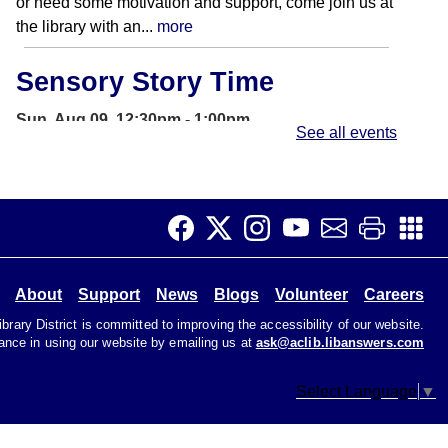
or need some motivation and support, come join us at
the library with an...
more
Sensory Story Time
Sun, Aug 09, 12:30pm - 1:00pm
See all events
Storywoods Room
Accessible for patrons on the autism spectrum and
those with sensory sensitivities. Introduce children to
the library and rhythms of...
more
Open Studio
- Open hours at
About
Support
News
Blogs
Volunteer
Careers
HQ Makerspace
rary District is committed to improving the accessibility of our website.
tance in using our website by emailing us at
ask@aclib.libanswers.com
Sun, Aug 09, 1:00pm - 4:30pm
HQ Makerspace Room
Select Language
▼
Open Studio time at the Headquarters Library allows
patrons to work on creative projects at their own pace.
3D printers and a laser...
more