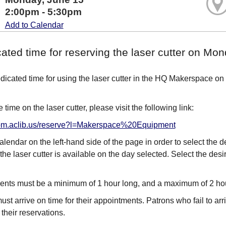
2:00pm - 5:30pm
Add to Calendar
cated time for reserving the laser cutter on M
edicated time for using the laser cutter in the HQ Makerspace on
 time on the laser cutter, please visit the following link:
room.aclib.us/reserve?l=Makerspace%20Equipment
alendar on the left-hand side of the page in order to select the 
the laser cutter is available on the day selected. Select the des
nts must be a minimum of 1 hour long, and a maximum of 2 ho
st arrive on time for their appointments. Patrons who fail to arri
it their reservations.