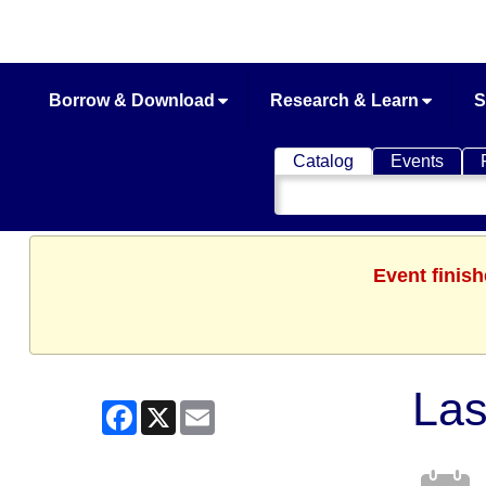
Borrow & Download
Research & Learn
S
Catalog
Events
Search
Catalog
Event finis
Las
Facebook
X
Email