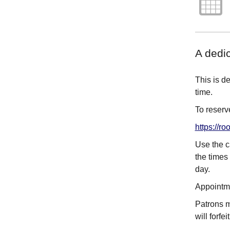
A dedi
This is d
time.
To reserve
https://
Use the c
the times 
day.
Appointme
Patrons mu
will forfe