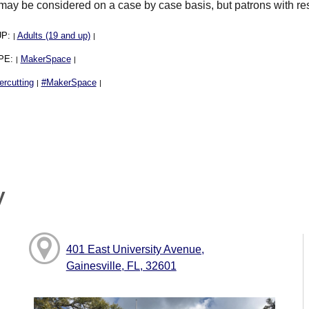
may be considered on a case by case basis, but patrons with rese
UP:
Adults (19 and up)
|
|
PE:
MakerSpace
|
|
ercutting
#MakerSpace
|
|
y
401 East University Avenue,
Gainesville, FL, 32601