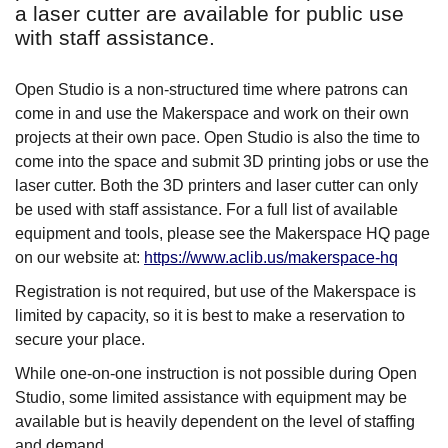
a laser cutter are available for public use
with staff assistance.
Open Studio is a non-structured time where patrons can
come in and use the Makerspace and work on their own
projects at their own pace. Open Studio is also the time to
come into the space and submit 3D printing jobs or use the
laser cutter. Both the 3D printers and laser cutter can only
be used with staff assistance. For a full list of available
equipment and tools, please see the Makerspace HQ page
on our website at:
https://www.aclib.us/makerspace-hq
Registration is not required, but use of the Makerspace is
limited by capacity, so it is best to make a reservation to
secure your place.
While one-on-one instruction is not possible during Open
Studio, some limited assistance with equipment may be
available but is heavily dependent on the level of staffing
and demand.