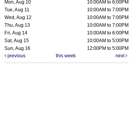
Mon, Aug 10
10:00AM to 6:00PM
Tue, Aug 11
10:00AM to 7:00PM
Wed, Aug 12
10:00AM to 7:00PM
Thu, Aug 13
10:00AM to 7:00PM
Fri, Aug 14
10:00AM to 6:00PM
Sat, Aug 15
10:00AM to 5:00PM
Sun, Aug 16
12:00PM to 5:00PM
previous
this week
next