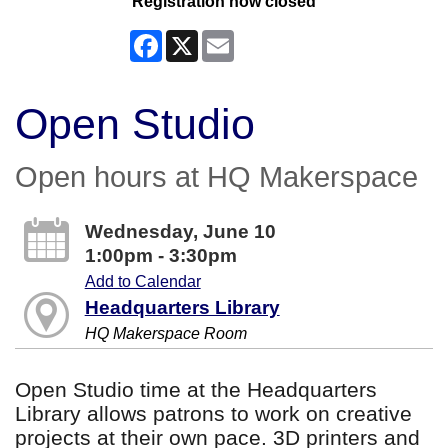
Registration now closed
Facebook
X
Email
Open Studio
Open hours at HQ Makerspace
Wednesday, June 10
1:00pm - 3:30pm
Add to Calendar
Headquarters Library
HQ Makerspace Room
Open Studio time at the Headquarters
Library allows patrons to work on creative
projects at their own pace. 3D printers and