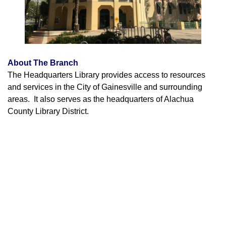
About The Branch
The Headquarters Library provides access to resources
and services in the City of Gainesville and surrounding
areas. It also serves as the headquarters of Alachua
County Library District.