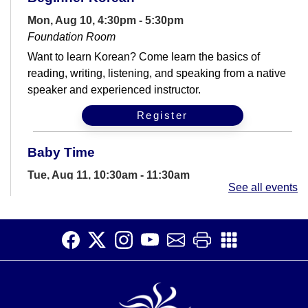
Mon, Aug 10, 4:30pm - 5:30pm
Foundation Room
Want to learn Korean? Come learn the basics of
reading, writing, listening, and speaking from a native
speaker and experienced instructor.
Register
Baby Time
Tue, Aug 11, 10:30am - 11:30am
See all events
Storywoods Room
Join us for a story time filled with rhymes, songs,
bounces and more geared for babies and their
caregivers.
Computer Help Drop-In
Tue, Aug 11, 2:00pm - 6:00pm