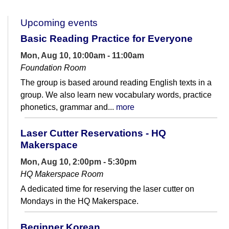
Upcoming events
Basic Reading Practice for Everyone
Mon, Aug 10, 10:00am - 11:00am
Foundation Room
The group is based around reading English texts in a
group. We also learn new vocabulary words, practice
phonetics, grammar and...
more
Laser Cutter Reservations - HQ
Makerspace
Mon, Aug 10, 2:00pm - 5:30pm
HQ Makerspace Room
A dedicated time for reserving the laser cutter on
Mondays in the HQ Makerspace.
Beginner Korean