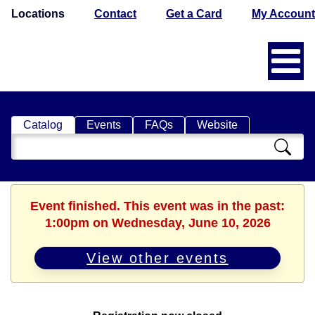
Locations
Contact
Get a Card
My Account
Catalog
Events
FAQs
Website
Search
Catalog
Event finished. This event was in the past:
1:00pm on Wednesday, June 10, 2026
View other events