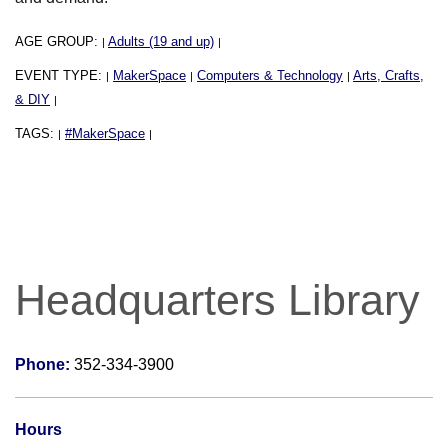
AGE GROUP:
Adults (19 and up)
|
|
EVENT TYPE:
MakerSpace
Computers & Technology
Arts, Crafts,
|
|
|
& DIY
|
TAGS:
#MakerSpace
|
|
Headquarters Library
Phone:
352-334-3900
Hours