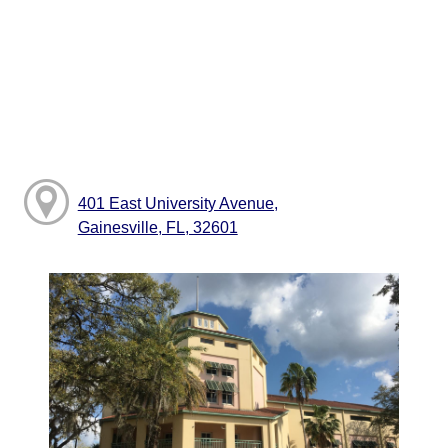
401 East University Avenue,
Gainesville, FL, 32601