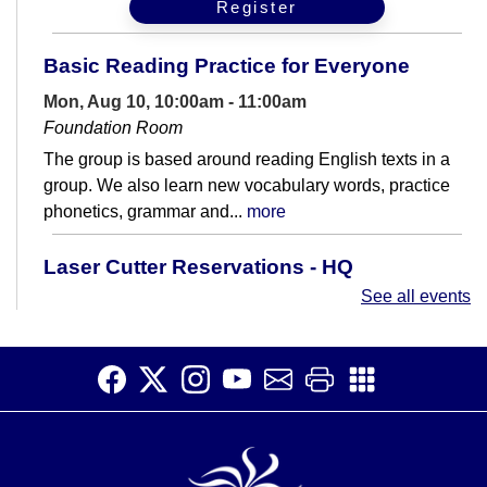
Register
Basic Reading Practice for Everyone
Mon, Aug 10, 10:00am - 11:00am
Foundation Room
The group is based around reading English texts in a
group. We also learn new vocabulary words, practice
phonetics, grammar and...
more
Laser Cutter Reservations - HQ
Makerspace
See all events
Mon, Aug 10, 2:00pm - 5:30pm
HQ Makerspace Room
A dedicated time for reserving the laser cutter on
Mondays in the HQ Makerspace.
Beginner Korean