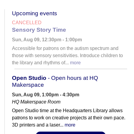
Upcoming events
CANCELLED
Sensory Story Time
Sun, Aug 09, 12:30pm - 1:00pm
Accessible for patrons on the autism spectrum and
those with sensory sensitivities. Introduce children to
the library and rhythms of...
more
Open Studio
- Open hours at HQ
Makerspace
Sun, Aug 09, 1:00pm - 4:30pm
HQ Makerspace Room
Open Studio time at the Headquarters Library allows
patrons to work on creative projects at their own pace.
3D printers and a laser...
more