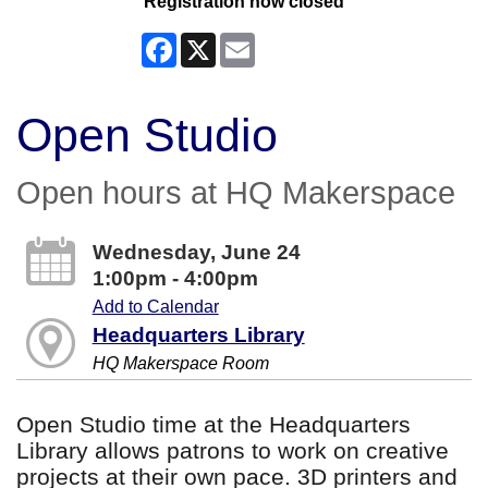
Registration now closed
Facebook
X
Email
Open Studio
Open hours at HQ Makerspace
Wednesday, June 24
1:00pm - 4:00pm
Add to Calendar
Headquarters Library
HQ Makerspace Room
Open Studio time at the Headquarters
Library allows patrons to work on creative
projects at their own pace. 3D printers and