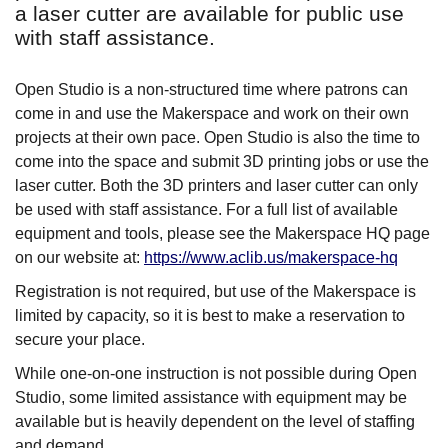
a laser cutter are available for public use
with staff assistance.
Open Studio is a non-structured time where patrons can
come in and use the Makerspace and work on their own
projects at their own pace. Open Studio is also the time to
come into the space and submit 3D printing jobs or use the
laser cutter. Both the 3D printers and laser cutter can only
be used with staff assistance. For a full list of available
equipment and tools, please see the Makerspace HQ page
on our website at:
https://www.aclib.us/makerspace-hq
Registration is not required, but use of the Makerspace is
limited by capacity, so it is best to make a reservation to
secure your place.
While one-on-one instruction is not possible during Open
Studio, some limited assistance with equipment may be
available but is heavily dependent on the level of staffing
and demand.