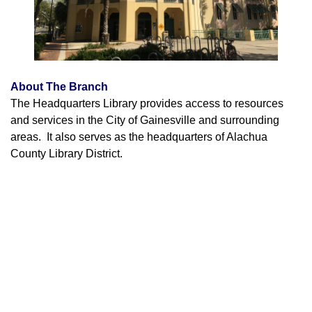
About The Branch
The Headquarters Library provides access to resources
and services in the City of Gainesville and surrounding
areas. It also serves as the headquarters of Alachua
County Library District.