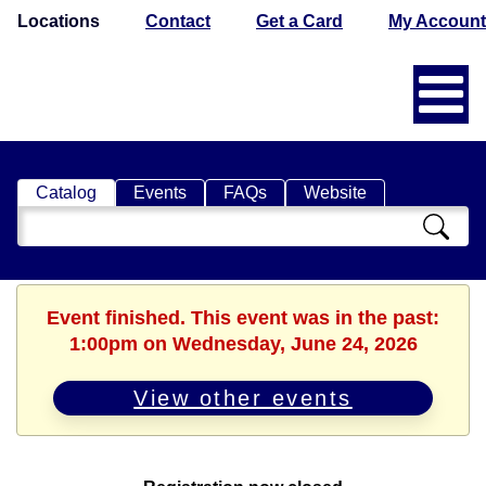
Locations
Contact
Get a Card
My Account
Catalog
Events
FAQs
Website
Search
Catalog
Event finished. This event was in the past:
1:00pm on Wednesday, June 24, 2026
View other events