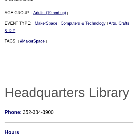
AGE GROUP:
Adults (19 and up)
|
|
EVENT TYPE:
MakerSpace
Computers & Technology
Arts, Crafts,
|
|
|
& DIY
|
TAGS:
#MakerSpace
|
|
Headquarters Library
Phone:
352-334-3900
Hours