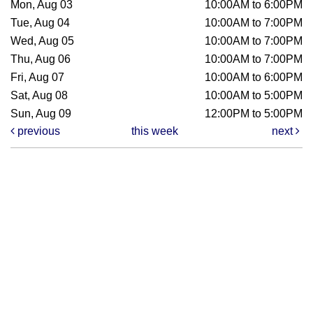
Mon, Aug 03
10:00AM to 6:00PM
Tue, Aug 04
10:00AM to 7:00PM
Wed, Aug 05
10:00AM to 7:00PM
Thu, Aug 06
10:00AM to 7:00PM
Fri, Aug 07
10:00AM to 6:00PM
Sat, Aug 08
10:00AM to 5:00PM
Sun, Aug 09
12:00PM to 5:00PM
previous
this week
next