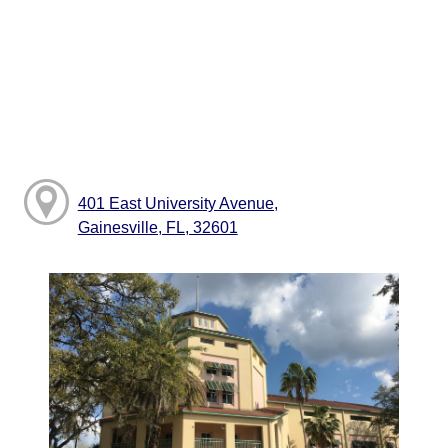
401 East University Avenue,
Gainesville, FL, 32601