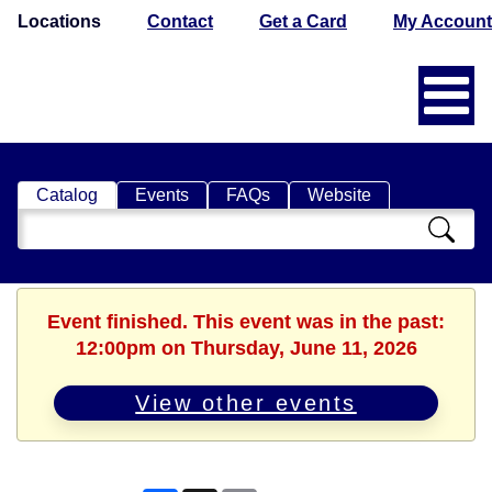
Locations
Contact
Get a Card
My Account
Catalog
Events
FAQs
Website
Search
Catalog
Event finished. This event was in the past:
12:00pm on Thursday, June 11, 2026
View other events