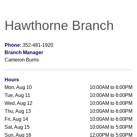
Hawthorne Branch
Phone:
352-481-1920
Branch Manager
Cameron Burris
Hours
Mon, Aug 10
10:00AM to 6:00PM
Tue, Aug 11
10:00AM to 6:00PM
Wed, Aug 12
10:00AM to 6:00PM
Thu, Aug 13
10:00AM to 6:00PM
Fri, Aug 14
10:00AM to 6:00PM
Sat, Aug 15
10:00AM to 5:00PM
Sun, Aug 16
12:00PM to 5:00PM