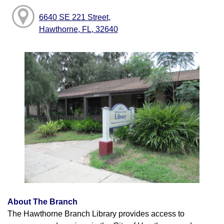
6640 SE 221 Street,
Hawthorne, FL, 32640
About The Branch
The Hawthorne Branch Library provides access to