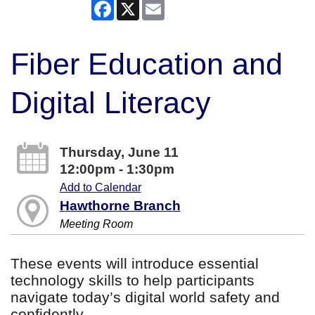
Facebook
X
Email
Fiber Education and
Digital Literacy
Thursday, June 11
12:00pm - 1:30pm
Add to Calendar
Hawthorne Branch
Meeting Room
These events will introduce essential
technology skills to help participants
navigate today’s digital world safety and
confidently.