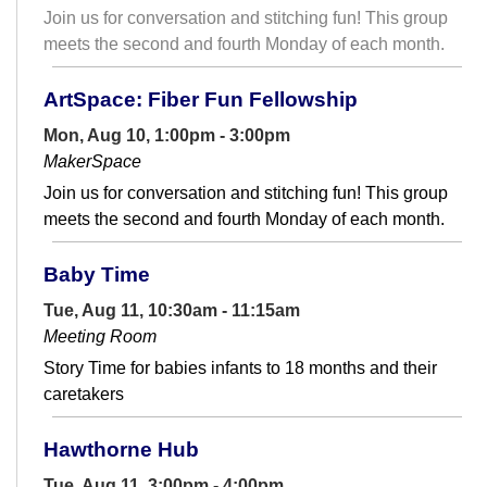
Join us for conversation and stitching fun! This group
meets the second and fourth Monday of each month.
ArtSpace: Fiber Fun Fellowship
Mon, Aug 10, 1:00pm - 3:00pm
MakerSpace
Join us for conversation and stitching fun! This group
meets the second and fourth Monday of each month.
Baby Time
Tue, Aug 11, 10:30am - 11:15am
Meeting Room
Story Time for babies infants to 18 months and their
caretakers
Hawthorne Hub
Tue, Aug 11, 3:00pm - 4:00pm