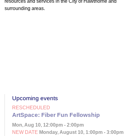
resources and services in the City of Hawthorne and
surrounding areas.
Upcoming events
RESCHEDULED
ArtSpace: Fiber Fun Fellowship
Mon, Aug 10, 12:00pm - 2:00pm
NEW DATE
Monday, August 10, 1:00pm - 3:00pm