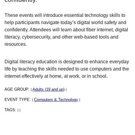
These events will introduce essential technology skills to
help participants navigate today’s digital world safety and
confidently. Attendees will learn about fiber internet, digital
literacy, cybersecurity, and other web-based tools and
resources.
Digital literacy education is designed to enhance everyday
life by teaching the skills needed to use computers and the
internet effectively at home, at work, or in school.
AGE GROUP:
Adults (19 and up)
|
|
EVENT TYPE:
Computers & Technology
|
|
TAGS:
|
|