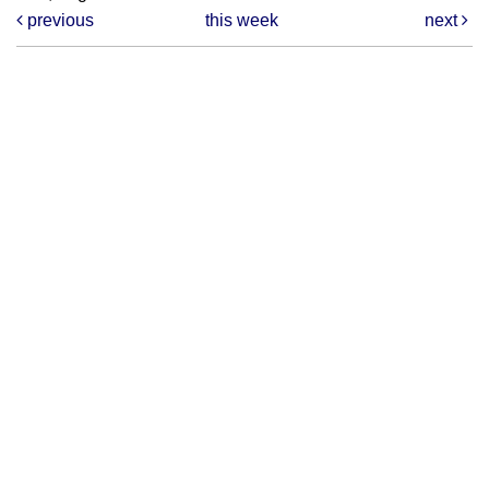
previous
this week
next