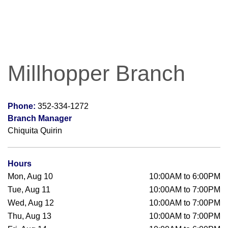
Millhopper Branch
Phone:
352-334-1272
Branch Manager
Chiquita Quirin
Hours
Mon, Aug 10
10:00AM to 6:00PM
Tue, Aug 11
10:00AM to 7:00PM
Wed, Aug 12
10:00AM to 7:00PM
Thu, Aug 13
10:00AM to 7:00PM