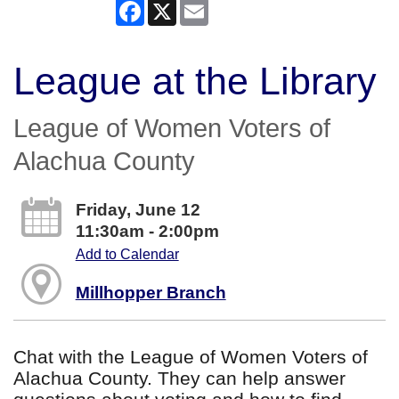
Facebook
X
Email
League at the Library
League of Women Voters of
Alachua County
Friday, June 12
11:30am - 2:00pm
Add to Calendar
Millhopper Branch
Chat with the League of Women Voters of
Alachua County. They can help answer