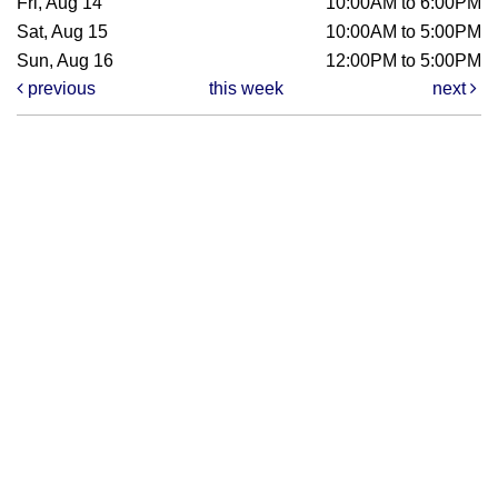
Fri, Aug 14
10:00AM to 6:00PM
Sat, Aug 15
10:00AM to 5:00PM
Sun, Aug 16
12:00PM to 5:00PM
previous
this week
next