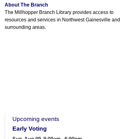
About The Branch
The Millhopper Branch Library provides access to
resources and services in Northwest Gainesville and
surrounding areas.
Upcoming events
Early Voting
Sun, Aug 09, 9:00am - 6:00pm