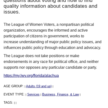
questions about voting and how to find
quality information about candidates and
issues.
The League of Women Voters, a nonpartisan political
organization, encourages the informed and active
participation of citizens in government, works to
increase understanding of major public policy issues, and
influences public policy through education and advocacy.
The League does not take positions or make
endorsements in any race for political office, and neither
supports nor opposes any particular candidate or party.
https://my.lwv.org/florida/alachua
AGE GROUP:
Adults (19 and up)
|
|
EVENT TYPE:
Services
Business, Finance, & Law
|
|
|
TAGS:
|
|