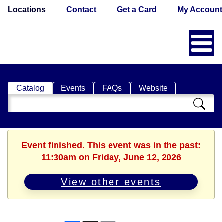
Locations
Contact
Get a Card
My Account
Catalog
Events
FAQs
Website
Search
Catalog
Event finished. This event was in the past:
11:30am on Friday, June 12, 2026
View other events