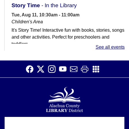
Story Time
- In the Library
Tue, Aug 11, 10:30am - 11:00am
Children's Area
It's Story Time! Interactive fun with books, stories, songs
and other activities. Perfect for preschoolers and
toddlers.
See all events
Job Club
Tue, Aug 11, 11:00am - 1:00pm
Teen Room
Get help with your job search. Not great with
computers? That's ok! We're here to help.
Early Voting
Wed, Aug 12, 9:00am - 6:00pm
Alachua County Library District is committed to improving the
Primary Election
About
accessibility of our website.