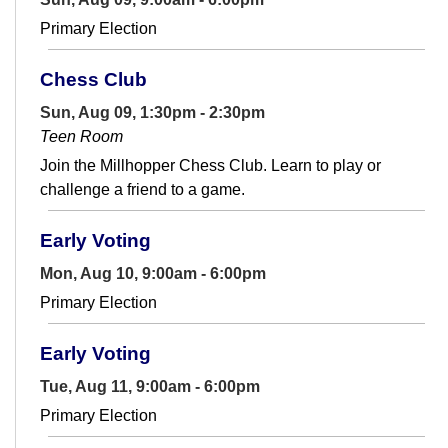
Primary Election
Chess Club
Sun, Aug 09, 1:30pm - 2:30pm
Teen Room
Join the Millhopper Chess Club. Learn to play or
challenge a friend to a game.
Early Voting
Mon, Aug 10, 9:00am - 6:00pm
Primary Election
Early Voting
Tue, Aug 11, 9:00am - 6:00pm
Primary Election