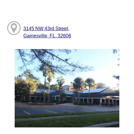
3145 NW 43rd Street,
Gainesville, FL, 32606