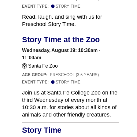
EVENT TYPE:
STORY TIME
Read, laugh, and sing with us for
Preschool Story Time.
Story Time at the Zoo
Wednesday, August 19: 10:30am -
11:00am
Santa Fe Zoo
AGE GROUP:
PRESCHOOL (3-5 YEARS)
EVENT TYPE:
STORY TIME
Join us at Santa Fe College Zoo on the
third Wednesday of every month at
10:30 a.m. for stories about all kinds of
animals and other friendly creatures.
Story Time