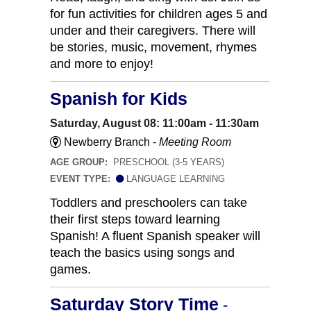
for fun activities for children ages 5 and
under and their caregivers. There will
be stories, music, movement, rhymes
and more to enjoy!
Spanish for Kids
Saturday, August 08: 11:00am - 11:30am
Newberry Branch -
Meeting Room
AGE GROUP:
PRESCHOOL (3-5 YEARS)
EVENT TYPE:
LANGUAGE LEARNING
Toddlers and preschoolers can take
their first steps toward learning
Spanish! A fluent Spanish speaker will
teach the basics using songs and
games.
Saturday Story Time
-