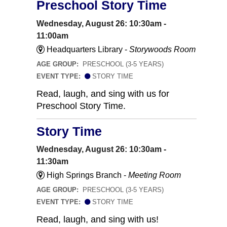
Preschool Story Time
Wednesday, August 26: 10:30am -
11:00am
Headquarters Library -
Storywoods Room
AGE GROUP:
PRESCHOOL (3-5 YEARS)
EVENT TYPE:
STORY TIME
Read, laugh, and sing with us for
Preschool Story Time.
Story Time
Wednesday, August 26: 10:30am -
11:30am
High Springs Branch -
Meeting Room
AGE GROUP:
PRESCHOOL (3-5 YEARS)
EVENT TYPE:
STORY TIME
Read, laugh, and sing with us!