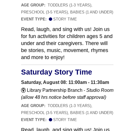
AGE GROUP:
TODDLERS (1-3 YEARS),
PRESCHOOL (3-5 YEARS), BABIES (1 AND UNDER)
EVENT TYPE:
STORY TIME
Read, laugh, and sing with us! Join us
for fun activities for children ages 5 and
under and their caregivers. There will
be stories, music, movement, rhymes
and more to enjoy!
Saturday Story Time
Saturday, August 08: 11:00am - 11:30am
Library Partnership Branch -
Studio Room
(allow 48 hrs notice before staff approval)
AGE GROUP:
TODDLERS (1-3 YEARS),
PRESCHOOL (3-5 YEARS), BABIES (1 AND UNDER)
EVENT TYPE:
STORY TIME
Read, laugh, and sing with us! Join us