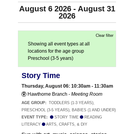
August 6 2026 - August 31
2026
Clear filter
Showing all event types at all
locations for the age group
Preschool (3-5 years)
Story Time
Thursday, August 06: 10:30am - 11:30am
Hawthorne Branch -
Meeting Room
AGE GROUP:
TODDLERS (1-3 YEARS),
PRESCHOOL (3-5 YEARS), BABIES (1 AND UNDER)
EVENT TYPE:
STORY TIME
READING
LITERACY
ARTS, CRAFTS, & DIY