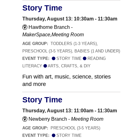
Story Time
Thursday, August 13: 10:30am - 11:30am
Hawthorne Branch -
MakerSpace,Meeting Room
AGE GROUP:
TODDLERS (1-3 YEARS),
PRESCHOOL (3-5 YEARS), BABIES (1 AND UNDER)
EVENT TYPE:
STORY TIME
READING
LITERACY
ARTS, CRAFTS, & DIY
Fun with art, music, science, stories
and more
Story Time
Thursday, August 13: 11:00am - 11:30am
Newberry Branch -
Meeting Room
AGE GROUP:
PRESCHOOL (3-5 YEARS)
EVENT TYPE:
STORY TIME