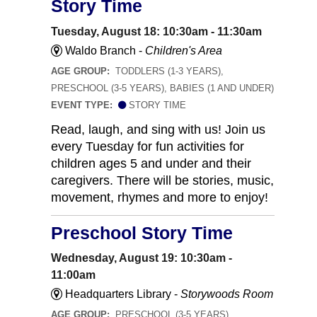
Story Time
Tuesday, August 18: 10:30am - 11:30am
Waldo Branch -
Children's Area
AGE GROUP:
TODDLERS (1-3 YEARS),
PRESCHOOL (3-5 YEARS), BABIES (1 AND UNDER)
EVENT TYPE:
STORY TIME
Read, laugh, and sing with us! Join us
every Tuesday for fun activities for
children ages 5 and under and their
caregivers. There will be stories, music,
movement, rhymes and more to enjoy!
Preschool Story Time
Wednesday, August 19: 10:30am -
11:00am
Headquarters Library -
Storywoods Room
AGE GROUP:
PRESCHOOL (3-5 YEARS)