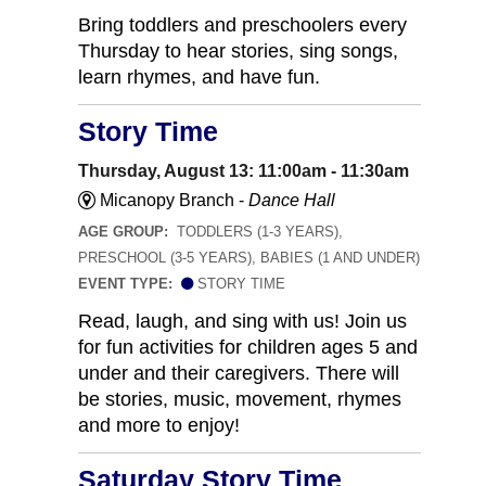
Bring toddlers and preschoolers every
Thursday to hear stories, sing songs,
learn rhymes, and have fun.
Story Time
Thursday, August 13: 11:00am - 11:30am
Micanopy Branch -
Dance Hall
AGE GROUP:
TODDLERS (1-3 YEARS),
PRESCHOOL (3-5 YEARS), BABIES (1 AND UNDER)
EVENT TYPE:
STORY TIME
Read, laugh, and sing with us! Join us
for fun activities for children ages 5 and
under and their caregivers. There will
be stories, music, movement, rhymes
and more to enjoy!
Saturday Story Time