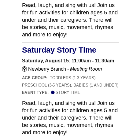
Read, laugh, and sing with us! Join us
for fun activities for children ages 5 and
under and their caregivers. There will
be stories, music, movement, rhymes
and more to enjoy!
Saturday Story Time
Saturday, August 15: 11:00am - 11:30am
Newberry Branch -
Meeting Room
AGE GROUP:
TODDLERS (1-3 YEARS),
PRESCHOOL (3-5 YEARS), BABIES (1 AND UNDER)
EVENT TYPE:
STORY TIME
Read, laugh, and sing with us! Join us
for fun activities for children ages 5 and
under and their caregivers. There will
be stories, music, movement, rhymes
and more to enjoy!