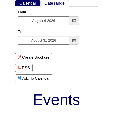
Calendar
Date range
From
To
Create Brochure
RSS
Add To Calendar
Events