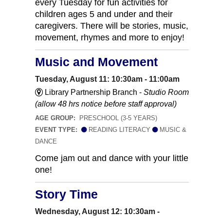
every Tuesday for fun activities for
children ages 5 and under and their
caregivers. There will be stories, music,
movement, rhymes and more to enjoy!
Music and Movement
Tuesday, August 11: 10:30am - 11:00am
Library Partnership Branch -
Studio Room
(allow 48 hrs notice before staff approval)
AGE GROUP:
PRESCHOOL (3-5 YEARS)
EVENT TYPE:
READING LITERACY
MUSIC &
DANCE
Come jam out and dance with your little
one!
Story Time
Wednesday, August 12: 10:30am -