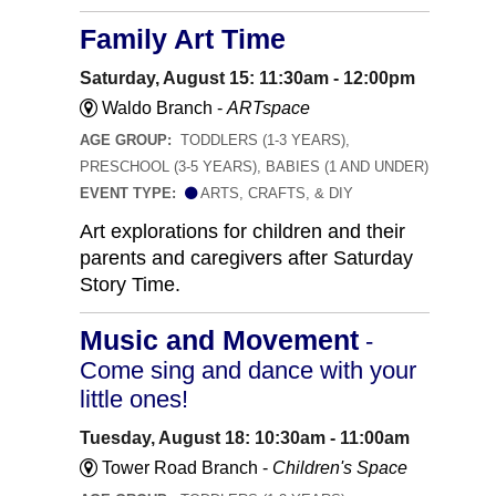
Family Art Time
Saturday, August 15: 11:30am - 12:00pm
Waldo Branch -
ARTspace
AGE GROUP:
TODDLERS (1-3 YEARS),
PRESCHOOL (3-5 YEARS), BABIES (1 AND UNDER)
EVENT TYPE:
ARTS, CRAFTS, & DIY
Art explorations for children and their
parents and caregivers after Saturday
Story Time.
Music and Movement
-
Come sing and dance with your
little ones!
Tuesday, August 18: 10:30am - 11:00am
Tower Road Branch -
Children's Space