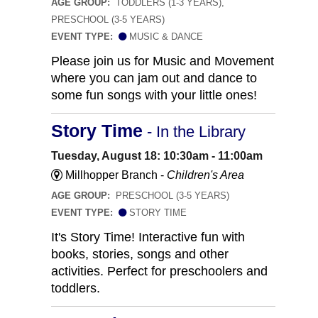
AGE GROUP:
TODDLERS (1-3 YEARS),
PRESCHOOL (3-5 YEARS)
EVENT TYPE:
MUSIC & DANCE
Please join us for Music and Movement
where you can jam out and dance to
some fun songs with your little ones!
Story Time
- In the Library
Tuesday, August 18: 10:30am - 11:00am
Millhopper Branch -
Children's Area
AGE GROUP:
PRESCHOOL (3-5 YEARS)
EVENT TYPE:
STORY TIME
It's Story Time! Interactive fun with
books, stories, songs and other
activities. Perfect for preschoolers and
toddlers.