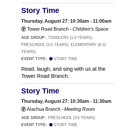
Story Time
Thursday, August 27: 10:30am - 11:00am
Tower Road Branch -
Children's Space
AGE GROUP:
TODDLERS (1-3 YEARS),
PRESCHOOL (3-5 YEARS), ELEMENTARY (6-11
YEARS)
EVENT TYPE:
STORY TIME
Read, laugh, and sing with us at the
Tower Road Branch.
Story Time
Thursday, August 27: 10:30am - 11:30am
Alachua Branch -
Meeting Room
AGE GROUP:
PRESCHOOL (3-5 YEARS)
EVENT TYPE:
STORY TIME