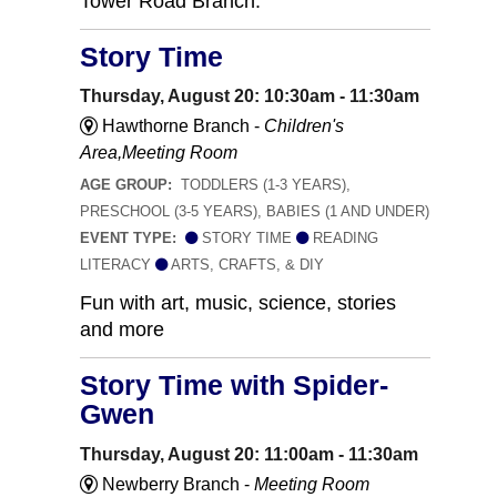
Tower Road Branch.
Story Time
Thursday, August 20: 10:30am - 11:30am
Hawthorne Branch -
Children's
Area,Meeting Room
AGE GROUP:
TODDLERS (1-3 YEARS),
PRESCHOOL (3-5 YEARS), BABIES (1 AND UNDER)
EVENT TYPE:
STORY TIME
READING
LITERACY
ARTS, CRAFTS, & DIY
Fun with art, music, science, stories
and more
Story Time with Spider-
Gwen
Thursday, August 20: 11:00am - 11:30am
Newberry Branch -
Meeting Room