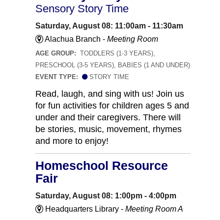
Sensory Story Time
Saturday, August 08: 11:00am - 11:30am
Alachua Branch -
Meeting Room
AGE GROUP:
TODDLERS (1-3 YEARS),
PRESCHOOL (3-5 YEARS), BABIES (1 AND UNDER)
EVENT TYPE:
STORY TIME
Read, laugh, and sing with us! Join us
for fun activities for children ages 5 and
under and their caregivers. There will
be stories, music, movement, rhymes
and more to enjoy!
Homeschool Resource
Fair
Saturday, August 08: 1:00pm - 4:00pm
Headquarters Library -
Meeting Room A