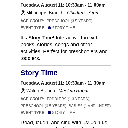
Tuesday, August 11: 10:30am - 11:00am
Millhopper Branch -
Children's Area
AGE GROUP:
PRESCHOOL (3-5 YEARS)
EVENT TYPE:
STORY TIME
It's Story Time! Interactive fun with
books, stories, songs and other
activities. Perfect for preschoolers and
toddlers.
Story Time
Tuesday, August 11: 10:30am - 11:30am
Waldo Branch -
Meeting Room
AGE GROUP:
TODDLERS (1-3 YEARS),
PRESCHOOL (3-5 YEARS), BABIES (1 AND UNDER)
EVENT TYPE:
STORY TIME
Read, laugh, and sing with us! Join us