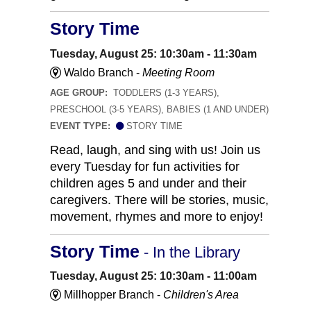
Story Time
Tuesday, August 25: 10:30am - 11:30am
Waldo Branch -
Meeting Room
AGE GROUP:
TODDLERS (1-3 YEARS),
PRESCHOOL (3-5 YEARS), BABIES (1 AND UNDER)
EVENT TYPE:
STORY TIME
Read, laugh, and sing with us! Join us
every Tuesday for fun activities for
children ages 5 and under and their
caregivers. There will be stories, music,
movement, rhymes and more to enjoy!
Story Time
- In the Library
Tuesday, August 25: 10:30am - 11:00am
Millhopper Branch -
Children's Area