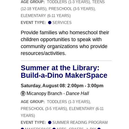
AGE GROUP:
TODDLERS (1-3 YEARS), TEENS
(12-18 YEARS), PRESCHOOL (3-5 YEARS),
ELEMENTARY (6-11 YEARS)
EVENT TYPE:
SERVICES
Provide families who homeschool their
children opportunities to speak with
community organizations who provide
resources/activities.
Summer at the Library:
Build-a-Dino MakerSpace
Saturday, August 08: 2:00pm - 3:00pm
Micanopy Branch -
Dance Hall
AGE GROUP:
TODDLERS (1-3 YEARS),
PRESCHOOL (3-5 YEARS), ELEMENTARY (6-11
YEARS)
EVENT TYPE:
SUMMER READING PROGRAM