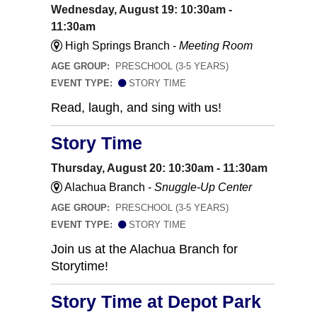
Wednesday, August 19: 10:30am -
11:30am
High Springs Branch -
Meeting Room
AGE GROUP:
PRESCHOOL (3-5 YEARS)
EVENT TYPE:
STORY TIME
Read, laugh, and sing with us!
Story Time
Thursday, August 20: 10:30am - 11:30am
Alachua Branch -
Snuggle-Up Center
AGE GROUP:
PRESCHOOL (3-5 YEARS)
EVENT TYPE:
STORY TIME
Join us at the Alachua Branch for
Storytime!
Story Time at Depot Park