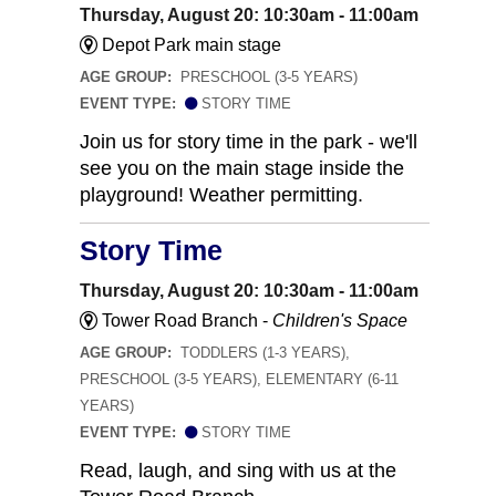
Thursday, August 20: 10:30am - 11:00am
Depot Park main stage
AGE GROUP:
PRESCHOOL (3-5 YEARS)
EVENT TYPE:
STORY TIME
Join us for story time in the park - we'll
see you on the main stage inside the
playground! Weather permitting.
Story Time
Thursday, August 20: 10:30am - 11:00am
Tower Road Branch -
Children's Space
AGE GROUP:
TODDLERS (1-3 YEARS),
PRESCHOOL (3-5 YEARS), ELEMENTARY (6-11
YEARS)
EVENT TYPE:
STORY TIME
Read, laugh, and sing with us at the