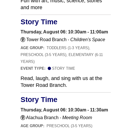
Fun with art, music, science, stories
and more
Story Time
Thursday, August 06: 10:30am - 11:00am
Tower Road Branch -
Children's Space
AGE GROUP:
TODDLERS (1-3 YEARS),
PRESCHOOL (3-5 YEARS), ELEMENTARY (6-11
YEARS)
EVENT TYPE:
STORY TIME
Read, laugh, and sing with us at the
Tower Road Branch.
Story Time
Thursday, August 06: 10:30am - 11:30am
Alachua Branch -
Meeting Room
AGE GROUP:
PRESCHOOL (3-5 YEARS)