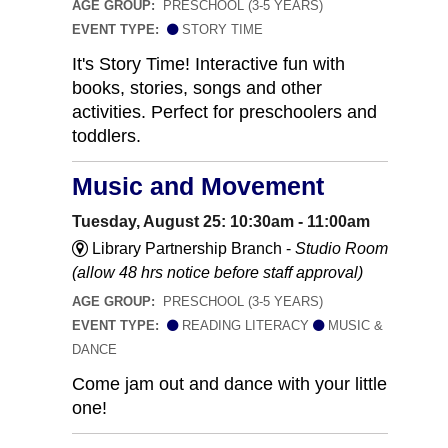
AGE GROUP:
PRESCHOOL (3-5 YEARS)
EVENT TYPE:
STORY TIME
It's Story Time! Interactive fun with
books, stories, songs and other
activities. Perfect for preschoolers and
toddlers.
Music and Movement
Tuesday, August 25: 10:30am - 11:00am
Library Partnership Branch -
Studio Room
(allow 48 hrs notice before staff approval)
AGE GROUP:
PRESCHOOL (3-5 YEARS)
EVENT TYPE:
READING LITERACY
MUSIC &
DANCE
Come jam out and dance with your little
one!