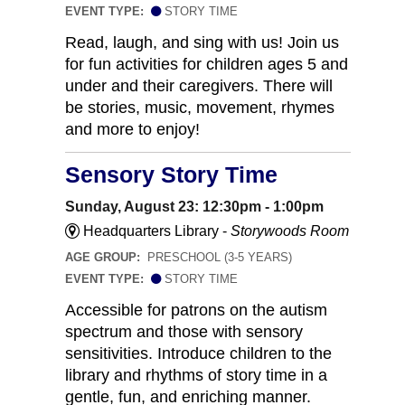
EVENT TYPE:
STORY TIME
Read, laugh, and sing with us! Join us
for fun activities for children ages 5 and
under and their caregivers. There will
be stories, music, movement, rhymes
and more to enjoy!
Sensory Story Time
Sunday, August 23: 12:30pm - 1:00pm
Headquarters Library -
Storywoods Room
AGE GROUP:
PRESCHOOL (3-5 YEARS)
EVENT TYPE:
STORY TIME
Accessible for patrons on the autism
spectrum and those with sensory
sensitivities. Introduce children to the
library and rhythms of story time in a
gentle, fun, and enriching manner.