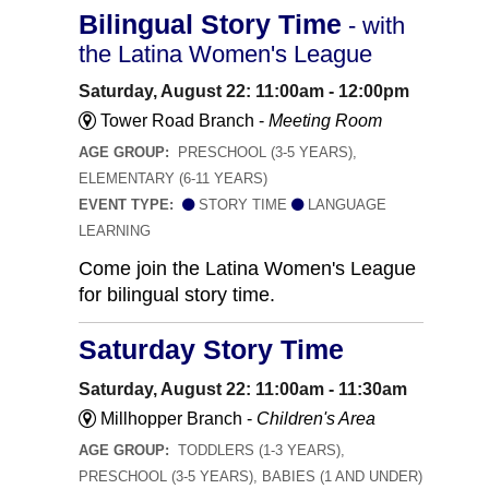
Bilingual Story Time
- with
the Latina Women's League
Saturday, August 22: 11:00am - 12:00pm
Tower Road Branch -
Meeting Room
AGE GROUP:
PRESCHOOL (3-5 YEARS),
ELEMENTARY (6-11 YEARS)
EVENT TYPE:
STORY TIME
LANGUAGE
LEARNING
Come join the Latina Women's League
for bilingual story time.
Saturday Story Time
Saturday, August 22: 11:00am - 11:30am
Millhopper Branch -
Children's Area
AGE GROUP:
TODDLERS (1-3 YEARS),
PRESCHOOL (3-5 YEARS), BABIES (1 AND UNDER)