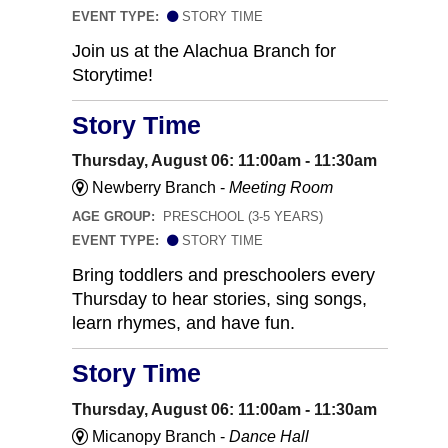
EVENT TYPE:
STORY TIME
Join us at the Alachua Branch for
Storytime!
Story Time
Thursday, August 06: 11:00am - 11:30am
Newberry Branch -
Meeting Room
AGE GROUP:
PRESCHOOL (3-5 YEARS)
EVENT TYPE:
STORY TIME
Bring toddlers and preschoolers every
Thursday to hear stories, sing songs,
learn rhymes, and have fun.
Story Time
Thursday, August 06: 11:00am - 11:30am
Micanopy Branch -
Dance Hall