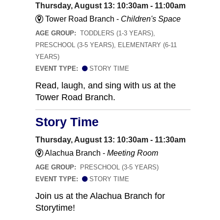
Thursday, August 13: 10:30am - 11:00am
Tower Road Branch -
Children's Space
AGE GROUP:
TODDLERS (1-3 YEARS),
PRESCHOOL (3-5 YEARS), ELEMENTARY (6-11
YEARS)
EVENT TYPE:
STORY TIME
Read, laugh, and sing with us at the
Tower Road Branch.
Story Time
Thursday, August 13: 10:30am - 11:30am
Alachua Branch -
Meeting Room
AGE GROUP:
PRESCHOOL (3-5 YEARS)
EVENT TYPE:
STORY TIME
Join us at the Alachua Branch for
Storytime!