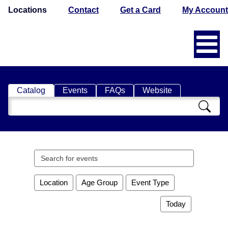
Locations
Contact
Get a Card
My Account
Catalog
Events
FAQs
Website
Search
Catalog
Search
events
Location
Age Group
Event Type
Today