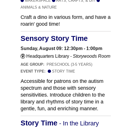
MAKERSPACE
ARTS, CRAFTS, & DIY
ANIMALS & NATURE
Craft a dino in various form, and have a
roarin' good time!
Sensory Story Time
Sunday, August 09: 12:30pm - 1:00pm
Headquarters Library -
Storywoods Room
AGE GROUP:
PRESCHOOL (3-5 YEARS)
EVENT TYPE:
STORY TIME
Accessible for patrons on the autism
spectrum and those with sensory
sensitivities. Introduce children to the
library and rhythms of story time in a
gentle, fun, and enriching manner.
Story Time
- In the Library