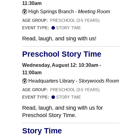
11:30am
High Springs Branch -
Meeting Room
AGE GROUP:
PRESCHOOL (3-5 YEARS)
EVENT TYPE:
STORY TIME
Read, laugh, and sing with us!
Preschool Story Time
Wednesday, August 12: 10:30am -
11:00am
Headquarters Library -
Storywoods Room
AGE GROUP:
PRESCHOOL (3-5 YEARS)
EVENT TYPE:
STORY TIME
Read, laugh, and sing with us for
Preschool Story Time.
Story Time