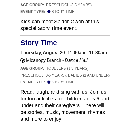
AGE GROUP:
PRESCHOOL (3-5 YEARS)
EVENT TYPE:
STORY TIME
Kids can meet Spider-Gwen at this
special Story Time event.
Story Time
Thursday, August 20: 11:00am - 11:30am
Micanopy Branch -
Dance Hall
AGE GROUP:
TODDLERS (1-3 YEARS),
PRESCHOOL (3-5 YEARS), BABIES (1 AND UNDER)
EVENT TYPE:
STORY TIME
Read, laugh, and sing with us! Join us
for fun activities for children ages 5 and
under and their caregivers. There will
be stories, music, movement, rhymes
and more to enjoy!