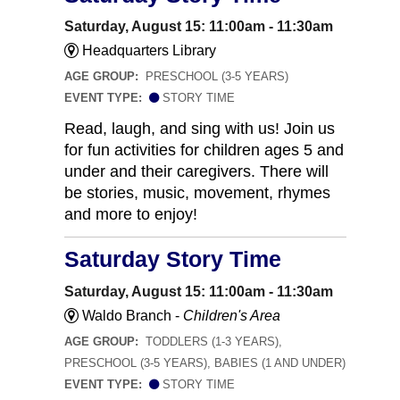
Saturday, August 15: 11:00am - 11:30am
Headquarters Library
AGE GROUP:
PRESCHOOL (3-5 YEARS)
EVENT TYPE:
STORY TIME
Read, laugh, and sing with us! Join us
for fun activities for children ages 5 and
under and their caregivers. There will
be stories, music, movement, rhymes
and more to enjoy!
Saturday Story Time
Saturday, August 15: 11:00am - 11:30am
Waldo Branch -
Children's Area
AGE GROUP:
TODDLERS (1-3 YEARS),
PRESCHOOL (3-5 YEARS), BABIES (1 AND UNDER)
EVENT TYPE:
STORY TIME