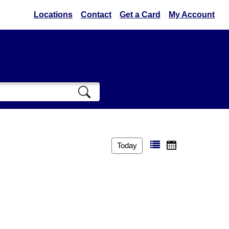
Locations
Contact
Get a Card
My Account
Today