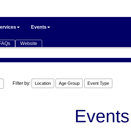
ervices
Events
FAQs
Website
Filter by:
Location
Age Group
Event Type
Events