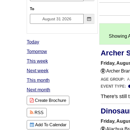
To
Showing An
Today
Archer 
Tomorrow
This week
Friday, Augus
Next week
Archer Bra
AGE GROUP:
A
This month
EVENT TYPE:
Next month
There's still
Create Brochure
Dinosau
RSS
Friday, Augus
Add To Calendar
Alachua Br