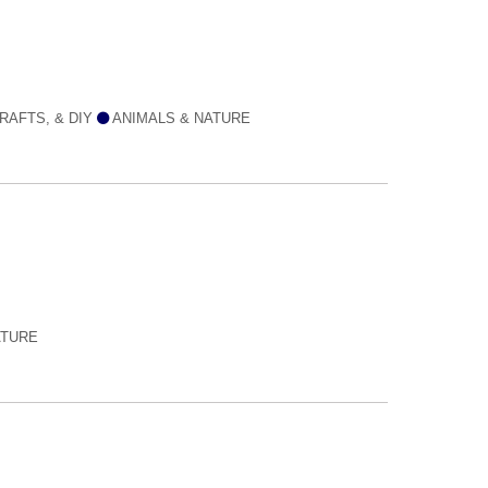
RAFTS, & DIY
ANIMALS & NATURE
ATURE