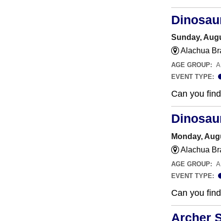
Dinosau
Sunday, Augu
Alachua Br
AGE GROUP:
A
EVENT TYPE:
Can you find 
Dinosau
Monday, Augu
Alachua Br
AGE GROUP:
A
EVENT TYPE:
Can you find 
Archer 