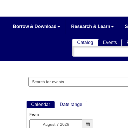
Borrow & Download
Research & Learn
S
Catalog
Events
Search
Catalog
Search
events
Calendar
Date range
From