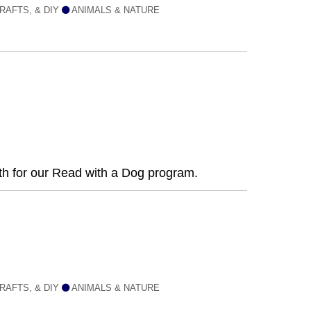
RAFTS, & DIY
ANIMALS & NATURE
nth for our Read with a Dog program.
RAFTS, & DIY
ANIMALS & NATURE