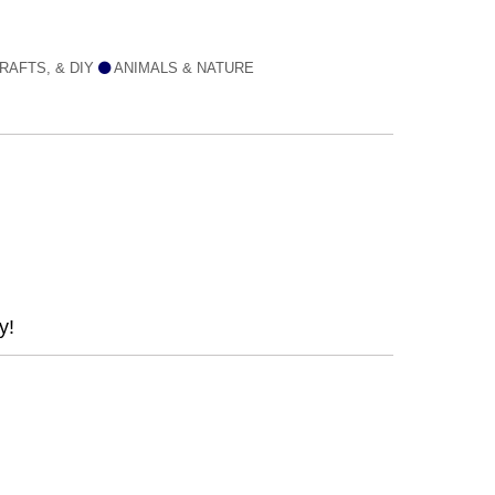
RAFTS, & DIY
ANIMALS & NATURE
y!