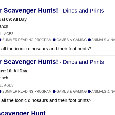
r Scavenger Hunts!
- Dinos and Prints
st 09: All Day
anch
LL AGES
SUMMER READING PROGRAM
GAMES & GAMING
ANIMALS & N
all the iconic dinosaurs and their foot prints?
r Scavenger Hunts!
- Dinos and Prints
st 10: All Day
anch
LL AGES
SUMMER READING PROGRAM
GAMES & GAMING
ANIMALS & N
all the iconic dinosaurs and their foot prints?
Scavenger Hunt