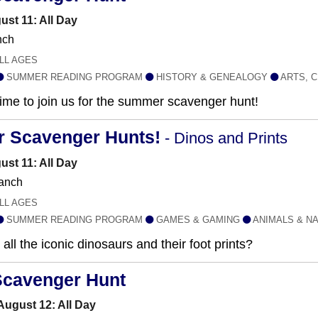
ust 11: All Day
nch
LL AGES
SUMMER READING PROGRAM
HISTORY & GENEALOGY
ARTS, C
 time to join us for the summer scavenger hunt!
r Scavenger Hunts!
- Dinos and Prints
ust 11: All Day
anch
LL AGES
SUMMER READING PROGRAM
GAMES & GAMING
ANIMALS & N
all the iconic dinosaurs and their foot prints?
Scavenger Hunt
ugust 12: All Day