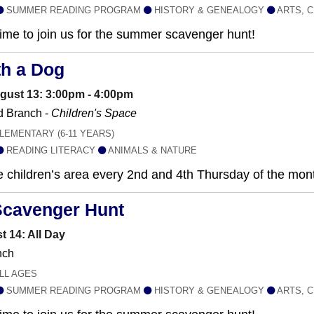
SUMMER READING PROGRAM
HISTORY & GENEALOGY
ARTS, C
 time to join us for the summer scavenger hunt!
th a Dog
gust 13: 3:00pm - 4:00pm
 Branch -
Children's Space
LEMENTARY (6-11 YEARS)
READING LITERACY
ANIMALS & NATURE
he children’s area every 2nd and 4th Thursday of the mo
Scavenger Hunt
t 14: All Day
nch
LL AGES
SUMMER READING PROGRAM
HISTORY & GENEALOGY
ARTS, C