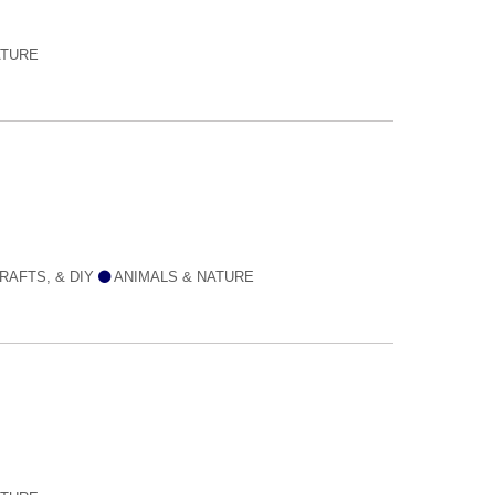
ATURE
RAFTS, & DIY
ANIMALS & NATURE