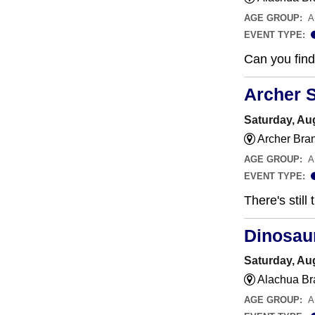
AGE GROUP:
A
EVENT TYPE:
Can you find 
Archer 
Saturday, Aug
Archer Bra
AGE GROUP:
A
EVENT TYPE:
There's still
Dinosau
Saturday, Aug
Alachua Br
AGE GROUP:
A