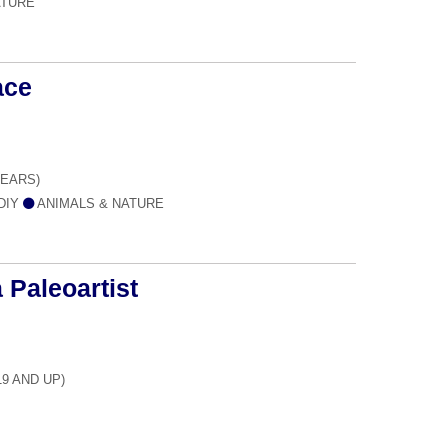
ATURE
ace
YEARS)
 DIY
ANIMALS & NATURE
 Paleoartist
19 AND UP)