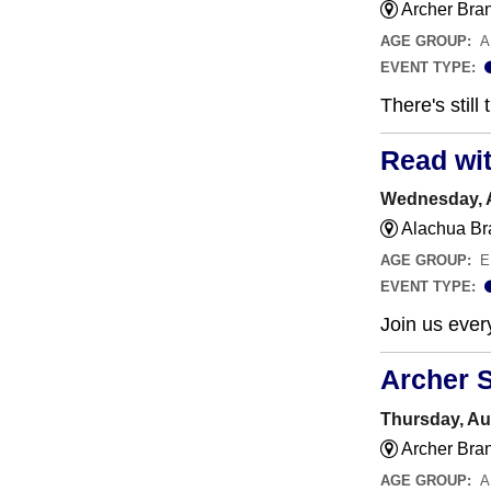
Archer Bra
AGE GROUP:
A
EVENT TYPE:
There's still
Read wi
Wednesday, A
Alachua Br
AGE GROUP:
E
EVENT TYPE:
Join us ever
Archer 
Thursday, Au
Archer Bra
AGE GROUP:
A