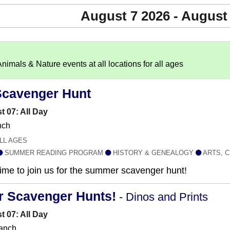
August 7 2026 - August
imals & Nature events at all locations for all ages
Scavenger Hunt
t 07: All Day
nch
LL AGES
SUMMER READING PROGRAM
HISTORY & GENEALOGY
ARTS, C
 time to join us for the summer scavenger hunt!
r Scavenger Hunts!
- Dinos and Prints
t 07: All Day
anch