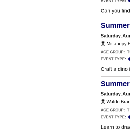
EVENT TYPE:
Can you find 
Summer 
Saturday, Au
Micanopy B
AGE GROUP:
T
EVENT TYPE:
Craft a dino 
Summer a
Saturday, Au
Waldo Bran
AGE GROUP:
T
EVENT TYPE:
Learn to dra