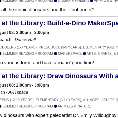
SUMMER READING PROGRAM
GAMES & GAMING
ANIMALS & N
all the iconic dinosaurs and their foot prints?
at the Library: Build-a-Dino MakerSp
gust 08: 2:00pm - 3:00pm
ranch -
Dance Hall
ODDLERS (1-3 YEARS), PRESCHOOL (3-5 YEARS), ELEMENTARY (6-11 
SUMMER READING PROGRAM
MAKERSPACE
ARTS, CRAFTS, &
in various form, and have a roarin' good time!
t the Library: Draw Dinosaurs With a
gust 08: 2:00pm - 3:00pm
ch -
ARTspace
EENS (12-18 YEARS), ELEMENTARY (6-11 YEARS), ALL AGES, ADULTS (
SUMMER READING PROGRAM
ANIMALS & NATURE
w dinosaurs with expert paleoartist Dr. Emily Willoughby!