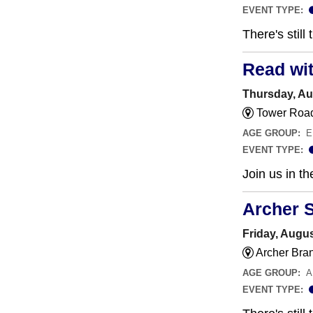
EVENT TYPE:
There's still
Read wi
Thursday, Au
Tower Road
AGE GROUP:
E
EVENT TYPE:
Join us in t
Archer 
Friday, Augus
Archer Bra
AGE GROUP:
A
EVENT TYPE: