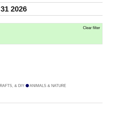
 31 2026
Clear filter
RAFTS, & DIY
ANIMALS & NATURE