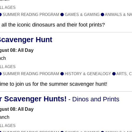
LL AGES
SUMMER READING PROGRAM
GAMES & GAMING
ANIMALS & N
all the iconic dinosaurs and their foot prints?
Scavenger Hunt
ust 08: All Day
nch
LL AGES
SUMMER READING PROGRAM
HISTORY & GENEALOGY
ARTS, C
 time to join us for the summer scavenger hunt!
r Scavenger Hunts!
- Dinos and Prints
ust 08: All Day
anch
LL AGES