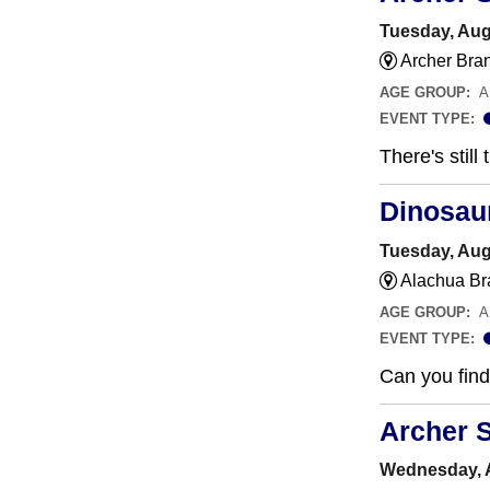
Tuesday, Aug
Archer Bra
AGE GROUP:
A
EVENT TYPE:
There's still
Dinosau
Tuesday, Aug
Alachua Br
AGE GROUP:
A
EVENT TYPE:
Can you find 
Archer 
Wednesday, A