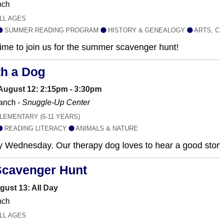
nch
LL AGES
SUMMER READING PROGRAM
HISTORY & GENEALOGY
ARTS, C
 time to join us for the summer scavenger hunt!
th a Dog
ugust 12: 2:15pm - 3:30pm
anch -
Snuggle-Up Center
LEMENTARY (6-11 YEARS)
READING LITERACY
ANIMALS & NATURE
y Wednesday. Our therapy dog loves to hear a good stor
Scavenger Hunt
gust 13: All Day
nch
LL AGES