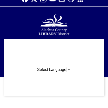
Alachua County Library District is committed to improving the
About
accessibility of our website.
Please let us know if you experience any difficulty or require
Support
assistance in using our website by emailing us at
ask@aclib.libanswers.com
News
Select Language
▼
Blogs
Privacy and cookie policy
|
Accessibility
|
Communico
Volunteer
Careers
Connected content from Communico. © 2026.