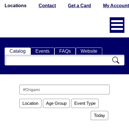
Locations
Contact
Get a Card
My Account
Catalog
Events
FAQs
Website
Search
Catalog
Search
events
Location
Age Group
Event Type
Today