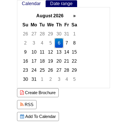
Calendar
Date range
August 2026
»
Su
Mo
Tu
We
Th
Fr
Sa
26
27
28
29
30
31
1
2
3
4
5
6
7
8
9
10
11
12
13
14
15
16
17
18
19
20
21
22
23
24
25
26
27
28
29
30
31
1
2
3
4
5
Focused Thursday, August 6, 2026
Create Brochure
RSS
Add To Calendar