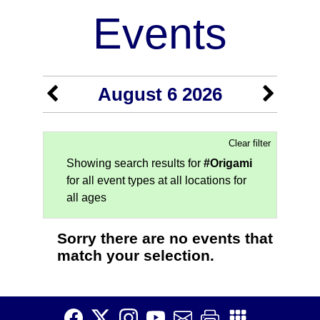
Events
August 6 2026
Clear filter
Showing search results for
#Origami
for all event types at all locations for
all ages
Sorry there are no events that
match your selection.