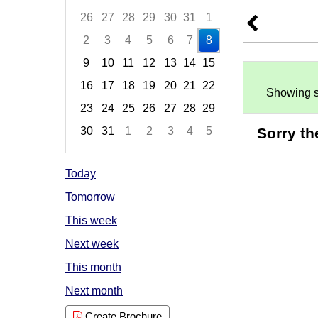
26
27
28
29
30
31
1
2
3
4
5
6
7
8
9
10
11
12
13
14
15
16
17
18
19
20
21
22
Showing s
23
24
25
26
27
28
29
Sorry th
30
31
1
2
3
4
5
Focused Saturday, August 8, 2026
Today
Tomorrow
This week
Next week
This month
Next month
Create Brochure