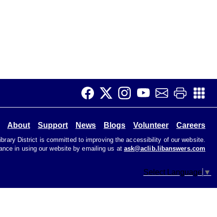
About
Support
News
Blogs
Volunteer
Careers
rary District is committed to improving the accessibility of our website.
tance in using our website by emailing us at
ask@aclib.libanswers.com
Select Language
▼