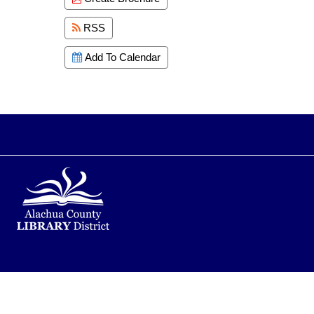
RSS
Add To Calendar