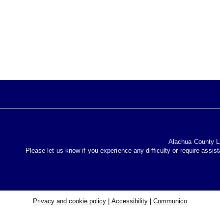
Alachua County Lib
Please let us know if you experience any difficulty or require assis
Privacy and cookie policy
|
Accessibility
|
Communico