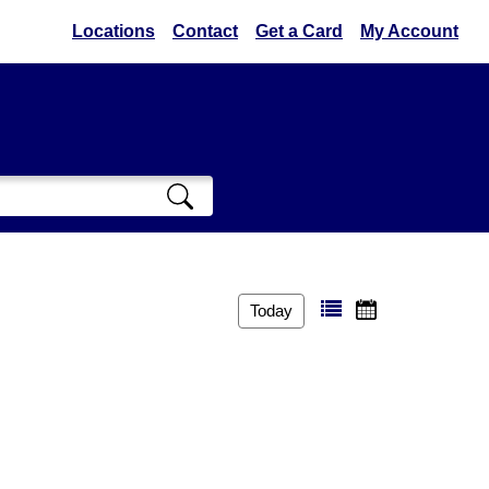
Locations
Contact
Get a Card
My Account
Today