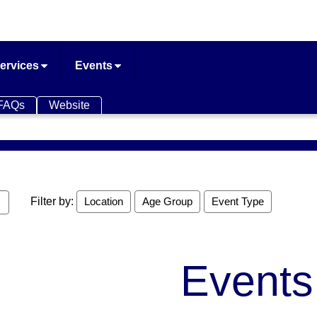
ervices
Events
FAQs
Website
Filter by:
Location
Age Group
Event Type
Events