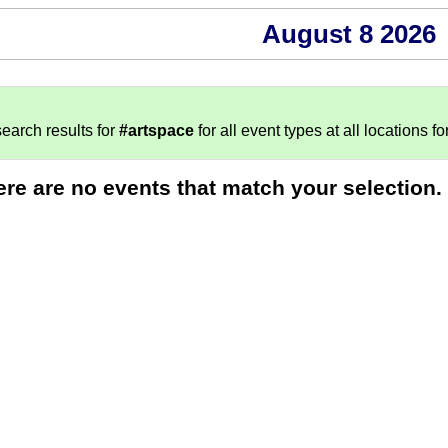
August 8 2026
earch results for
#artspace
for all event types at all locations fo
ere are no events that match your selection.