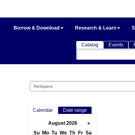
Borrow & Download
Research & Learn
S
Catalog
Events
Search
Catalog
Search
events
Calendar
Date range
August 2026
»
Su
Mo
Tu
We
Th
Fr
Sa