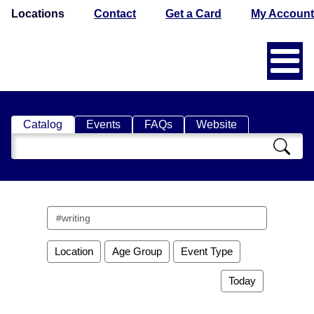
Locations
Contact
Get a Card
My Account
Catalog
Events
FAQs
Website
Search
Catalog
Search
events
Location
Age Group
Event Type
Today