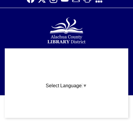
Alachua County Library District is committed to improving the
About
accessibility of our website.
Please let us know if you experience any difficulty or require
Support
assistance in using our website by emailing us at
ask@aclib.libanswers.com
News
Select Language
▼
Blogs
Privacy and cookie policy
|
Accessibility
|
Communico
Volunteer
Careers
Connected content from Communico. © 2026.