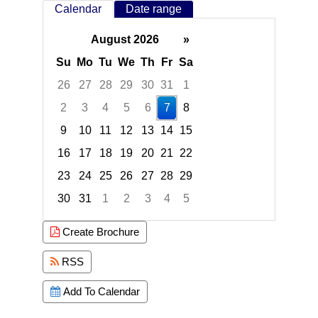
Calendar
Date range
August 2026
»
Su
Mo
Tu
We
Th
Fr
Sa
26
27
28
29
30
31
1
2
3
4
5
6
7
8
9
10
11
12
13
14
15
16
17
18
19
20
21
22
23
24
25
26
27
28
29
30
31
1
2
3
4
5
Focused Friday, August 7, 2026
Create Brochure
RSS
Add To Calendar