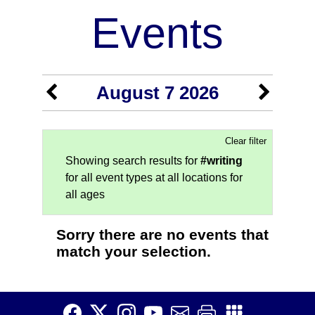
Events
August 7 2026
Clear filter
Showing search results for
#writing
for all event types at all locations for
all ages
Sorry there are no events that
match your selection.