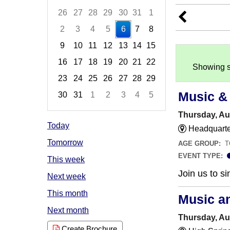
26
27
28
29
30
31
1
2
3
4
5
6
7
8
9
10
11
12
13
14
15
16
17
18
19
20
21
22
Showing s
23
24
25
26
27
28
29
Music &
30
31
1
2
3
4
5
Focused Thursday, August 6, 2026
Thursday, Au
Today
Headquarter
Tomorrow
AGE GROUP:
T
EVENT TYPE:
This week
Join us to 
Next week
This month
Music a
Next month
Thursday, Au
Create Brochure