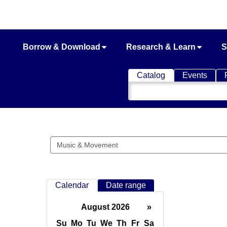
Borrow & Download
Research & Learn
S
Catalog
Events
Search
Catalog
Search
events
Calendar
Date range
August 2026
»
Su
Mo
Tu
We
Th
Fr
Sa