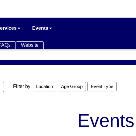
ervices
Events
FAQs
Website
Filter by:
Location
Age Group
Event Type
Events