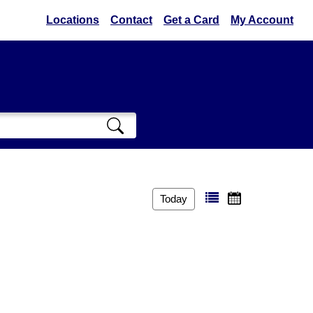
Locations
Contact
Get a Card
My Account
Today