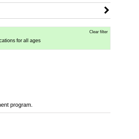
Clear filter
ocations for all ages
ment program.