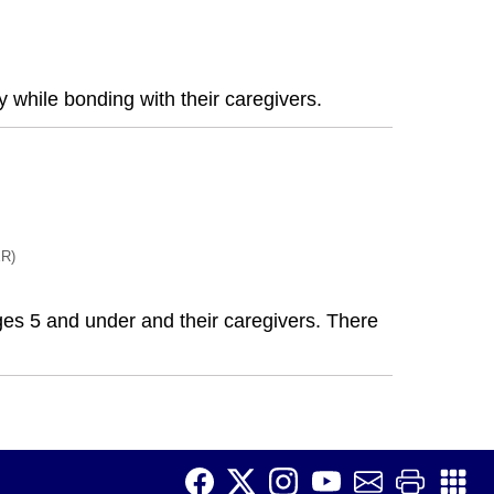
 while bonding with their caregivers.
R)
 ages 5 and under and their caregivers. There