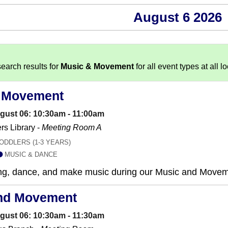
August 6 2026
earch results for
Music & Movement
for all event types at all l
 Movement
gust 06: 10:30am - 11:00am
s Library -
Meeting Room A
ODDLERS (1-3 YEARS)
MUSIC & DANCE
sing, dance, and make music during our Music and Move
nd Movement
gust 06: 10:30am - 11:30am