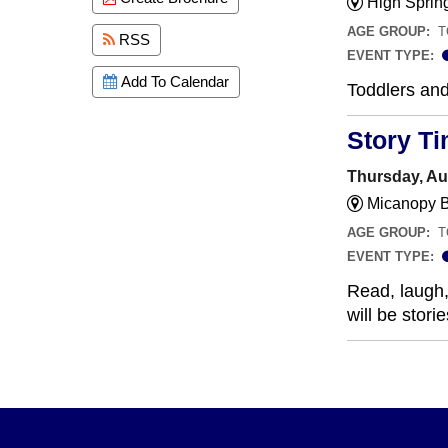
High Sprin
AGE GROUP:
T
RSS
EVENT TYPE:
Add To Calendar
Toddlers and
Story T
Thursday, Au
Micanopy B
AGE GROUP:
T
EVENT TYPE:
Read, laugh, 
will be stor