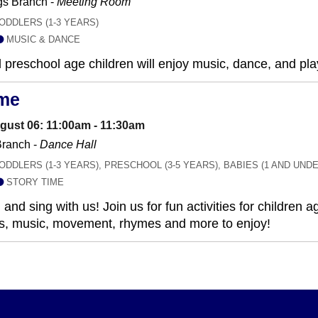
gs Branch -
Meeting Room
ODDLERS (1-3 YEARS)
MUSIC & DANCE
 preschool age children will enjoy music, dance, and play
ime
gust 06: 11:00am - 11:30am
ranch -
Dance Hall
ODDLERS (1-3 YEARS), PRESCHOOL (3-5 YEARS), BABIES (1 AND UNDE
STORY TIME
and sing with us! Join us for fun activities for children
ies, music, movement, rhymes and more to enjoy!