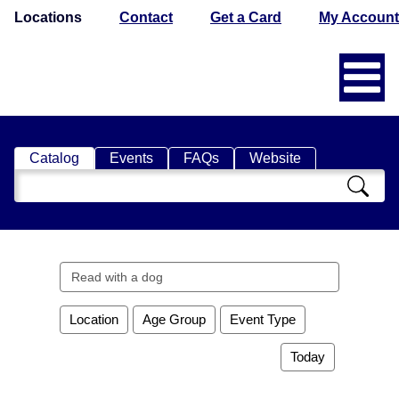
Locations
Contact
Get a Card
My Account
Catalog
Events
FAQs
Website
Search
Catalog
Search
events
Location
Age Group
Event Type
Today