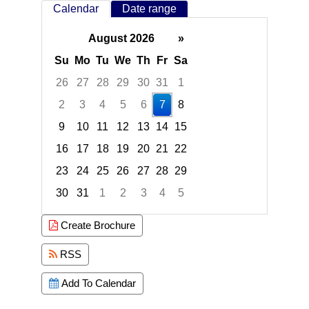
Calendar
Date range
August 2026
»
Su
Mo
Tu
We
Th
Fr
Sa
26
27
28
29
30
31
1
2
3
4
5
6
7
8
9
10
11
12
13
14
15
16
17
18
19
20
21
22
23
24
25
26
27
28
29
30
31
1
2
3
4
5
Focused Friday, August 7, 2026
Create Brochure
RSS
Add To Calendar