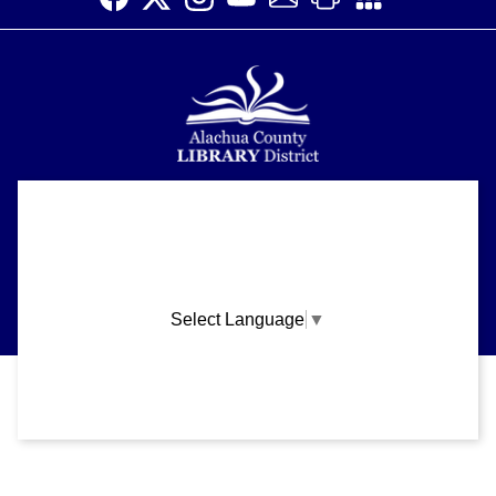
Alachua County Library District is committed to improving the
About
accessibility of our website.
Please let us know if you experience any difficulty or require
Support
assistance in using our website by emailing us at
ask@aclib.libanswers.com
News
Select Language
▼
Blogs
Privacy and cookie policy
|
Accessibility
|
Communico
Volunteer
Careers
Connected content from Communico. © 2026.