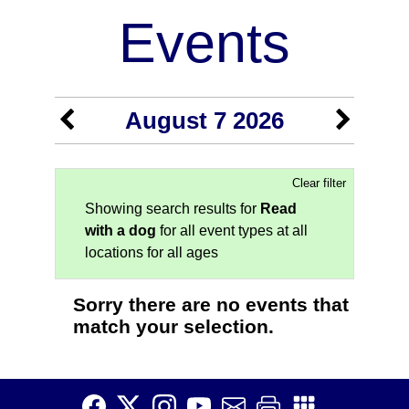
Events
August 7 2026
Clear filter
Showing search results for
Read
with a dog
for all event types at all
locations for all ages
Sorry there are no events that
match your selection.