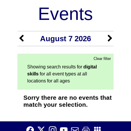
Events
August 7 2026
Clear filter
Showing search results for
digital
skills
for all event types at all
locations for all ages
Sorry there are no events that
match your selection.