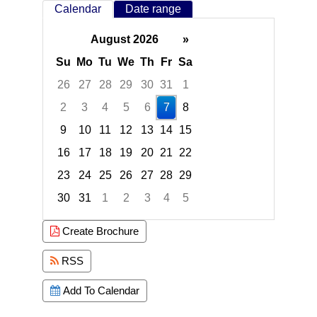
Calendar
Date range
August 2026
»
Su
Mo
Tu
We
Th
Fr
Sa
26
27
28
29
30
31
1
2
3
4
5
6
7
8
9
10
11
12
13
14
15
16
17
18
19
20
21
22
23
24
25
26
27
28
29
30
31
1
2
3
4
5
Focused Friday, August 7, 2026
Create Brochure
RSS
Add To Calendar