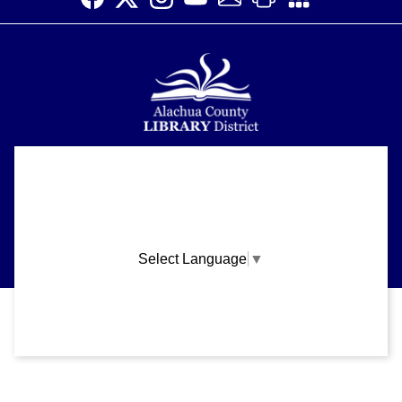
Alachua County Library District is committed to improving the
About
accessibility of our website.
Please let us know if you experience any difficulty or require
Support
assistance in using our website by emailing us at
ask@aclib.libanswers.com
News
Select Language
▼
Blogs
Privacy and cookie policy
|
Accessibility
|
Communico
Volunteer
Careers
Connected content from Communico. © 2026.