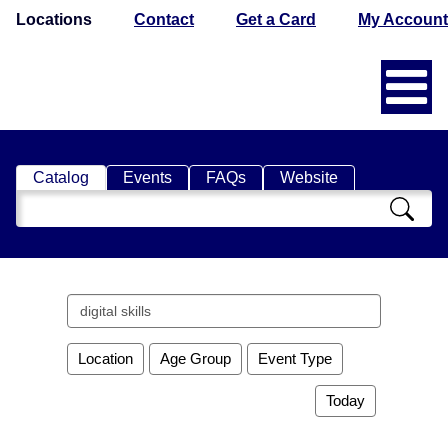
Locations
Contact
Get a Card
My Account
Catalog
Events
FAQs
Website
Search
Catalog
Search
events
Location
Age Group
Event Type
Today