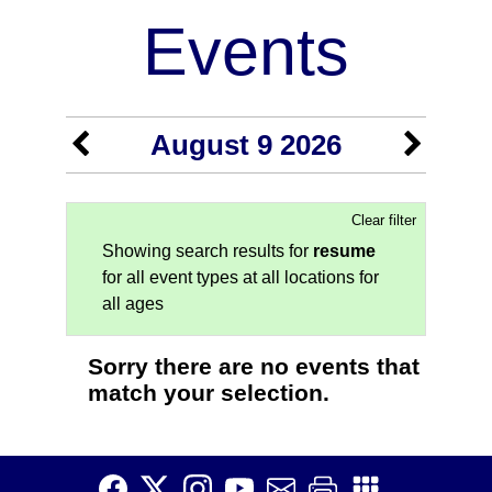
Events
August 9 2026
Clear filter
Showing search results for
resume
for all event types at all locations for
all ages
Sorry there are no events that
match your selection.