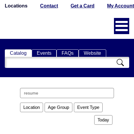
Locations
Contact
Get a Card
My Account
Catalog
Events
FAQs
Website
Search
Catalog
Search
events
Location
Age Group
Event Type
Today