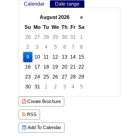
Calendar
Date range
August 2026
»
Su
Mo
Tu
We
Th
Fr
Sa
26
27
28
29
30
31
1
2
3
4
5
6
7
8
9
10
11
12
13
14
15
16
17
18
19
20
21
22
23
24
25
26
27
28
29
30
31
1
2
3
4
5
Focused Sunday, August 9, 2026
Create Brochure
RSS
Add To Calendar