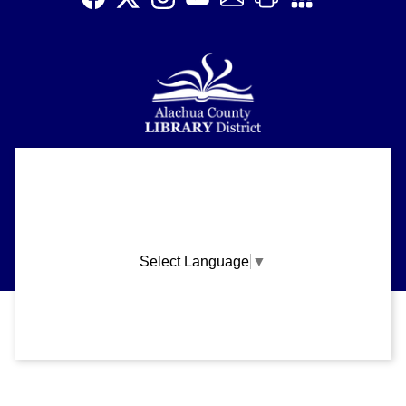
Alachua County Library District is committed to improving the
About
accessibility of our website.
Please let us know if you experience any difficulty or require
Support
assistance in using our website by emailing us at
ask@aclib.libanswers.com
News
Select Language
▼
Blogs
Privacy and cookie policy
|
Accessibility
|
Communico
Volunteer
Careers
Connected content from Communico. © 2026.