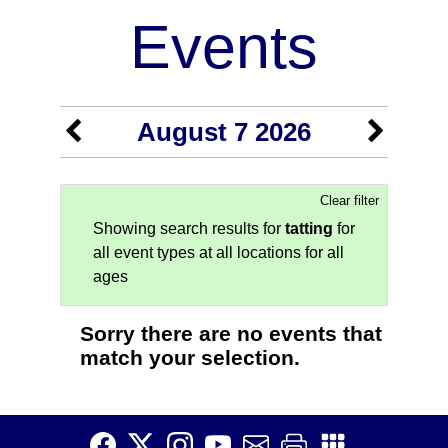
Events
August 7 2026
Clear filter
Showing search results for
tatting
for
all event types at all locations for all
ages
Sorry there are no events that
match your selection.