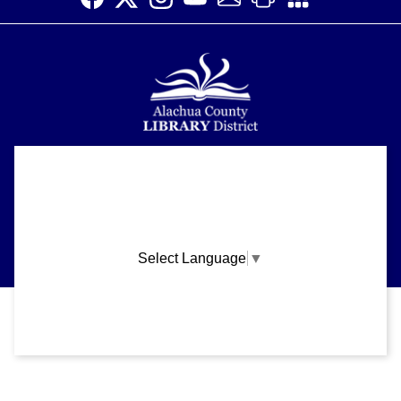
Alachua County Library District is committed to improving the
About
accessibility of our website.
Please let us know if you experience any difficulty or require
Support
assistance in using our website by emailing us at
ask@aclib.libanswers.com
News
Select Language
▼
Blogs
Privacy and cookie policy
|
Accessibility
|
Communico
Volunteer
Careers
Connected content from Communico. © 2026.