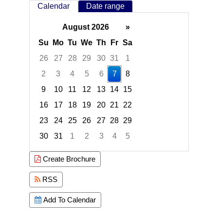
Calendar
Date range
August 2026
»
Su
Mo
Tu
We
Th
Fr
Sa
26
27
28
29
30
31
1
2
3
4
5
6
7
8
9
10
11
12
13
14
15
16
17
18
19
20
21
22
23
24
25
26
27
28
29
30
31
1
2
3
4
5
Focused Friday, August 7, 2026
Create Brochure
RSS
Add To Calendar