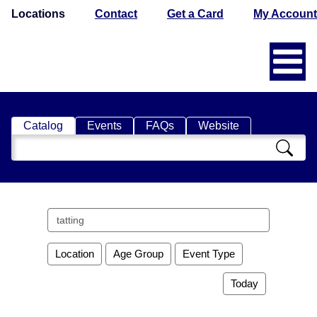
Locations
Contact
Get a Card
My Account
Catalog
Events
FAQs
Website
Search
Catalog
Search
events
Location
Age Group
Event Type
Today