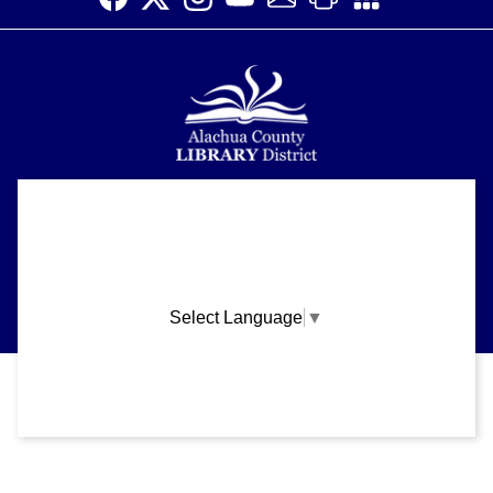
Alachua County Library District is committed to improving the
About
accessibility of our website.
Please let us know if you experience any difficulty or require
Support
assistance in using our website by emailing us at
ask@aclib.libanswers.com
News
Select Language
▼
Blogs
Privacy and cookie policy
|
Accessibility
|
Communico
Volunteer
Careers
Connected content from Communico. © 2026.