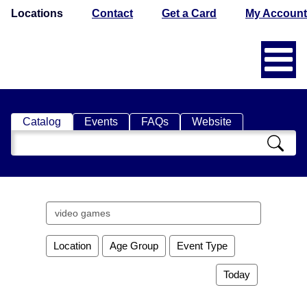
Locations
Contact
Get a Card
My Account
Catalog
Events
FAQs
Website
Search
Catalog
Search
events
Location
Age Group
Event Type
Today