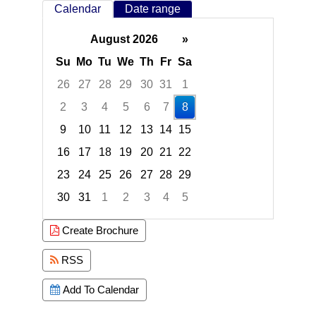
Calendar
Date range
August 2026
»
Su
Mo
Tu
We
Th
Fr
Sa
26
27
28
29
30
31
1
2
3
4
5
6
7
8
9
10
11
12
13
14
15
16
17
18
19
20
21
22
23
24
25
26
27
28
29
30
31
1
2
3
4
5
Focused Saturday, August 8, 2026
Create Brochure
RSS
Add To Calendar