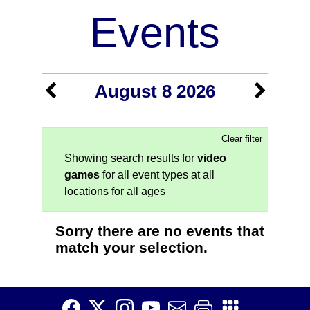
Events
August 8 2026
Clear filter
Showing search results for
video
games
for all event types at all
locations for all ages
Sorry there are no events that
match your selection.