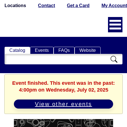
Locations
Contact
Get a Card
My Account
Catalog
Events
FAQs
Website
Search
Catalog
Event finished. This event was in the past:
4:00pm on Wednesday, July 02, 2025
View other events