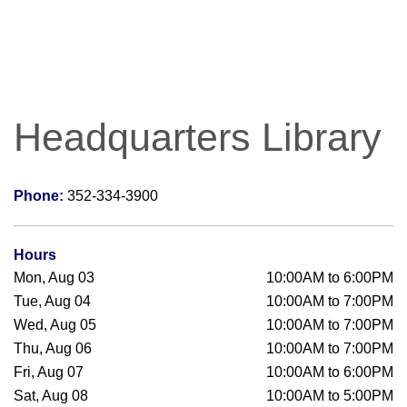
Headquarters Library
Phone:
352-334-3900
Hours
Mon, Aug 03
10:00AM to 6:00PM
Tue, Aug 04
10:00AM to 7:00PM
Wed, Aug 05
10:00AM to 7:00PM
Thu, Aug 06
10:00AM to 7:00PM
Fri, Aug 07
10:00AM to 6:00PM
Sat, Aug 08
10:00AM to 5:00PM