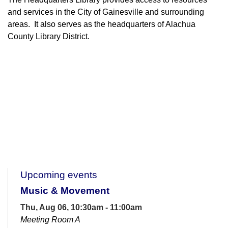
and services in the City of Gainesville and surrounding
areas. It also serves as the headquarters of Alachua
County Library District.
Upcoming events
Music & Movement
Thu, Aug 06, 10:30am - 11:00am
Meeting Room A