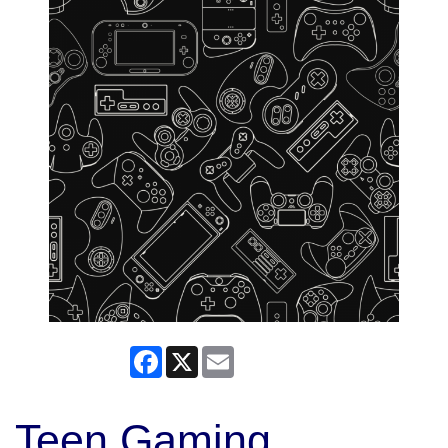
Facebook
X
Email
Teen Gaming