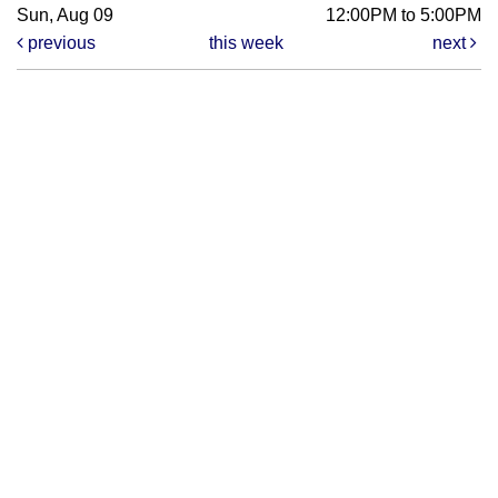
Sun, Aug 09
12:00PM to 5:00PM
previous
this week
next