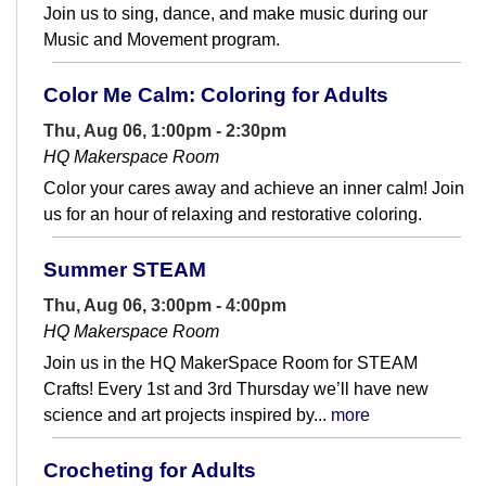
Join us to sing, dance, and make music during our
Music and Movement program.
Color Me Calm: Coloring for Adults
Thu, Aug 06, 1:00pm - 2:30pm
HQ Makerspace Room
Color your cares away and achieve an inner calm! Join
us for an hour of relaxing and restorative coloring.
Summer STEAM
Thu, Aug 06, 3:00pm - 4:00pm
HQ Makerspace Room
Join us in the HQ MakerSpace Room for STEAM
Crafts! Every 1st and 3rd Thursday we’ll have new
science and art projects inspired by...
more
Crocheting for Adults