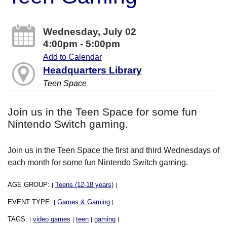
Wednesday, July 02
4:00pm - 5:00pm
Add to Calendar
Headquarters Library
Teen Space
Join us in the Teen Space for some fun
Nintendo Switch gaming.
Join us in the Teen Space the first and third Wednesdays of
each month for some fun Nintendo Switch gaming.
AGE GROUP:
Teens (12-18 years)
|
|
EVENT TYPE:
Games & Gaming
|
|
TAGS:
video games
teen
gaming
|
|
|
|