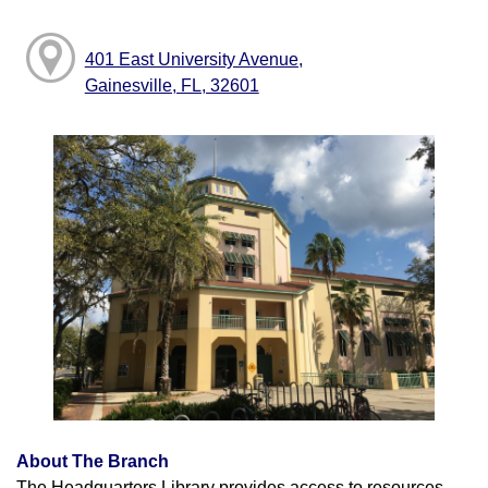
401 East University Avenue,
Gainesville, FL, 32601
About The Branch
The Headquarters Library provides access to resources