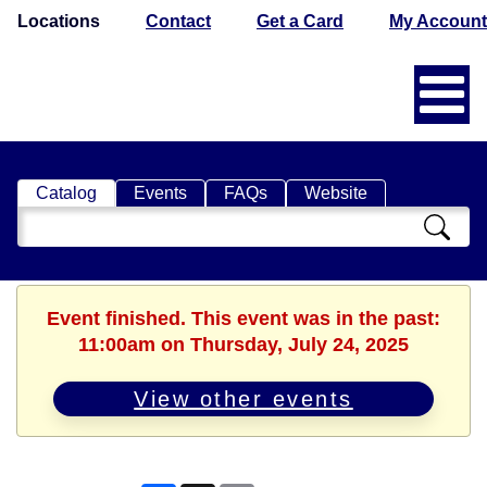
Locations
Contact
Get a Card
My Account
Catalog
Events
FAQs
Website
Search
Catalog
Event finished. This event was in the past:
11:00am on Thursday, July 24, 2025
View other events