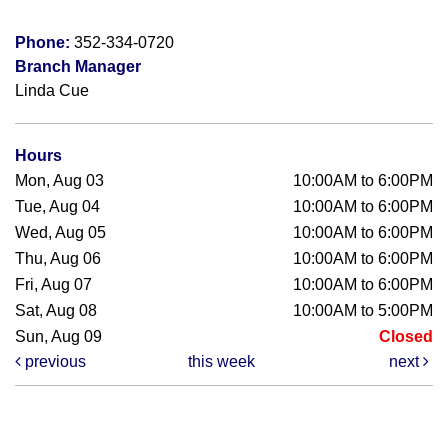
Phone:
352-334-0720
Branch Manager
Linda Cue
Hours
Mon, Aug 03
10:00AM to 6:00PM
Tue, Aug 04
10:00AM to 6:00PM
Wed, Aug 05
10:00AM to 6:00PM
Thu, Aug 06
10:00AM to 6:00PM
Fri, Aug 07
10:00AM to 6:00PM
Sat, Aug 08
10:00AM to 5:00PM
Sun, Aug 09
Closed
previous
this week
next