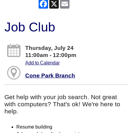
Facebook
X
Email
Job Club
Thursday, July 24
11:00am - 12:00pm
Add to Calendar
Cone Park Branch
Get help with your job search. Not great
with computers? That's ok! We're here to
help.
Resume building