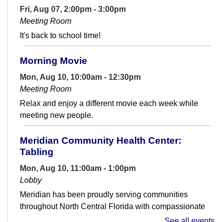
Fri, Aug 07, 2:00pm - 3:00pm
Meeting Room
It's back to school time!
Morning Movie
Mon, Aug 10, 10:00am - 12:30pm
Meeting Room
Relax and enjoy a different movie each week while
meeting new people.
Meridian Community Health Center:
Tabling
Mon, Aug 10, 11:00am - 1:00pm
Lobby
Meridian has been proudly serving communities
throughout North Central Florida with compassionate
care since 1972, supporting those who...
more
See all events