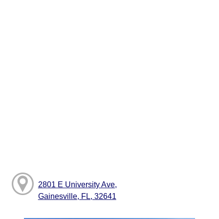
2801 E University Ave,
Gainesville, FL, 32641