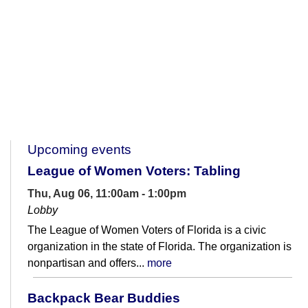
Upcoming events
League of Women Voters: Tabling
Thu, Aug 06, 11:00am - 1:00pm
Lobby
The League of Women Voters of Florida is a civic
organization in the state of Florida. The organization is
nonpartisan and offers...
more
Backpack Bear Buddies