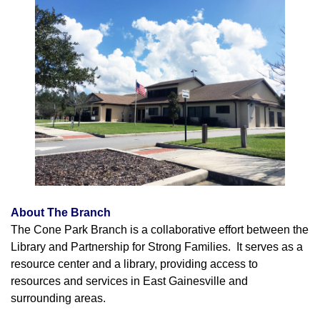
About The Branch
The Cone Park Branch is a collaborative effort between the
Library and Partnership for Strong Families. It serves as a
resource center and a library, providing access to
resources and services in East Gainesville and
surrounding areas.