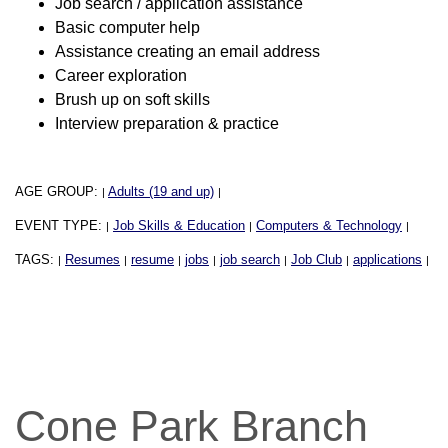
Job search / application assistance
Basic computer help
Assistance creating an email address
Career exploration
Brush up on soft skills
Interview preparation & practice
AGE GROUP:
Adults (19 and up)
|
|
EVENT TYPE:
Job Skills & Education
Computers & Technology
|
|
|
TAGS:
Resumes
resume
jobs
job search
Job Club
applications
|
|
|
|
|
|
|
Cone Park Branch