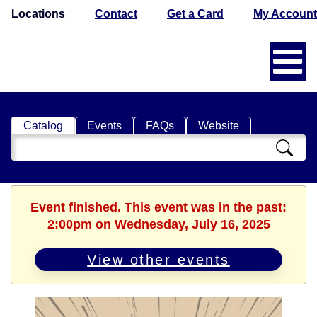
Locations
Contact
Get a Card
My Account
Catalog
Events
FAQs
Website
Search
Catalog
Event finished. This event was in the past:
2:00pm on Wednesday, July 16, 2025
View other events