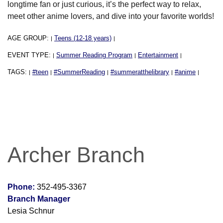
longtime fan or just curious, it’s the perfect way to relax,
meet other anime lovers, and dive into your favorite worlds!
AGE GROUP:
Teens (12-18 years)
|
|
EVENT TYPE:
Summer Reading Program
Entertainment
|
|
|
TAGS:
#teen
#SummerReading
#summeratthelibrary
#anime
|
|
|
|
|
Archer Branch
Phone:
352-495-3367
Branch Manager
Lesia Schnur