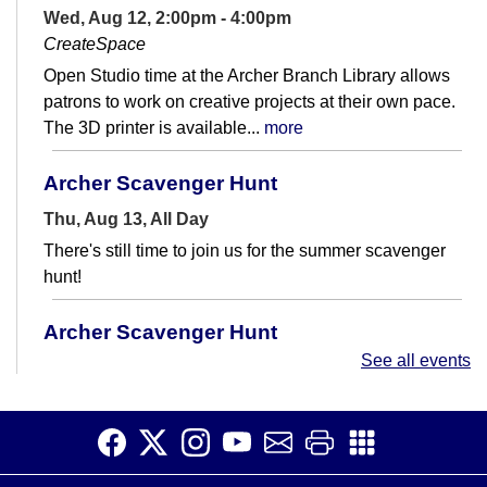
Wed, Aug 12, 2:00pm - 4:00pm
CreateSpace
Open Studio time at the Archer Branch Library allows
patrons to work on creative projects at their own pace.
The 3D printer is available...
more
Archer Scavenger Hunt
Thu, Aug 13, All Day
There's still time to join us for the summer scavenger
hunt!
Archer Scavenger Hunt
See all events
Fri, Aug 14, All Day
There's still time to join us for the summer scavenger
hunt!
Quilting 101
- Create Your First Lap Quilt