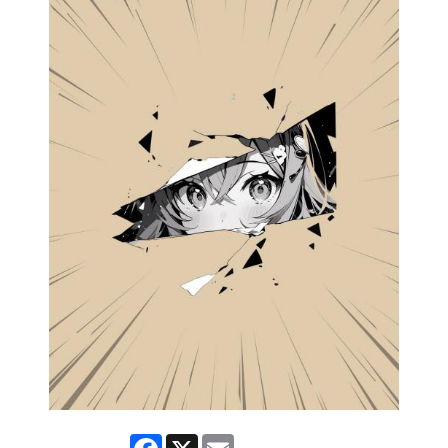
Facebook
X
Email