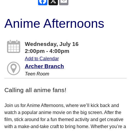
Anime Afternoons
Wednesday, July 16
2:00pm - 4:00pm
Add to Calendar
Archer Branch
Teen Room
Calling all anime fans!
Join us for Anime Afternoons, where we’ll kick back and
watch a popular anime movie on the big screen. After the
film, stick around for a fun themed activity and get creative
with a make-and-take craft to bring home. Whether you’re a