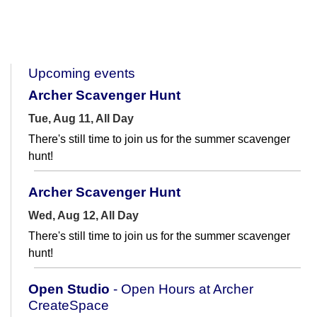
Upcoming events
Archer Scavenger Hunt
Tue, Aug 11, All Day
There's still time to join us for the summer scavenger
hunt!
Archer Scavenger Hunt
Wed, Aug 12, All Day
There's still time to join us for the summer scavenger
hunt!
Open Studio
- Open Hours at Archer
CreateSpace