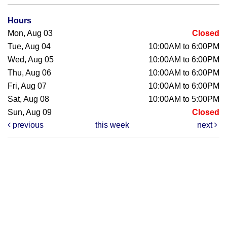
Hours
Mon, Aug 03
Closed
Tue, Aug 04
10:00AM to 6:00PM
Wed, Aug 05
10:00AM to 6:00PM
Thu, Aug 06
10:00AM to 6:00PM
Fri, Aug 07
10:00AM to 6:00PM
Sat, Aug 08
10:00AM to 5:00PM
Sun, Aug 09
Closed
previous
this week
next