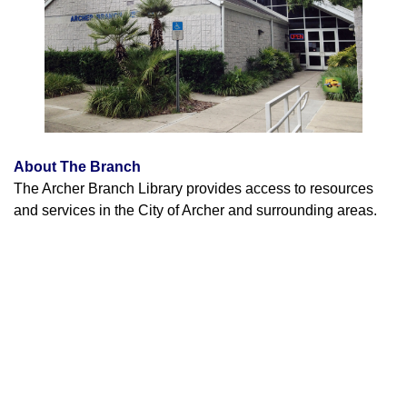
About The Branch
The Archer Branch Library provides access to resources
and services in the City of Archer and surrounding areas.