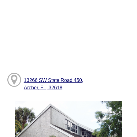
13266 SW State Road 450,
Archer, FL, 32618