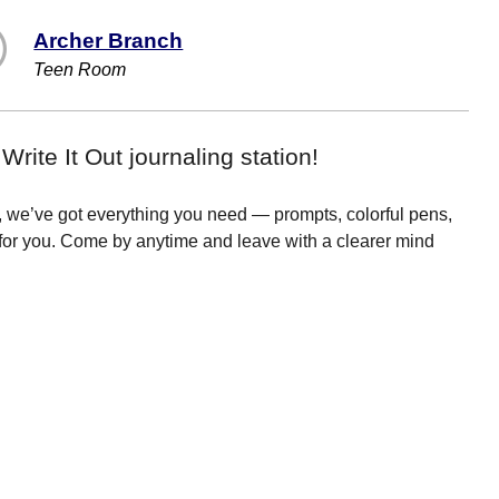
Archer Branch
Teen Room
rite It Out journaling station!
s, we’ve got everything you need — prompts, colorful pens,
for you. Come by anytime and leave with a clearer mind