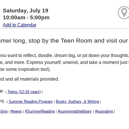
Saturday, July 19
10:00am - 5:00pm
Add to Calendar
mer long, stop by the Teen Room and visit our W
ou want to reflect, doodle, dream big, or jot down your thought
e, and more. Express yourself, unwind, and take a moment just 
e some inspiration too!).
ed and all materials provided.
UP:
Teens (12-18 years)
|
|
PE:
Summer Reading Program
Books, Authors, & Writing
|
|
|
iting
#teens
#SummerReading
#summeratthelibrary
#journaling
|
|
|
|
|