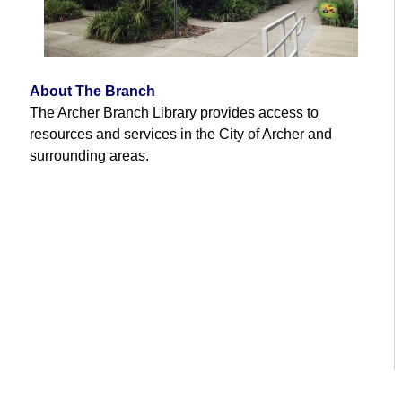
About The Branch
The Archer Branch Library provides access to
resources and services in the City of Archer and
surrounding areas.