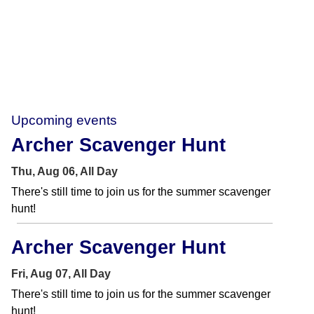
Upcoming events
Archer Scavenger Hunt
Thu, Aug 06, All Day
There's still time to join us for the summer scavenger
hunt!
Archer Scavenger Hunt
Fri, Aug 07, All Day
There's still time to join us for the summer scavenger
hunt!