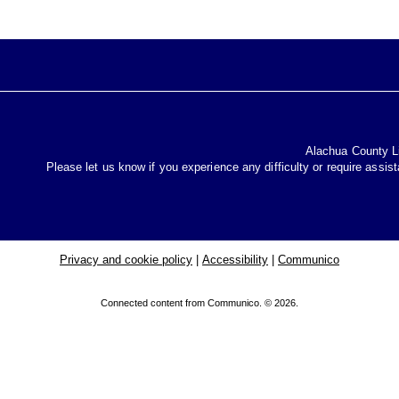
Alachua County Lib
Please let us know if you experience any difficulty or require assis
Privacy and cookie policy
|
Accessibility
|
Communico
Connected content from Communico. © 2026.