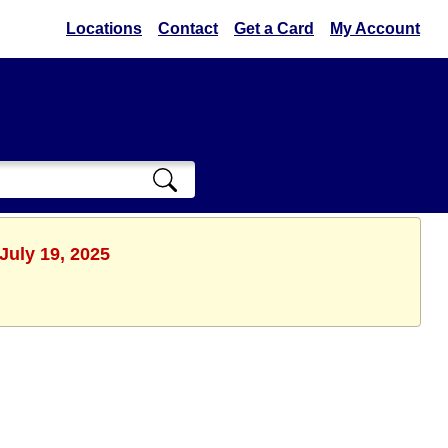
Locations
Contact
Get a Card
My Account
July 19, 2025