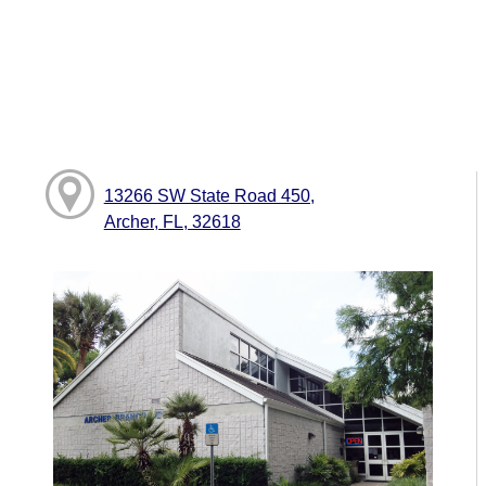
13266 SW State Road 450,
Archer, FL, 32618