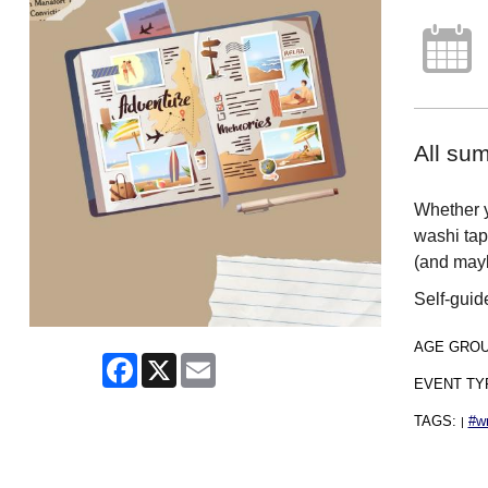
All sum
Whether y
washi tap
(and mayb
Self-guid
AGE GRO
Facebook
X
Email
EVENT TY
TAGS:
#wr
|