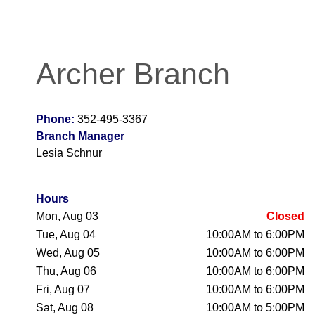
Archer Branch
Phone:
352-495-3367
Branch Manager
Lesia Schnur
Hours
Mon, Aug 03
Closed
Tue, Aug 04
10:00AM to 6:00PM
Wed, Aug 05
10:00AM to 6:00PM
Thu, Aug 06
10:00AM to 6:00PM
Fri, Aug 07
10:00AM to 6:00PM
Sat, Aug 08
10:00AM to 5:00PM