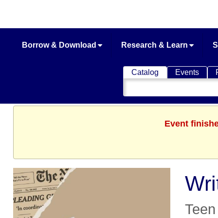
Borrow & Download
Research & Learn
S
Catalog
Events
Search
Catalog
Event finish
Wri
Teen 