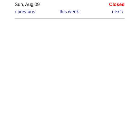
Sun, Aug 09
Closed
previous
this week
next