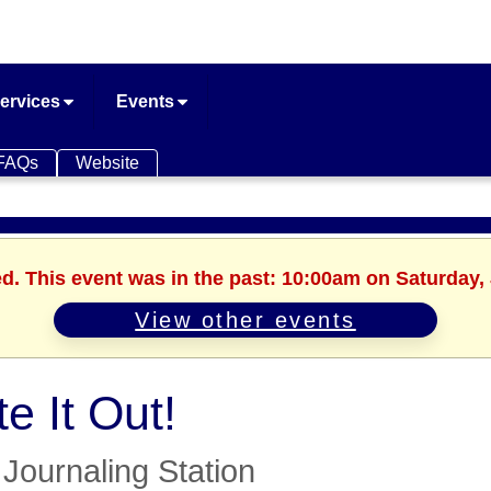
ervices
Events
FAQs
Website
ed. This event was in the past: 10:00am on Saturday, 
View other events
te It Out!
Journaling Station