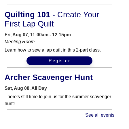
Quilting 101
- Create Your
First Lap Quilt
Fri, Aug 07, 11:00am - 12:15pm
Meeting Room
Learn how to sew a lap quilt in this 2-part class.
Register
Archer Scavenger Hunt
Sat, Aug 08, All Day
There's still time to join us for the summer scavenger
hunt!
See all events
Get Your Craft On