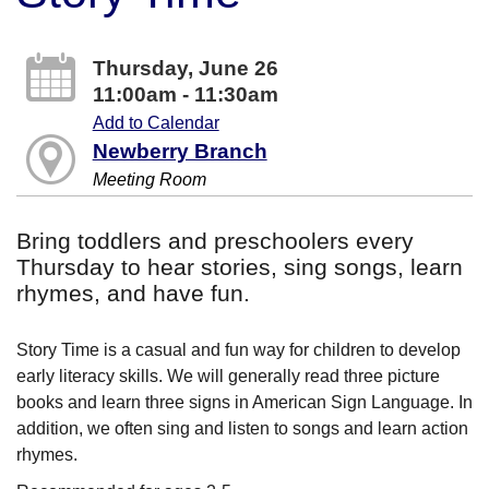
Thursday, June 26
11:00am - 11:30am
Add to Calendar
Newberry Branch
Meeting Room
Bring toddlers and preschoolers every
Thursday to hear stories, sing songs, learn
rhymes, and have fun.
Story Time is a casual and fun way for children to develop
early literacy skills. We will generally read three picture
books and learn three signs in American Sign Language. In
addition, we often sing and listen to songs and learn action
rhymes.