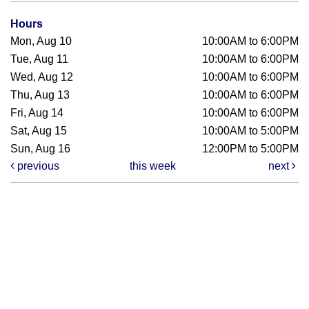
Hours
Mon, Aug 10
10:00AM to 6:00PM
Tue, Aug 11
10:00AM to 6:00PM
Wed, Aug 12
10:00AM to 6:00PM
Thu, Aug 13
10:00AM to 6:00PM
Fri, Aug 14
10:00AM to 6:00PM
Sat, Aug 15
10:00AM to 5:00PM
Sun, Aug 16
12:00PM to 5:00PM
previous
this week
next