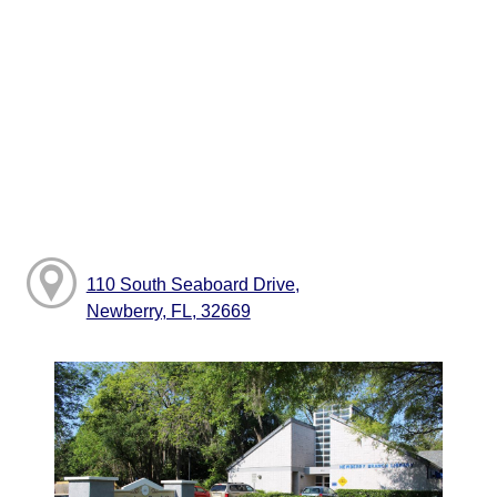
110 South Seaboard Drive,
Newberry, FL, 32669