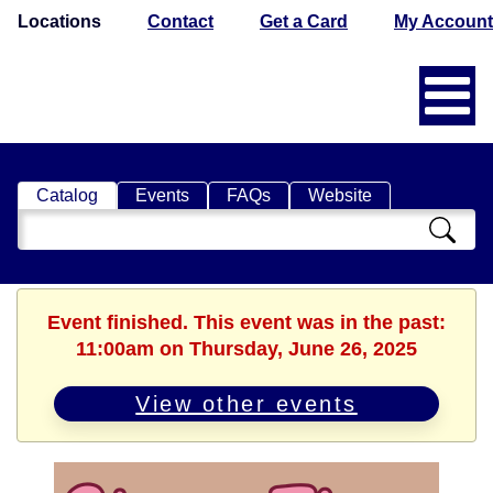
Locations
Contact
Get a Card
My Account
Catalog
Events
FAQs
Website
Search
Catalog
Event finished. This event was in the past:
11:00am on Thursday, June 26, 2025
View other events