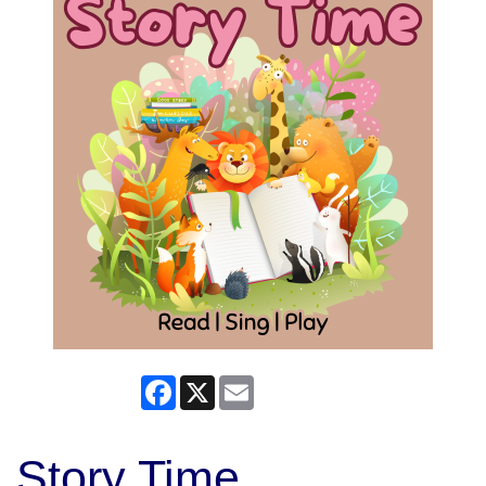
Facebook
X
Email
Story Time