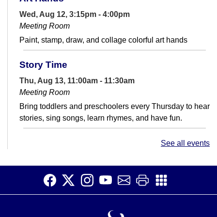
Wed, Aug 12, 3:15pm - 4:00pm
Meeting Room
Paint, stamp, draw, and collage colorful art hands
Story Time
Thu, Aug 13, 11:00am - 11:30am
Meeting Room
Bring toddlers and preschoolers every Thursday to hear
stories, sing songs, learn rhymes, and have fun.
Saturday Story Time
See all events
Sat, Aug 15, 11:00am - 11:30am
Meeting Room
Read, laugh, and sing with us! Join us for fun activities
for children ages 5 and under and their caregivers.
There will be stories,...
more