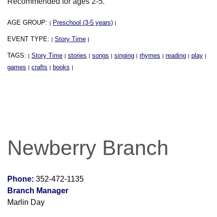
Recommended for ages 2-5.
AGE GROUP:
Preschool (3-5 years)
|
|
EVENT TYPE:
Story Time
|
|
TAGS:
Story Time
stories
songs
singing
rhymes
reading
play
|
|
|
|
|
|
|
|
games
crafts
books
|
|
|
Newberry Branch
Phone:
352-472-1135
Branch Manager
Marlin Day