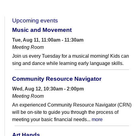
Upcoming events
Music and Movement
Tue, Aug 11, 11:00am - 11:30am
Meeting Room
Join us every Tuesday for a musical morning! Kids can
sing and dance while learning early language skills.
Community Resource Navigator
Wed, Aug 12, 10:30am - 2:00pm
Meeting Room
An experienced Community Resource Navigator (CRN)
will be on-site to guide you through the process of
meeting your basic financial needs...
more
Art Hands