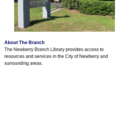
About The Branch
The Newberry Branch Library provides access to
resources and services in the City of Newberry and
surrounding areas.