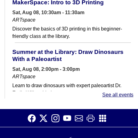
MakerSpace: Intro to 3D Printing
Sat, Aug 08, 10:30am - 11:30am
ARTspace
Discover the basics of 3D printing in this beginner-
friendly class at the library.
Summer at the Library: Draw Dinosaurs
With a Paleoartist
Sat, Aug 08, 2:00pm - 3:00pm
ARTspace
Learn to draw dinosaurs with expert paleoartist Dr.
Emily Willoughby!
See all events
MakerSpace: Open Studio
Sat, Aug 08, 3:30pm - 4:30pm
ARTspace
Join us in Open Studio to make and submit 3D prints,