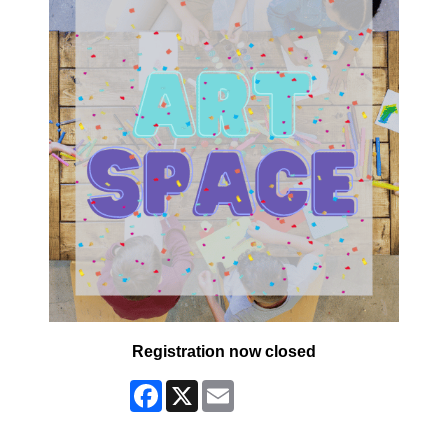
Registration now closed
Facebook
X
Email