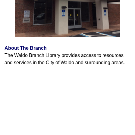
About The Branch
The Waldo Branch Library provides access to resources
and services in the City of Waldo and surrounding areas.