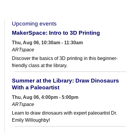
Upcoming events
MakerSpace: Intro to 3D Printing
Thu, Aug 06, 10:30am - 11:30am
ARTspace
Discover the basics of 3D printing in this beginner-
friendly class at the library.
Summer at the Library: Draw Dinosaurs
With a Paleoartist
Thu, Aug 06, 4:00pm - 5:00pm
ARTspace
Learn to draw dinosaurs with expert paleoartist Dr.
Emily Willoughby!