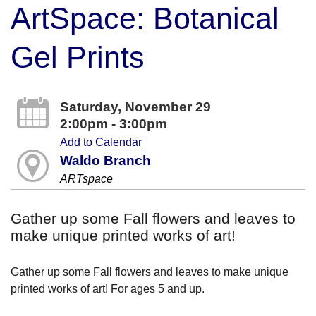
ArtSpace: Botanical
Gel Prints
Saturday, November 29
2:00pm - 3:00pm
Add to Calendar
Waldo Branch
ARTspace
Gather up some Fall flowers and leaves to
make unique printed works of art!
Gather up some Fall flowers and leaves to make unique
printed works of art! For ages 5 and up.