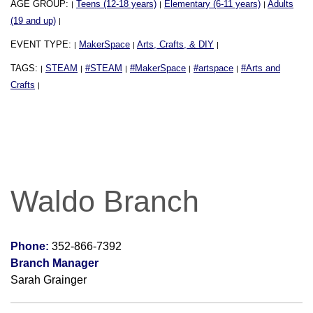
AGE GROUP:
Teens (12-18 years)
Elementary (6-11 years)
Adults
|
|
|
(19 and up)
|
EVENT TYPE:
MakerSpace
Arts, Crafts, & DIY
|
|
|
TAGS:
STEAM
#STEAM
#MakerSpace
#artspace
#Arts and
|
|
|
|
|
Crafts
|
Waldo Branch
Phone:
352-866-7392
Branch Manager
Sarah Grainger