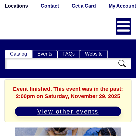
Locations
Contact
Get a Card
My Account
Catalog
Events
FAQs
Website
Search
Catalog
Event finished. This event was in the past:
2:00pm on Saturday, November 29, 2025
View other events