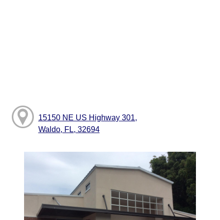
15150 NE US Highway 301,
Waldo, FL, 32694