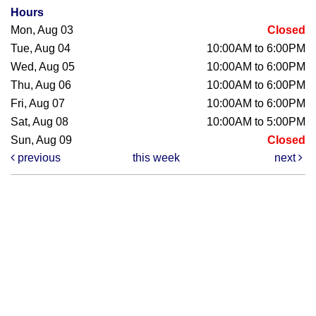
Hours
Mon, Aug 03
Closed
Tue, Aug 04
10:00AM to 6:00PM
Wed, Aug 05
10:00AM to 6:00PM
Thu, Aug 06
10:00AM to 6:00PM
Fri, Aug 07
10:00AM to 6:00PM
Sat, Aug 08
10:00AM to 5:00PM
Sun, Aug 09
Closed
previous
this week
next