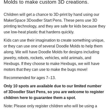
Molds to make custom 3D creations.
Children will get a chance to 3D-print by hand using our
MakerSpace 3Doodler Start Pens. These pens use 3D
printing technology, and they are safe for kids because they
use low-heat plastic that hardens quickly.
Kids can use their imagination to create something unique,
or they can use one of several Doodle Molds to help them
along. We will have Doodle Molds for designs including
jewelry, robots, rockets, vehicles, wild animals, and
Hexbugs. If they choose to make Hexbugs, we will have
motors that they can use to make the bugs move!
Recommended for ages 7–13.
Only 10 spots are available due to our limited number
of 3Doodler Start Pens, so you are welcome to register
children here to guarantee them a spot.
Note: Please only register children who will be using a