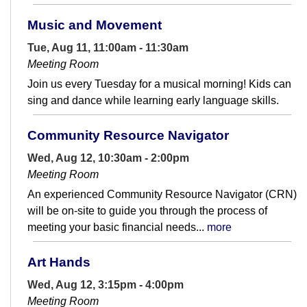
Music and Movement
Tue, Aug 11, 11:00am - 11:30am
Meeting Room
Join us every Tuesday for a musical morning! Kids can
sing and dance while learning early language skills.
Community Resource Navigator
Wed, Aug 12, 10:30am - 2:00pm
Meeting Room
An experienced Community Resource Navigator (CRN)
will be on-site to guide you through the process of
meeting your basic financial needs...
more
Art Hands
Wed, Aug 12, 3:15pm - 4:00pm
Meeting Room