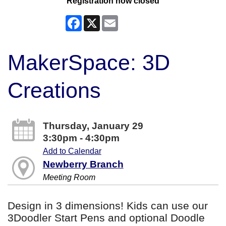
Registration now closed
Facebook
X
Email
MakerSpace: 3D
Creations
Thursday, January 29
3:30pm - 4:30pm
Add to Calendar
Newberry Branch
Meeting Room
Design in 3 dimensions! Kids can use our
3Doodler Start Pens and optional Doodle