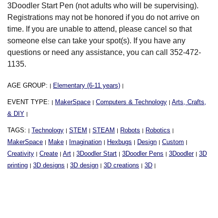
3Doodler Start Pen (not adults who will be supervising).
Registrations may not be honored if you do not arrive on
time. If you are unable to attend, please cancel so that
someone else can take your spot(s). If you have any
questions or need any assistance, you can call 352-472-
1135.
AGE GROUP:
Elementary (6-11 years)
|
|
EVENT TYPE:
MakerSpace
Computers & Technology
Arts, Crafts,
|
|
|
& DIY
|
TAGS:
Technology
STEM
STEAM
Robots
Robotics
|
|
|
|
|
|
MakerSpace
Make
Imagination
Hexbugs
Design
Custom
|
|
|
|
|
|
Creativity
Create
Art
3Doodler Start
3Doodler Pens
3Doodler
3D
|
|
|
|
|
|
printing
3D designs
3D design
3D creations
3D
|
|
|
|
|