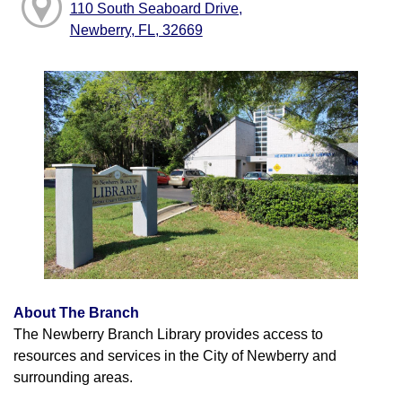
110 South Seaboard Drive,
Newberry, FL, 32669
About The Branch
The Newberry Branch Library provides access to
resources and services in the City of Newberry and
surrounding areas.