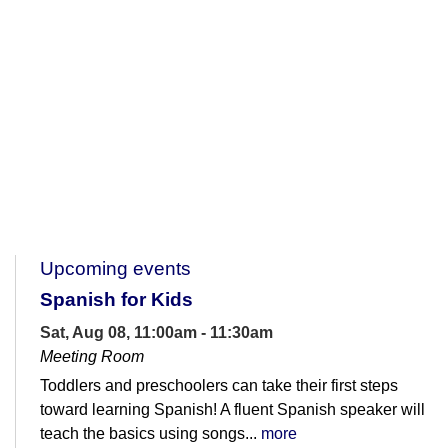
Upcoming events
Spanish for Kids
Sat, Aug 08, 11:00am - 11:30am
Meeting Room
Toddlers and preschoolers can take their first steps
toward learning Spanish! A fluent Spanish speaker will
teach the basics using songs...
more