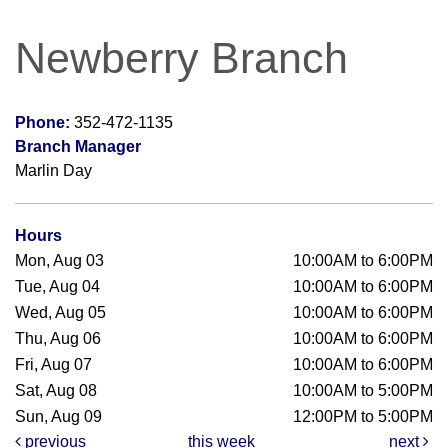
Newberry Branch
Phone:
352-472-1135
Branch Manager
Marlin Day
Hours
Mon, Aug 03
10:00AM to 6:00PM
Tue, Aug 04
10:00AM to 6:00PM
Wed, Aug 05
10:00AM to 6:00PM
Thu, Aug 06
10:00AM to 6:00PM
Fri, Aug 07
10:00AM to 6:00PM
Sat, Aug 08
10:00AM to 5:00PM
Sun, Aug 09
12:00PM to 5:00PM
previous
this week
next