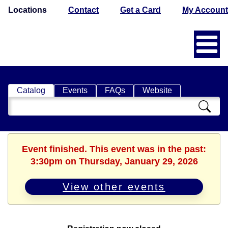
Locations
Contact
Get a Card
My Account
Catalog
Events
FAQs
Website
Search
Catalog
Event finished. This event was in the past:
3:30pm on Thursday, January 29, 2026
View other events