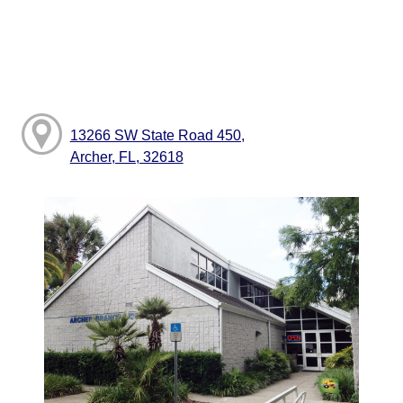
13266 SW State Road 450,
Archer, FL, 32618