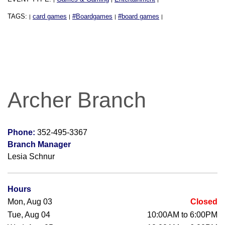
TAGS:
card games
#Boardgames
#board games
|
|
|
|
Archer Branch
Phone:
352-495-3367
Branch Manager
Lesia Schnur
Hours
Mon, Aug 03
Closed
Tue, Aug 04
10:00AM to 6:00PM