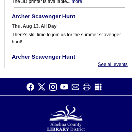
The 3D printer is available...
more
Archer Scavenger Hunt
Thu, Aug 13, All Day
There's still time to join us for the summer scavenger
hunt!
Archer Scavenger Hunt
See all events
Fri, Aug 14, All Day
There's still time to join us for the summer scavenger
hunt!
Quilting 101
- Create Your First Lap Quilt
Fri, Aug 14, 11:00am - 12:15pm
Meeting Room
Learn how to sew a lap quilt in this 2-part class.
Registration is now closed