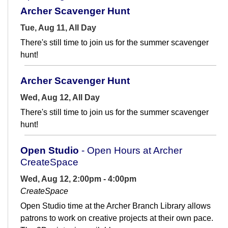
Archer Scavenger Hunt
Tue, Aug 11, All Day
There's still time to join us for the summer scavenger
hunt!
Archer Scavenger Hunt
Wed, Aug 12, All Day
There's still time to join us for the summer scavenger
hunt!
Open Studio
- Open Hours at Archer
CreateSpace
Wed, Aug 12, 2:00pm - 4:00pm
CreateSpace
Open Studio time at the Archer Branch Library allows
patrons to work on creative projects at their own pace.