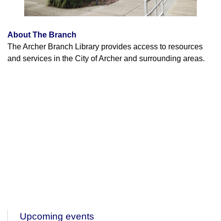
About The Branch
The Archer Branch Library provides access to resources
and services in the City of Archer and surrounding areas.
Upcoming events