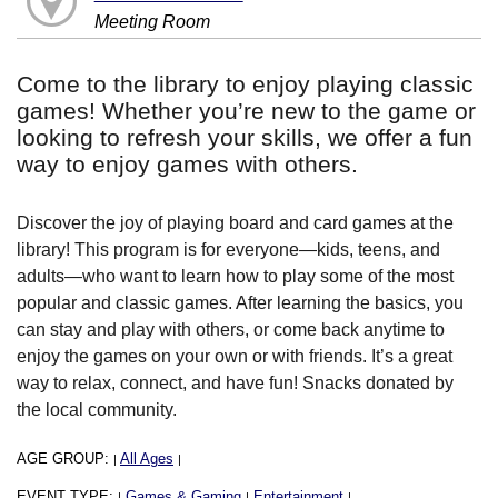
Meeting Room
Come to the library to enjoy playing classic
games! Whether you’re new to the game or
looking to refresh your skills, we offer a fun
way to enjoy games with others.
Discover the joy of playing board and card games at the
library! This program is for everyone—kids, teens, and
adults—who want to learn how to play some of the most
popular and classic games. After learning the basics, you
can stay and play with others, or come back anytime to
enjoy the games on your own or with friends. It’s a great
way to relax, connect, and have fun! Snacks donated by
the local community.
AGE GROUP:
All Ages
|
|
EVENT TYPE:
Games & Gaming
Entertainment
|
|
|