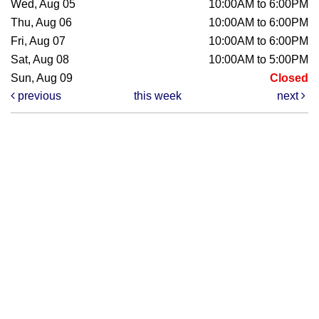
Wed, Aug 05
10:00AM to 6:00PM
Thu, Aug 06
10:00AM to 6:00PM
Fri, Aug 07
10:00AM to 6:00PM
Sat, Aug 08
10:00AM to 5:00PM
Sun, Aug 09
Closed
previous
this week
next