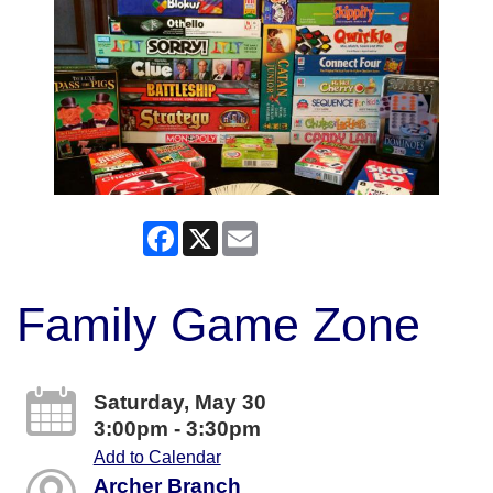
Facebook
X
Email
Family Game Zone
Saturday, May 30
3:00pm - 3:30pm
Add to Calendar
Archer Branch