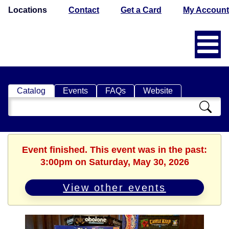
Locations
Contact
Get a Card
My Account
Catalog
Events
FAQs
Website
Search
Catalog
Event finished. This event was in the past:
3:00pm on Saturday, May 30, 2026
View other events