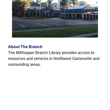
About The Branch
The Millhopper Branch Library provides access to
resources and services in Northwest Gainesville and
surrounding areas.