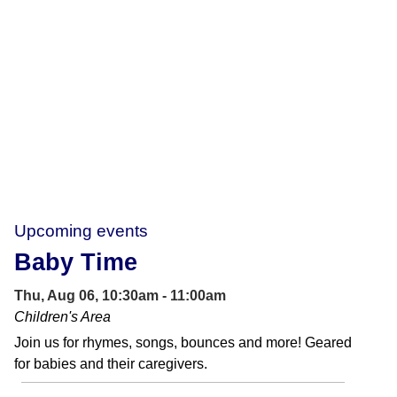
Upcoming events
Baby Time
Thu, Aug 06, 10:30am - 11:00am
Children's Area
Join us for rhymes, songs, bounces and more! Geared
for babies and their caregivers.