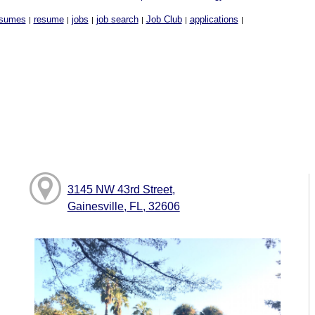
sumes
resume
jobs
job search
Job Club
applications
|
|
|
|
|
|
3145 NW 43rd Street,
Gainesville, FL, 32606