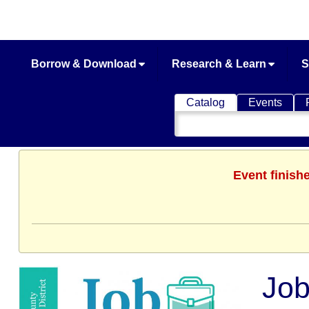
Borrow & Download
Research & Learn
S
Catalog
Events
Search
Catalog
Event finish
Job