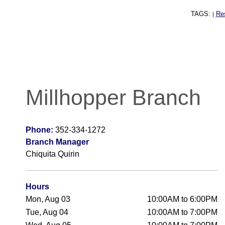
TAGS:
Re
|
Millhopper Branch
Phone:
352-334-1272
Branch Manager
Chiquita Quirin
Hours
Mon, Aug 03
10:00AM to 6:00PM
Tue, Aug 04
10:00AM to 7:00PM