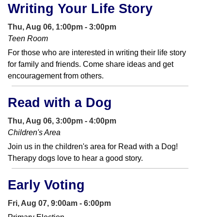
Writing Your Life Story
Thu, Aug 06, 1:00pm - 3:00pm
Teen Room
For those who are interested in writing their life story
for family and friends. Come share ideas and get
encouragement from others.
Read with a Dog
Thu, Aug 06, 3:00pm - 4:00pm
Children's Area
Join us in the children's area for Read with a Dog!
Therapy dogs love to hear a good story.
Early Voting
Fri, Aug 07, 9:00am - 6:00pm