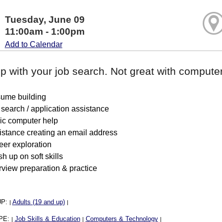
Tuesday, June 09
11:00am - 1:00pm
Add to Calendar
p with your job search. Not great with computer
ume building
search / application assistance
ic computer help
istance creating an email address
eer exploration
h up on soft skills
rview preparation & practice
UP:
Adults (19 and up)
|
|
PE:
Job Skills & Education
Computers & Technology
|
|
|