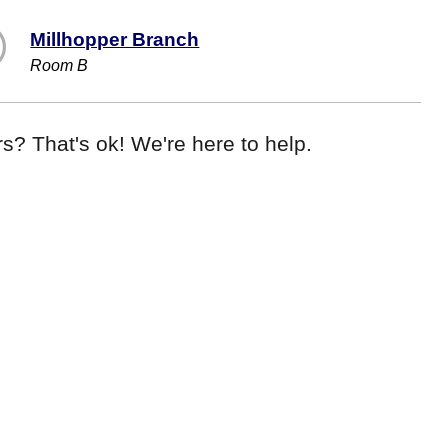
Millhopper Branch
Room B
s? That's ok! We're here to help.