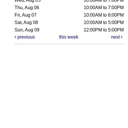
Wed, Aug 05
10:00AM to 7:00PM
Thu, Aug 06
10:00AM to 7:00PM
Fri, Aug 07
10:00AM to 6:00PM
Sat, Aug 08
10:00AM to 5:00PM
Sun, Aug 09
12:00PM to 5:00PM
previous
this week
next