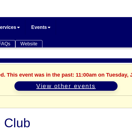
ervices
Events
FAQs
Website
ed. This event was in the past: 11:00am on Tuesday, 
View other events
 Club