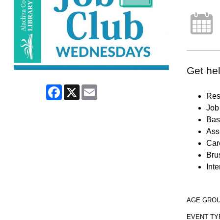
Get hel
Facebook
X
Email
Res
Job 
Bas
Ass
Car
Brus
Inte
AGE GRO
EVENT TY