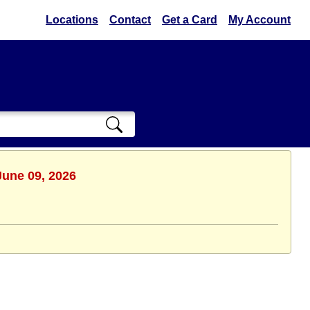
Locations
Contact
Get a Card
My Account
June 09, 2026