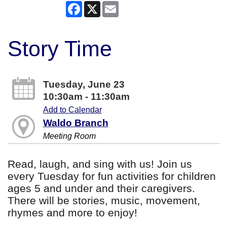
Facebook
X
Email
Story Time
Tuesday, June 23
10:30am - 11:30am
Add to Calendar
Waldo Branch
Meeting Room
Read, laugh, and sing with us! Join us
every Tuesday for fun activities for children
ages 5 and under and their caregivers.
There will be stories, music, movement,
rhymes and more to enjoy!