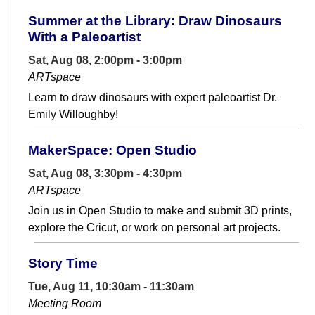
Summer at the Library: Draw Dinosaurs
With a Paleoartist
Sat, Aug 08, 2:00pm - 3:00pm
ARTspace
Learn to draw dinosaurs with expert paleoartist Dr.
Emily Willoughby!
MakerSpace: Open Studio
Sat, Aug 08, 3:30pm - 4:30pm
ARTspace
Join us in Open Studio to make and submit 3D prints,
explore the Cricut, or work on personal art projects.
Story Time
Tue, Aug 11, 10:30am - 11:30am
Meeting Room