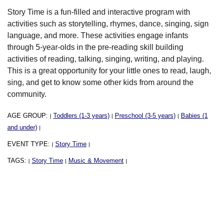
Story Time is a fun-filled and interactive program with
activities such as storytelling, rhymes, dance, singing, sign
language, and more. These activities engage infants
through 5-year-olds in the pre-reading skill building
activities of reading, talking, singing, writing, and playing.
This is a great opportunity for your little ones to read, laugh,
sing, and get to know some other kids from around the
community.
AGE GROUP:
Toddlers (1-3 years)
Preschool (3-5 years)
Babies (1
|
|
|
and under)
|
EVENT TYPE:
Story Time
|
|
TAGS:
Story Time
Music & Movement
|
|
|