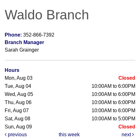
Waldo Branch
Phone:
352-866-7392
Branch Manager
Sarah Grainger
Hours
Mon, Aug 03
Closed
Tue, Aug 04
10:00AM to 6:00PM
Wed, Aug 05
10:00AM to 6:00PM
Thu, Aug 06
10:00AM to 6:00PM
Fri, Aug 07
10:00AM to 6:00PM
Sat, Aug 08
10:00AM to 5:00PM
Sun, Aug 09
Closed
previous
this week
next