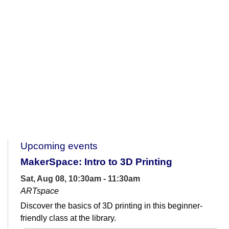
Upcoming events
MakerSpace: Intro to 3D Printing
Sat, Aug 08, 10:30am - 11:30am
ARTspace
Discover the basics of 3D printing in this beginner-
friendly class at the library.