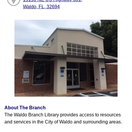
Waldo, FL, 32694
About The Branch
The Waldo Branch Library provides access to resources
and services in the City of Waldo and surrounding areas.