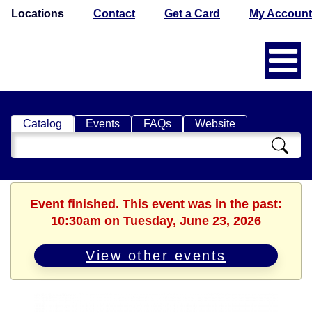
Locations
Contact
Get a Card
My Account
Catalog
Events
FAQs
Website
Search
Catalog
Event finished. This event was in the past:
10:30am on Tuesday, June 23, 2026
View other events