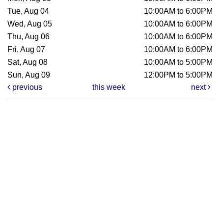
Tue, Aug 04
10:00AM to 6:00PM
Wed, Aug 05
10:00AM to 6:00PM
Thu, Aug 06
10:00AM to 6:00PM
Fri, Aug 07
10:00AM to 6:00PM
Sat, Aug 08
10:00AM to 5:00PM
Sun, Aug 09
12:00PM to 5:00PM
previous
this week
next