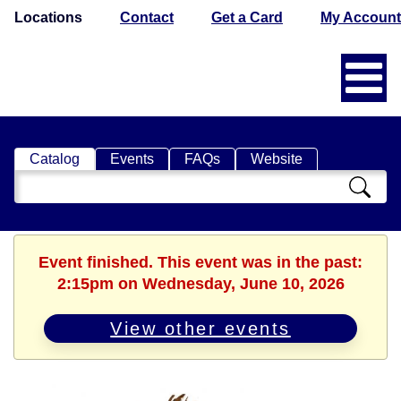
Locations
Contact
Get a Card
My Account
Catalog
Events
FAQs
Website
Search
Catalog
Event finished. This event was in the past:
2:15pm on Wednesday, June 10, 2026
View other events