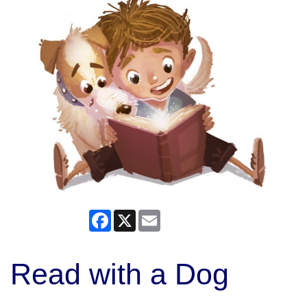
Facebook
X
Email
Read with a Dog