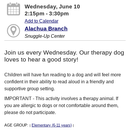
Wednesday, June 10
2:15pm - 3:30pm
Add to Calendar
Alachua Branch
Snuggle-Up Center
Join us every Wednesday. Our therapy dog
loves to hear a good story!
Children will have fun reading to a dog and will feel more
confident in their ability to read aloud in a friendly and
supportive group setting.
IMPORTANT - This activity involves a therapy animal. If
you are allergic to dogs or not comfortable around them,
please do not participate.
AGE GROUP:
Elementary (6-11 years)
|
|