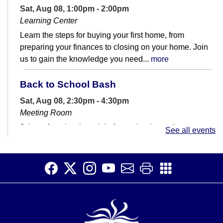
Sat, Aug 08, 1:00pm - 2:00pm
Learning Center
Learn the steps for buying your first home, from
preparing your finances to closing on your home. Join
us to gain the knowledge you need...
more
Back to School Bash
Sat, Aug 08, 2:30pm - 4:30pm
Meeting Room
Join us for a last hurrah before school starts!
See all events
Dinosaur Scavenger Hunts!
- Dinos and
Prints
Sun, Aug 09, All Day
Can you find all the iconic dinosaurs and their foot
prints?