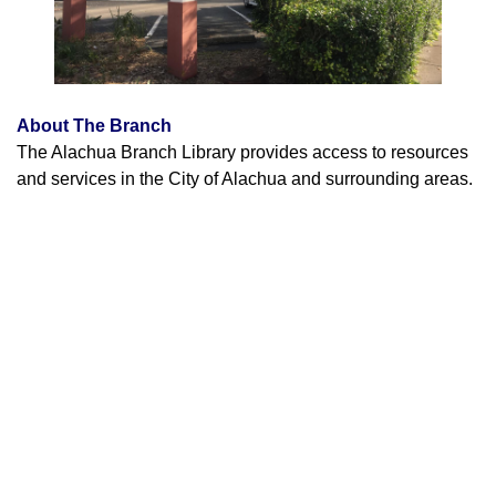
About The Branch
The Alachua Branch Library provides access to resources
and services in the City of Alachua and surrounding areas.