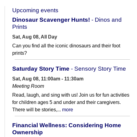
Upcoming events
Dinosaur Scavenger Hunts!
- Dinos and
Prints
Sat, Aug 08, All Day
Can you find all the iconic dinosaurs and their foot
prints?
Saturday Story Time
- Sensory Story Time
Sat, Aug 08, 11:00am - 11:30am
Meeting Room
Read, laugh, and sing with us! Join us for fun activities
for children ages 5 and under and their caregivers.
There will be stories,...
more
Financial Wellness: Considering Home
Ownership