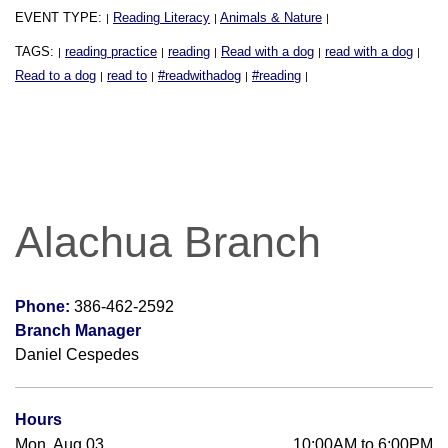
EVENT TYPE:
Reading Literacy
Animals & Nature
|
|
|
TAGS:
reading practice
reading
Read with a dog
read with a dog
|
|
|
|
|
Read to a dog
read to
#readwithadog
#reading
|
|
|
|
Alachua Branch
Phone:
386-462-2592
Branch Manager
Daniel Cespedes
Hours
Mon, Aug 03
10:00AM to 6:00PM