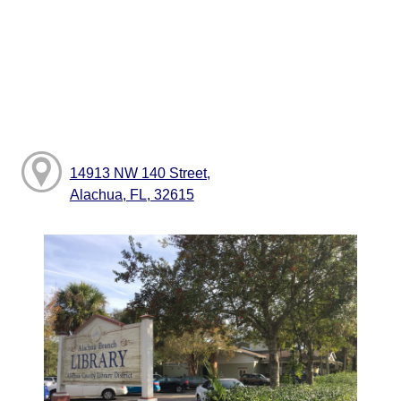
14913 NW 140 Street,
Alachua, FL, 32615