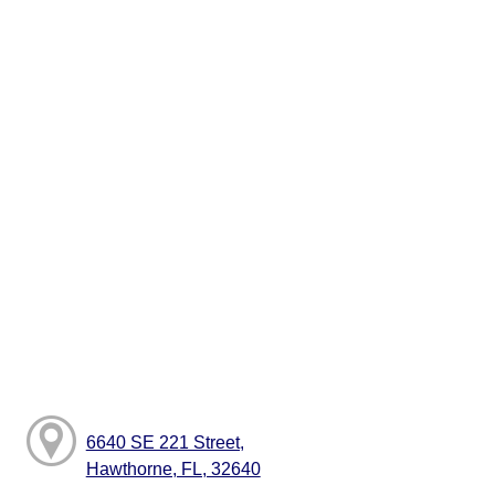
6640 SE 221 Street,
Hawthorne, FL, 32640