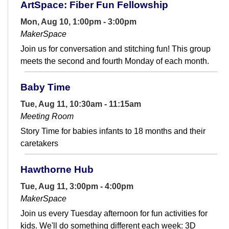
ArtSpace: Fiber Fun Fellowship
Mon, Aug 10, 1:00pm - 3:00pm
MakerSpace
Join us for conversation and stitching fun! This group
meets the second and fourth Monday of each month.
Baby Time
Tue, Aug 11, 10:30am - 11:15am
Meeting Room
Story Time for babies infants to 18 months and their
caretakers
Hawthorne Hub
Tue, Aug 11, 3:00pm - 4:00pm
MakerSpace
Join us every Tuesday afternoon for fun activities for
kids. We'll do something different each week: 3D