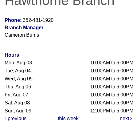
Hawthorne Branch
Phone:
352-481-1920
Branch Manager
Cameron Burris
Hours
Mon, Aug 03
10:00AM to 6:00PM
Tue, Aug 04
10:00AM to 6:00PM
Wed, Aug 05
10:00AM to 6:00PM
Thu, Aug 06
10:00AM to 6:00PM
Fri, Aug 07
10:00AM to 6:00PM
Sat, Aug 08
10:00AM to 5:00PM
Sun, Aug 09
12:00PM to 5:00PM
previous
this week
next