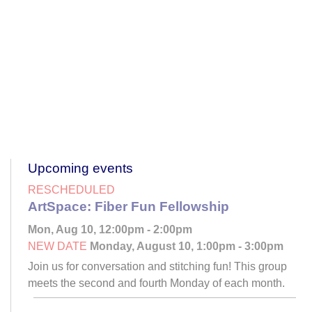
Upcoming events
RESCHEDULED
ArtSpace: Fiber Fun Fellowship
Mon, Aug 10, 12:00pm - 2:00pm
NEW DATE
Monday, August 10, 1:00pm - 3:00pm
Join us for conversation and stitching fun! This group
meets the second and fourth Monday of each month.