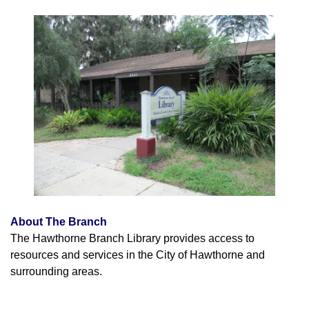
About The Branch
The Hawthorne Branch Library provides access to
resources and services in the City of Hawthorne and
surrounding areas.