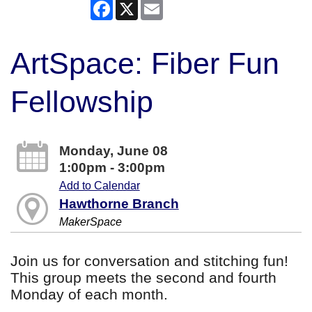
Facebook
X
Email
ArtSpace: Fiber Fun
Fellowship
Monday, June 08
1:00pm - 3:00pm
Add to Calendar
Hawthorne Branch
MakerSpace
Join us for conversation and stitching fun!
This group meets the second and fourth
Monday of each month.