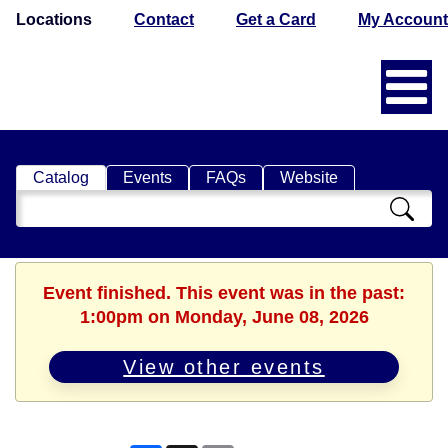
Locations
Contact
Get a Card
My Account
Catalog
Events
FAQs
Website
Search
Catalog
Event finished. This event was in the past:
1:00pm on Monday, June 08, 2026
View other events