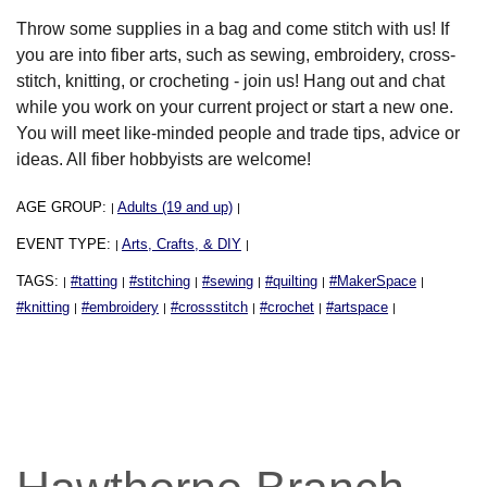
Throw some supplies in a bag and come stitch with us! If
you are into fiber arts, such as sewing, embroidery, cross-
stitch, knitting, or crocheting - join us! Hang out and chat
while you work on your current project or start a new one.
You will meet like-minded people and trade tips, advice or
ideas. All fiber hobbyists are welcome!
AGE GROUP:
Adults (19 and up)
|
|
EVENT TYPE:
Arts, Crafts, & DIY
|
|
TAGS:
#tatting
#stitching
#sewing
#quilting
#MakerSpace
|
|
|
|
|
|
#knitting
#embroidery
#crossstitch
#crochet
#artspace
|
|
|
|
|