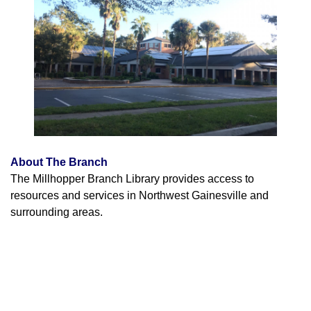
About The Branch
The Millhopper Branch Library provides access to
resources and services in Northwest Gainesville and
surrounding areas.