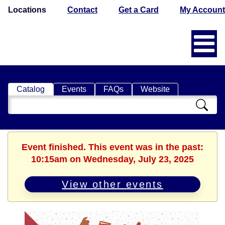
Locations
Contact
Get a Card
My Account
Catalog
Events
FAQs
Website
Search
Catalog
Event finished. This event was in the past:
10:15am on Wednesday, July 23, 2025
View other events