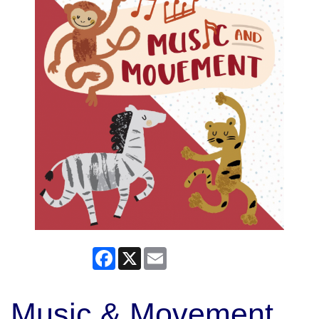
Facebook
X
Email
Music & Movement