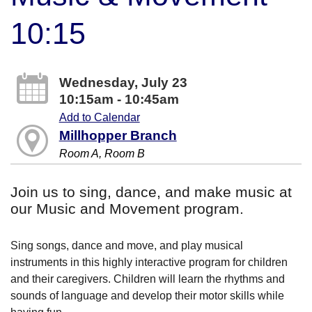
10:15
Wednesday, July 23
10:15am - 10:45am
Add to Calendar
Millhopper Branch
Room A, Room B
Join us to sing, dance, and make music at
our Music and Movement program.
Sing songs, dance and move, and play musical
instruments in this highly interactive program for children
and their caregivers. Children will learn the rhythms and
sounds of language and develop their motor skills while