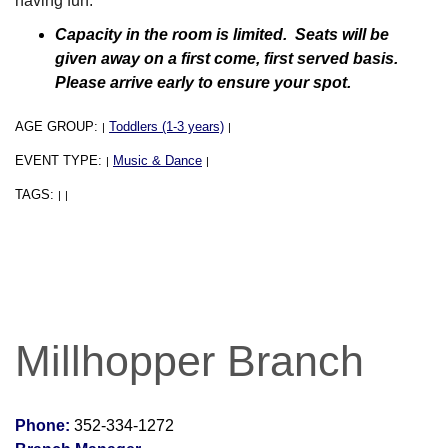
having fun.
Capacity in the room is limited. Seats will be
given away on a first come, first served basis.
Please arrive early to ensure your spot.
AGE GROUP:
Toddlers (1-3 years)
|
|
EVENT TYPE:
Music & Dance
|
|
TAGS:
|
|
Millhopper Branch
Phone:
352-334-1272