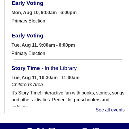
Early Voting
Mon, Aug 10, 9:00am - 6:00pm
Primary Election
Early Voting
Tue, Aug 11, 9:00am - 6:00pm
Primary Election
Story Time
- In the Library
Tue, Aug 11, 10:30am - 11:00am
Children's Area
It's Story Time! Interactive fun with books, stories, songs
and other activities. Perfect for preschoolers and
toddlers.
See all events
Job Club