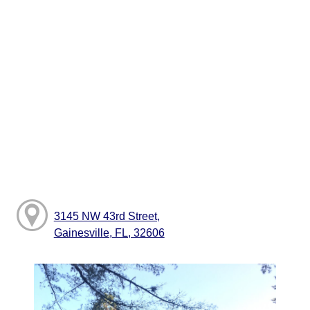
3145 NW 43rd Street,
Gainesville, FL, 32606