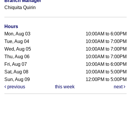
Branch Manager
Chiquita Quirin
Hours
Mon, Aug 03
10:00AM to 6:00PM
Tue, Aug 04
10:00AM to 7:00PM
Wed, Aug 05
10:00AM to 7:00PM
Thu, Aug 06
10:00AM to 7:00PM
Fri, Aug 07
10:00AM to 6:00PM
Sat, Aug 08
10:00AM to 5:00PM
Sun, Aug 09
12:00PM to 5:00PM
previous
this week
next