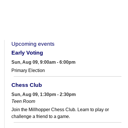
Upcoming events
Early Voting
Sun, Aug 09, 9:00am - 6:00pm
Primary Election
Chess Club
Sun, Aug 09, 1:30pm - 2:30pm
Teen Room
Join the Millhopper Chess Club. Learn to play or
challenge a friend to a game.