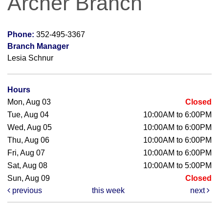
Archer Branch
Phone:
352-495-3367
Branch Manager
Lesia Schnur
Hours
Mon, Aug 03
Closed
Tue, Aug 04
10:00AM to 6:00PM
Wed, Aug 05
10:00AM to 6:00PM
Thu, Aug 06
10:00AM to 6:00PM
Fri, Aug 07
10:00AM to 6:00PM
Sat, Aug 08
10:00AM to 5:00PM
Sun, Aug 09
Closed
previous
this week
next