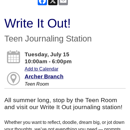
Write It Out!
Teen Journaling Station
Tuesday, July 15
10:00am - 6:00pm
Add to Calendar
Archer Branch
Teen Room
All summer long, stop by the Teen Room
and visit our Write It Out journaling station!
Whether you want to reflect, doodle, dream big, or jot down
your thoughts, we’ve got everything you need — prompts,