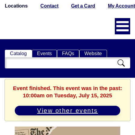
Locations
Contact
Get a Card
My Account
Catalog
Events
FAQs
Website
Search
Catalog
Event finished. This event was in the past:
10:00am on Tuesday, July 15, 2025
View other events