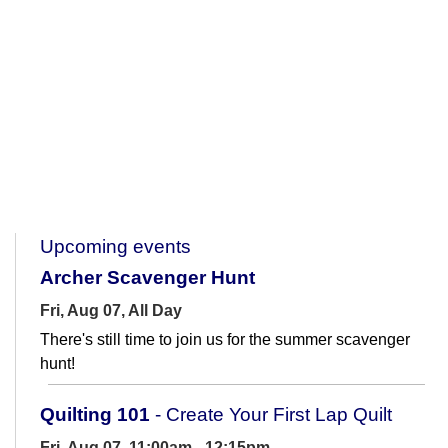
Upcoming events
Archer Scavenger Hunt
Fri, Aug 07, All Day
There's still time to join us for the summer scavenger
hunt!
Quilting 101
- Create Your First Lap Quilt
Fri, Aug 07, 11:00am - 12:15pm