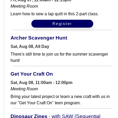
Meeting Room
Learn how to sew a lap quilt in this 2-part class.
Register
Archer Scavenger Hunt
Sat, Aug 08, All Day
There's still time to join us for the summer scavenger
hunt!
Get Your Craft On
Sat, Aug 08, 11:00am - 12:00pm
Meeting Room
Bring your latest project or learn a new craft with us in
our "Get Your Craft On" teen program.
Dinosaur Zines
- with SAW (Sequential