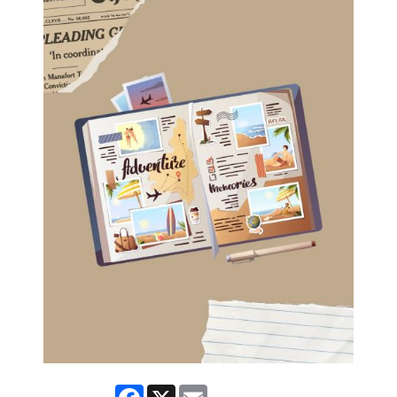
Facebook
X
Email