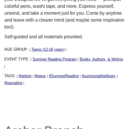
colorful pens, washi tape, and more. Express yourself,
unwind, and take a moment just for you. Come by anytime
and leave with a clearer mind (and maybe some inspiration
too!).
Self-guided and all materials provided.
AGE GROUP:
Teens (12-18 years)
|
|
EVENT TYPE:
Summer Reading Program
Books, Authors, & Writing
|
|
|
TAGS:
#writing
#teens
#SummerReading
#summeratthelibrary
|
|
|
|
|
#journaling
|