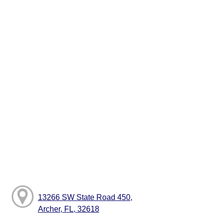
13266 SW State Road 450,
Archer, FL, 32618