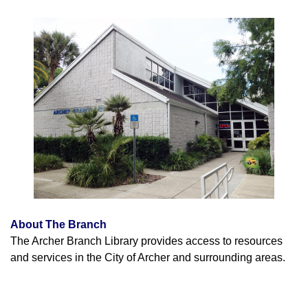
About The Branch
The Archer Branch Library provides access to resources
and services in the City of Archer and surrounding areas.