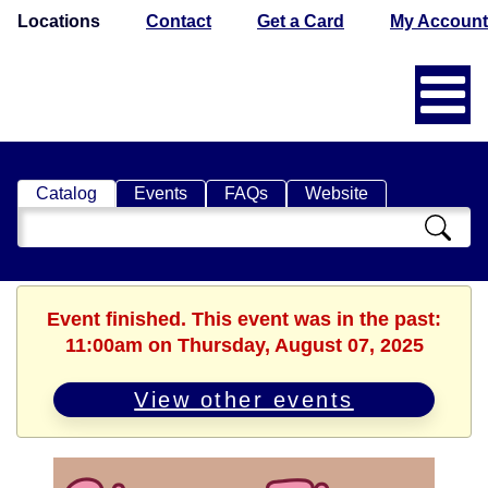
Locations
Contact
Get a Card
My Account
Catalog
Events
FAQs
Website
Search
Catalog
Event finished. This event was in the past:
11:00am on Thursday, August 07, 2025
View other events