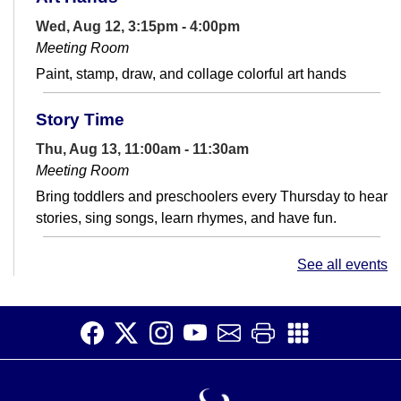
Wed, Aug 12, 3:15pm - 4:00pm
Meeting Room
Paint, stamp, draw, and collage colorful art hands
Story Time
Thu, Aug 13, 11:00am - 11:30am
Meeting Room
Bring toddlers and preschoolers every Thursday to hear
stories, sing songs, learn rhymes, and have fun.
Saturday Story Time
See all events
Sat, Aug 15, 11:00am - 11:30am
Meeting Room
Read, laugh, and sing with us! Join us for fun activities
for children ages 5 and under and their caregivers.
There will be stories,...
more