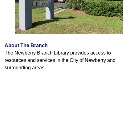
About The Branch
The Newberry Branch Library provides access to
resources and services in the City of Newberry and
surrounding areas.