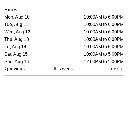
Hours
Mon, Aug 10
10:00AM to 6:00PM
Tue, Aug 11
10:00AM to 6:00PM
Wed, Aug 12
10:00AM to 6:00PM
Thu, Aug 13
10:00AM to 6:00PM
Fri, Aug 14
10:00AM to 6:00PM
Sat, Aug 15
10:00AM to 5:00PM
Sun, Aug 16
12:00PM to 5:00PM
previous
this week
next