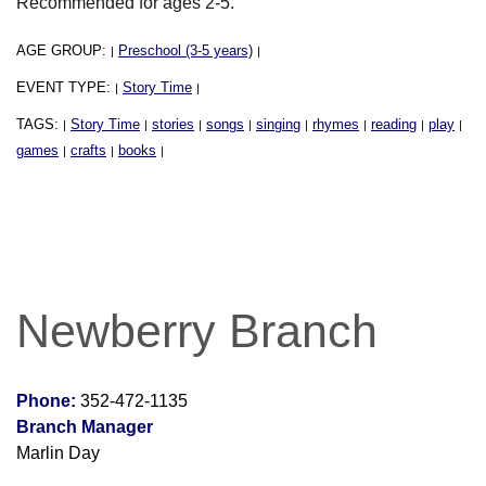
Recommended for ages 2-5.
AGE GROUP:
Preschool (3-5 years)
|
|
EVENT TYPE:
Story Time
|
|
TAGS:
Story Time
stories
songs
singing
rhymes
reading
play
|
|
|
|
|
|
|
|
games
crafts
books
|
|
|
Newberry Branch
Phone:
352-472-1135
Branch Manager
Marlin Day