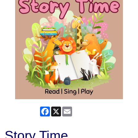
Facebook
X
Email
Story Time