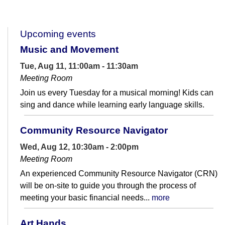
Upcoming events
Music and Movement
Tue, Aug 11, 11:00am - 11:30am
Meeting Room
Join us every Tuesday for a musical morning! Kids can
sing and dance while learning early language skills.
Community Resource Navigator
Wed, Aug 12, 10:30am - 2:00pm
Meeting Room
An experienced Community Resource Navigator (CRN)
will be on-site to guide you through the process of
meeting your basic financial needs...
more
Art Hands