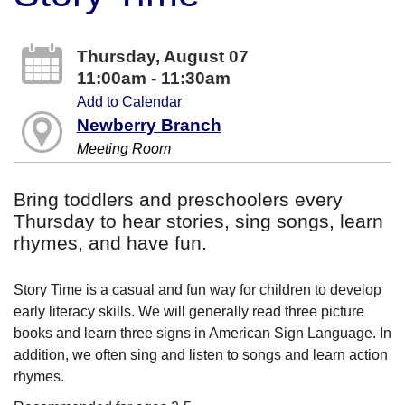
Thursday, August 07
11:00am - 11:30am
Add to Calendar
Newberry Branch
Meeting Room
Bring toddlers and preschoolers every
Thursday to hear stories, sing songs, learn
rhymes, and have fun.
Story Time is a casual and fun way for children to develop
early literacy skills. We will generally read three picture
books and learn three signs in American Sign Language. In
addition, we often sing and listen to songs and learn action
rhymes.