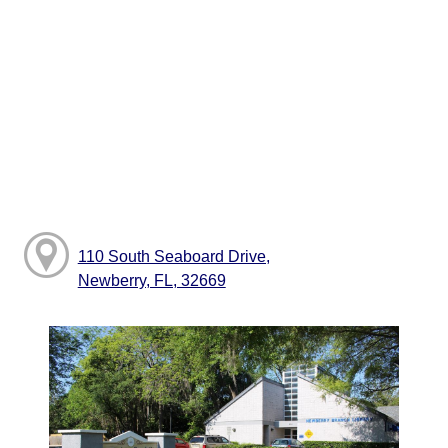
110 South Seaboard Drive,
Newberry, FL, 32669