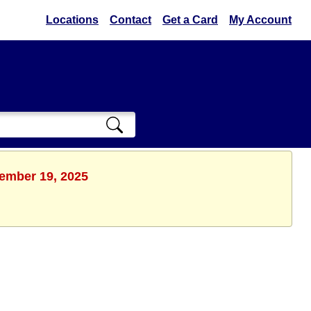
Locations
Contact
Get a Card
My Account
tember 19, 2025