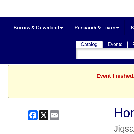
Borrow & Download
Research & Learn
S
Catalog
Events
Search
Catalog
Event finished
Ho
Facebook
X
Email
Jigs