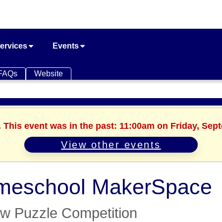
ervices
Events
FAQs
Website
. This event was in the past: 11:00am on Friday, Sep
View other events
meschool MakerSpace
aw Puzzle Competition