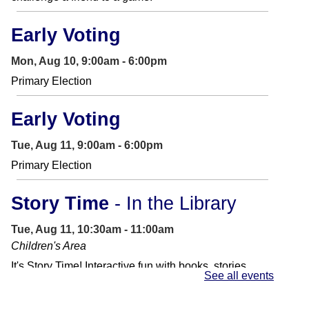
Early Voting
Mon, Aug 10, 9:00am - 6:00pm
Primary Election
Early Voting
Tue, Aug 11, 9:00am - 6:00pm
Primary Election
Story Time
- In the Library
Tue, Aug 11, 10:30am - 11:00am
Children's Area
It's Story Time! Interactive fun with books, stories,
See all events
songs and other activities. Perfect for preschoolers
and toddlers.