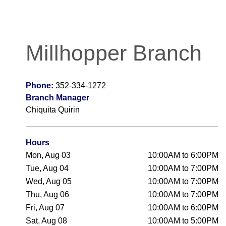
Millhopper Branch
Phone:
352-334-1272
Branch Manager
Chiquita Quirin
Hours
Mon, Aug 03
10:00AM to 6:00PM
Tue, Aug 04
10:00AM to 7:00PM
Wed, Aug 05
10:00AM to 7:00PM
Thu, Aug 06
10:00AM to 7:00PM
Fri, Aug 07
10:00AM to 6:00PM
Sat, Aug 08
10:00AM to 5:00PM