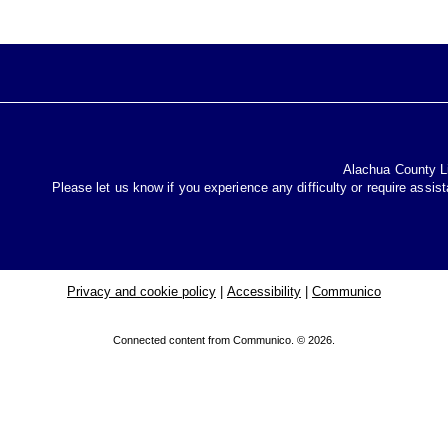
Alachua County Lib
Please let us know if you experience any difficulty or require assis
Privacy and cookie policy
|
Accessibility
|
Communico
Connected content from Communico. © 2026.