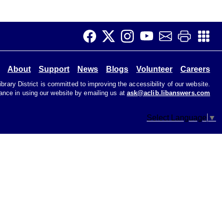
Job Club
Tue, Aug 11, 11:00am - 1:00pm
Teen Room
Get help with your job search. Not great with
About
Support
News
Blogs
Volunteer
Careers
computers? That's ok! We're here to help.
rary District is committed to improving the accessibility of our website.
tance in using our website by emailing us at
ask@aclib.libanswers.com
Early Voting
Select Language
▼
Wed, Aug 12, 9:00am - 6:00pm
Primary Election
CANCELLED
Music & Movement 10:15
Wed, Aug 12, 10:15am - 10:45am
Join us to sing, dance, and make music at our Music
and Movement program.