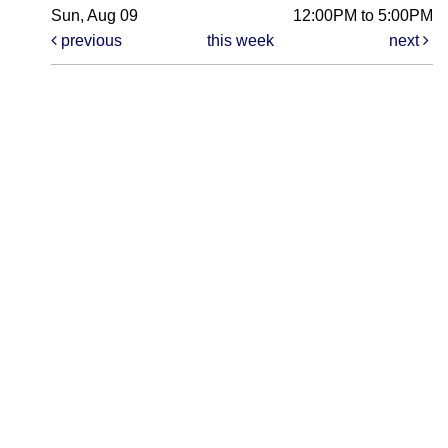
Sun, Aug 09
12:00PM to 5:00PM
previous
this week
next