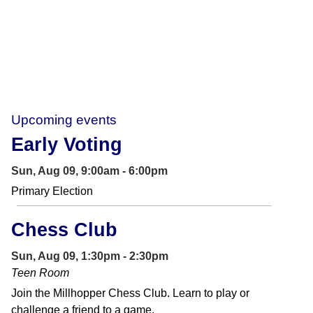
Upcoming events
Early Voting
Sun, Aug 09, 9:00am - 6:00pm
Primary Election
Chess Club
Sun, Aug 09, 1:30pm - 2:30pm
Teen Room
Join the Millhopper Chess Club. Learn to play or
challenge a friend to a game.