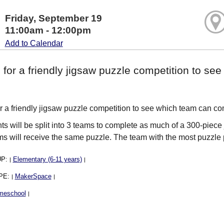
Friday, September 19
11:00am - 12:00pm
Add to Calendar
 for a friendly jigsaw puzzle competition to s
.
or a friendly jigsaw puzzle competition to see which team can com
nts will be split into 3 teams to complete as much of a 300-piece 
ms will receive the same puzzle. The team with the most puzzl
UP:
Elementary (6-11 years)
|
|
PE:
MakerSpace
|
|
meschool
|