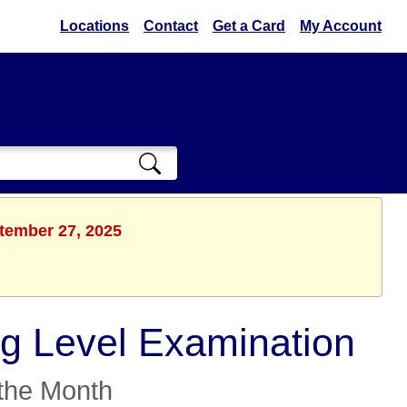
Locations
Contact
Get a Card
My Account
ptember 27, 2025
g Level Examination
the Month