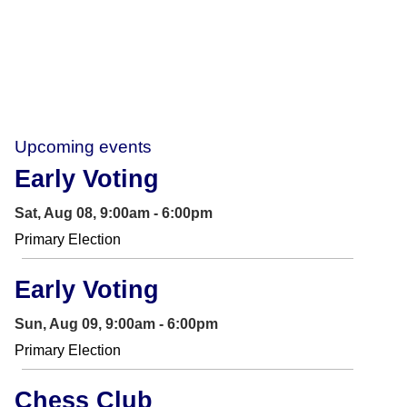
Upcoming events
Early Voting
Sat, Aug 08, 9:00am - 6:00pm
Primary Election
Early Voting
Sun, Aug 09, 9:00am - 6:00pm
Primary Election
Chess Club