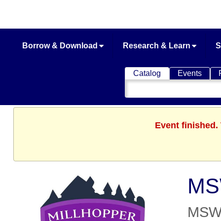
Borrow & Download
Research & Learn
S
Catalog
Events
Search
Catalog
Event finished.
MSW
MSWW