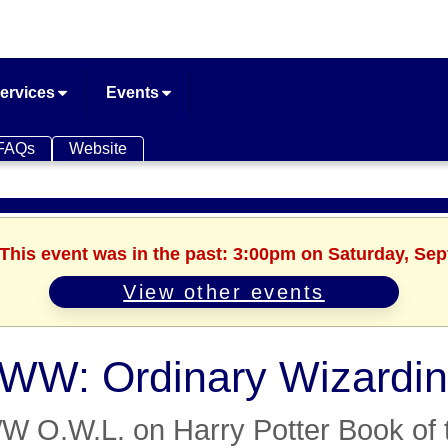
ervices
Events
FAQs
Website
 This event was in the past: 3:00pm on Saturday, Se
View other events
W: Ordinary Wizardin
 O.W.L. on Harry Potter Book of 