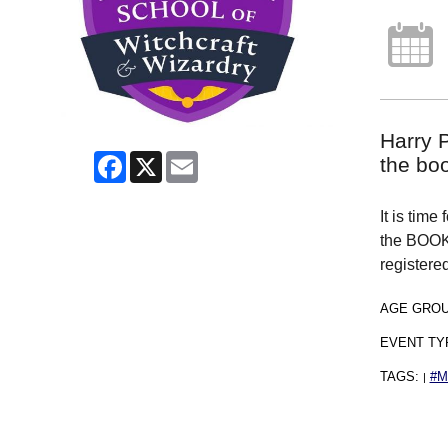
Harry P
Facebook
X
Email
the bo
It is time
the BOOK 
register
AGE GRO
EVENT TY
TAGS:
#
|