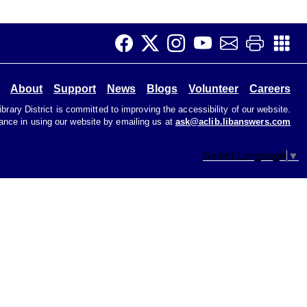
Children's Area
It's Story Time! Interactive fun with books, stories,
songs and other activities. Perfect for preschoolers
and toddlers.
About
Support
News
Blogs
Volunteer
Careers
Job Club
rary District is committed to improving the accessibility of our website.
tance in using our website by emailing us at
ask@aclib.libanswers.com
Tue, Aug 11, 11:00am - 1:00pm
Teen Room
Select Language
▼
Get help with your job search. Not great with
computers? That's ok! We're here to help.
Early Voting
Wed, Aug 12, 9:00am - 6:00pm
Primary Election
CANCELLED