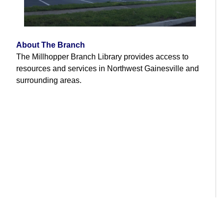
About The Branch
The Millhopper Branch Library provides access to
resources and services in Northwest Gainesville and
surrounding areas.