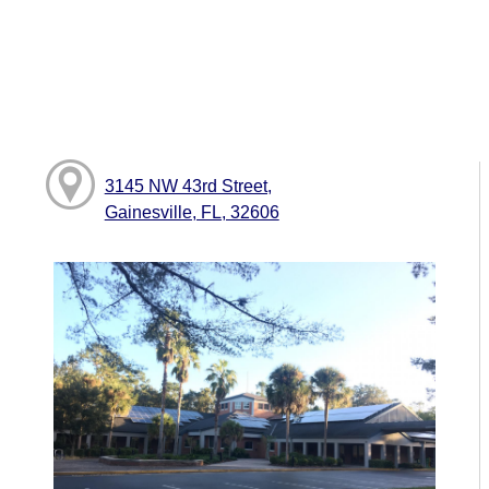
3145 NW 43rd Street,
Gainesville, FL, 32606