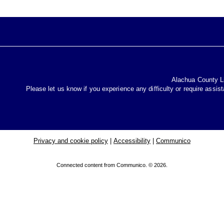
Alachua County Lib
Please let us know if you experience any difficulty or require assis
Privacy and cookie policy
|
Accessibility
|
Communico
Connected content from Communico. © 2026.