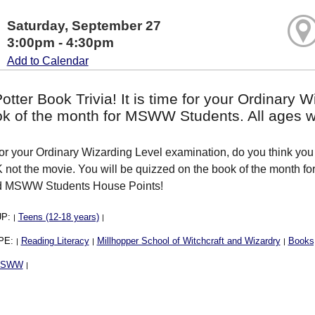
Saturday, September 27
3:00pm - 4:30pm
Add to Calendar
otter Book Trivia! It is time for your Ordinary
ok of the month for MSWW Students. All ages 
 for your Ordinary Wizarding Level examination, do you think you 
not the movie. You will be quizzed on the book of the month
ed MSWW Students House Points!
UP:
Teens (12-18 years)
|
|
PE:
Reading Literacy
Millhopper School of Witchcraft and Wizardry
Books,
|
|
|
MSWW
|