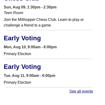
Sun, Aug 09, 1:30pm - 2:30pm
Teen Room
Join the Millhopper Chess Club. Learn to play or
challenge a friend to a game.
Early Voting
Mon, Aug 10, 9:00am - 6:00pm
Primary Election
Early Voting
Tue, Aug 11, 9:00am - 6:00pm
Primary Election
See all events
Story Time
- In the Library
Tue, Aug 11, 10:30am - 11:00am