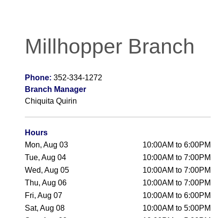
Millhopper Branch
Phone:
352-334-1272
Branch Manager
Chiquita Quirin
Hours
Mon, Aug 03
10:00AM to 6:00PM
Tue, Aug 04
10:00AM to 7:00PM
Wed, Aug 05
10:00AM to 7:00PM
Thu, Aug 06
10:00AM to 7:00PM
Fri, Aug 07
10:00AM to 6:00PM
Sat, Aug 08
10:00AM to 5:00PM