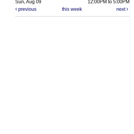
Sun, Aug 09
12:00PM to 5:00PM
previous
this week
next