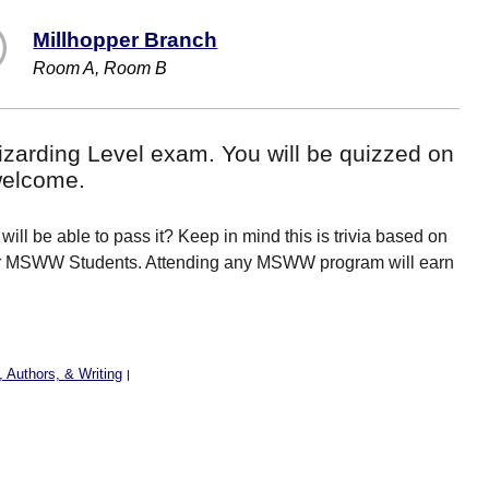
Millhopper Branch
Room A, Room B
 Wizarding Level exam. You will be quizzed on
welcome.
will be able to pass it? Keep in mind this is trivia based on
 for MSWW Students. Attending any MSWW program will earn
 Authors, & Writing
|