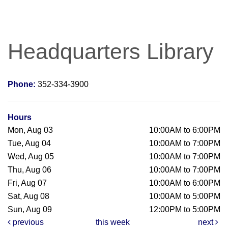
Headquarters Library
Phone:
352-334-3900
Hours
Mon, Aug 03
10:00AM to 6:00PM
Tue, Aug 04
10:00AM to 7:00PM
Wed, Aug 05
10:00AM to 7:00PM
Thu, Aug 06
10:00AM to 7:00PM
Fri, Aug 07
10:00AM to 6:00PM
Sat, Aug 08
10:00AM to 5:00PM
Sun, Aug 09
12:00PM to 5:00PM
previous
this week
next