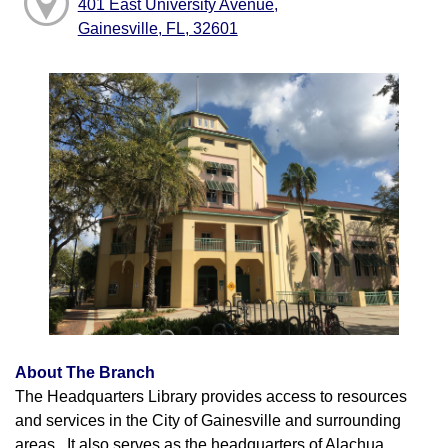
401 East University Avenue,
Gainesville, FL, 32601
About The Branch
The Headquarters Library provides access to resources
and services in the City of Gainesville and surrounding
areas. It also serves as the headquarters of Alachua