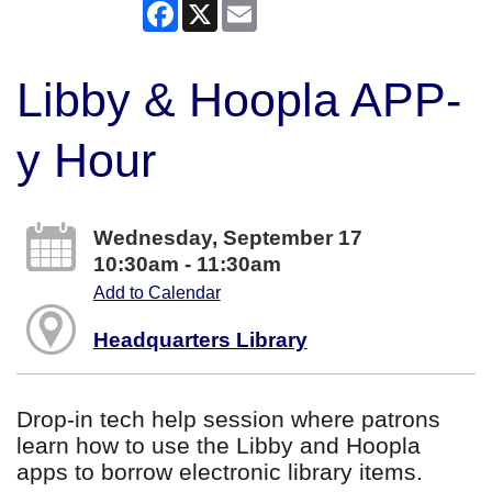
Facebook
X
Email
Libby & Hoopla APP-
y Hour
Wednesday, September 17
10:30am - 11:30am
Add to Calendar
Headquarters Library
Drop-in tech help session where patrons
learn how to use the Libby and Hoopla
apps to borrow electronic library items.