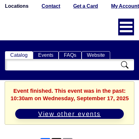
Locations
Contact
Get a Card
My Account
Catalog
Events
FAQs
Website
Search
Catalog
Event finished. This event was in the past:
10:30am on Wednesday, September 17, 2025
View other events