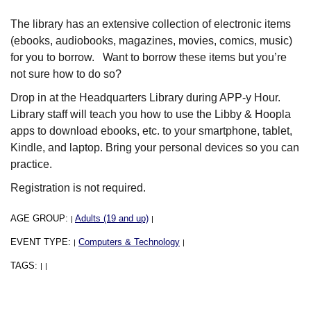
The library has an extensive collection of electronic items
(ebooks, audiobooks, magazines, movies, comics, music)
for you to borrow. Want to borrow these items but you’re
not sure how to do so?
Drop in at the Headquarters Library during APP-y Hour.
Library staff will teach you how to use the Libby & Hoopla
apps to download ebooks, etc. to your smartphone, tablet,
Kindle, and laptop. Bring your personal devices so you can
practice.
Registration is not required.
AGE GROUP:
Adults (19 and up)
|
|
EVENT TYPE:
Computers & Technology
|
|
TAGS:
|
|