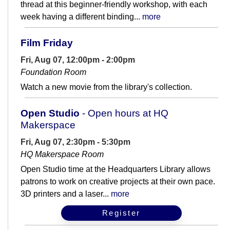
thread at this beginner-friendly workshop, with each
week having a different binding...
more
Film Friday
Fri, Aug 07, 12:00pm - 2:00pm
Foundation Room
Watch a new movie from the library's collection.
Open Studio
- Open hours at HQ
Makerspace
Fri, Aug 07, 2:30pm - 5:30pm
HQ Makerspace Room
Open Studio time at the Headquarters Library allows
patrons to work on creative projects at their own pace.
3D printers and a laser...
more
Register