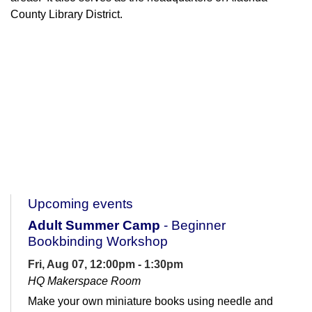
County Library District.
Upcoming events
Adult Summer Camp
- Beginner
Bookbinding Workshop
Fri, Aug 07, 12:00pm - 1:30pm
HQ Makerspace Room
Make your own miniature books using needle and