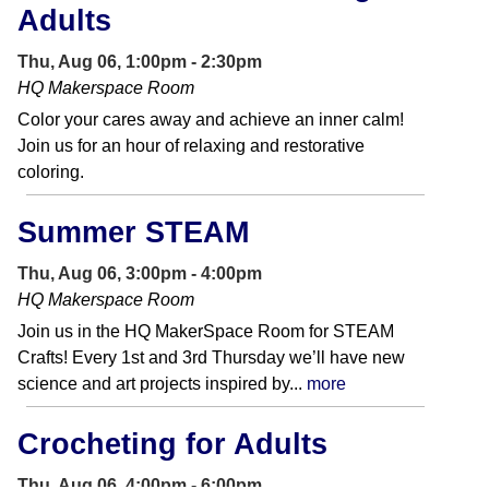
Adults
Thu, Aug 06, 1:00pm - 2:30pm
HQ Makerspace Room
Color your cares away and achieve an inner calm!
Join us for an hour of relaxing and restorative
coloring.
Summer STEAM
Thu, Aug 06, 3:00pm - 4:00pm
HQ Makerspace Room
Join us in the HQ MakerSpace Room for STEAM
Crafts! Every 1st and 3rd Thursday we’ll have new
science and art projects inspired by...
more
Crocheting for Adults
Thu, Aug 06, 4:00pm - 6:00pm