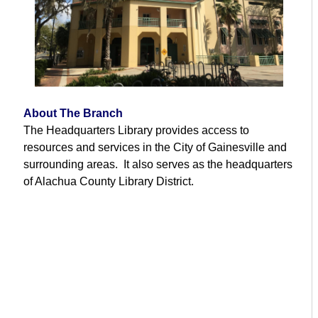
About The Branch
The Headquarters Library provides access to
resources and services in the City of Gainesville and
surrounding areas. It also serves as the headquarters
of Alachua County Library District.