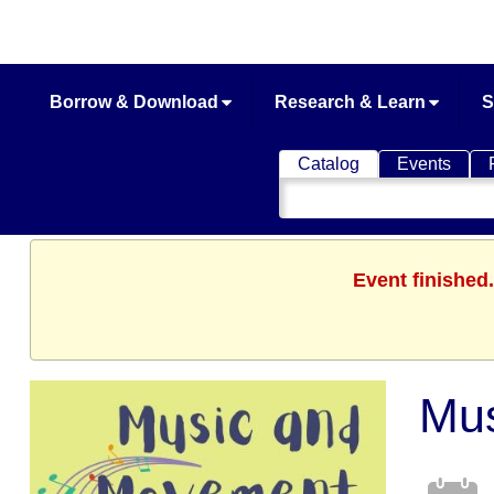
Borrow & Download
Research & Learn
S
Catalog
Events
Search
Catalog
Event finished
Mu