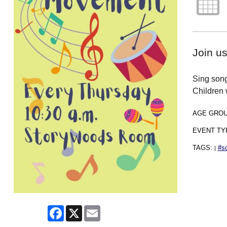
Join u
Sing song
Children 
AGE GRO
EVENT TY
TAGS:
#s
|
Facebook
X
Email