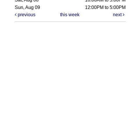
Sun, Aug 09
12:00PM to 5:00PM
previous
this week
next