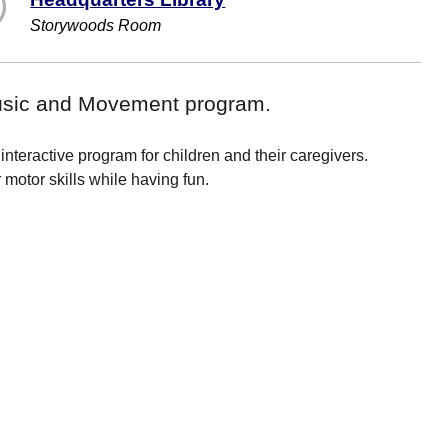
Storywoods Room
Music and Movement program.
nteractive program for children and their caregivers.
motor skills while having fun.