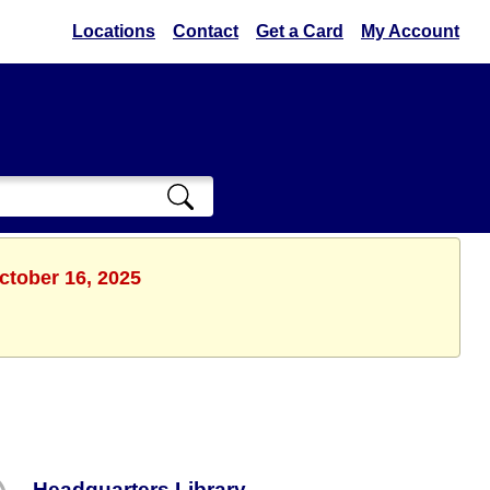
Locations
Contact
Get a Card
My Account
ctober 16, 2025
Headquarters Library