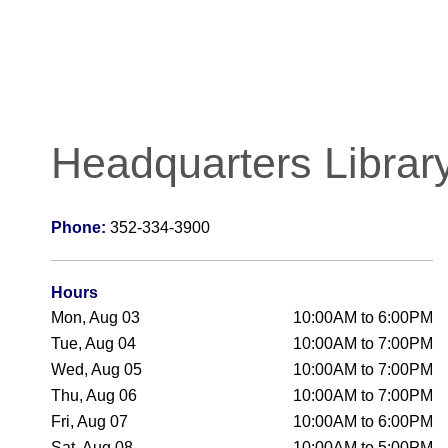
Headquarters Librar
Phone:
352-334-3900
Hours
Mon, Aug 03
10:00AM to 6:00PM
Tue, Aug 04
10:00AM to 7:00PM
Wed, Aug 05
10:00AM to 7:00PM
Thu, Aug 06
10:00AM to 7:00PM
Fri, Aug 07
10:00AM to 6:00PM
Sat, Aug 08
10:00AM to 5:00PM