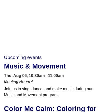
Upcoming events
Music & Movement
Thu, Aug 06, 10:30am - 11:00am
Meeting Room A
Join us to sing, dance, and make music during our
Music and Movement program.
Color Me Calm: Coloring for