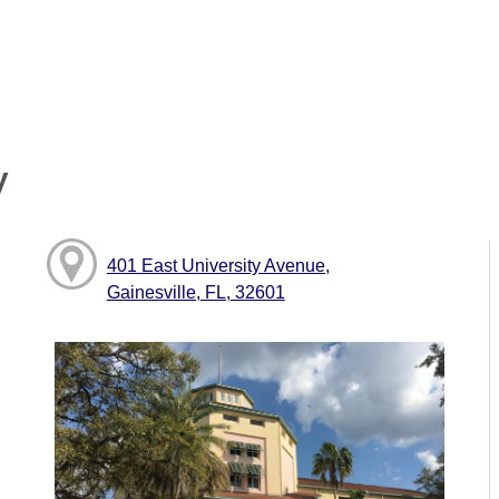
y
401 East University Avenue,
Gainesville, FL, 32601