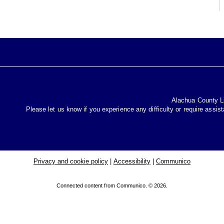
Alachua County Lib
Please let us know if you experience any difficulty or require assis
Privacy and cookie policy
|
Accessibility
|
Communico
Connected content from Communico. © 2026.