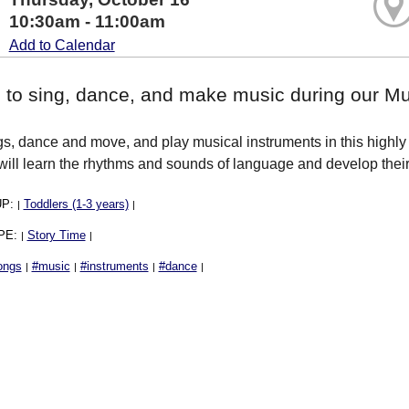
10:30am - 11:00am
Add to Calendar
s to sing, dance, and make music during our 
s, dance and move, and play musical instruments in this highly i
will learn the rhythms and sounds of language and develop their 
UP:
Toddlers (1-3 years)
|
|
PE:
Story Time
|
|
ongs
#music
#instruments
#dance
|
|
|
|