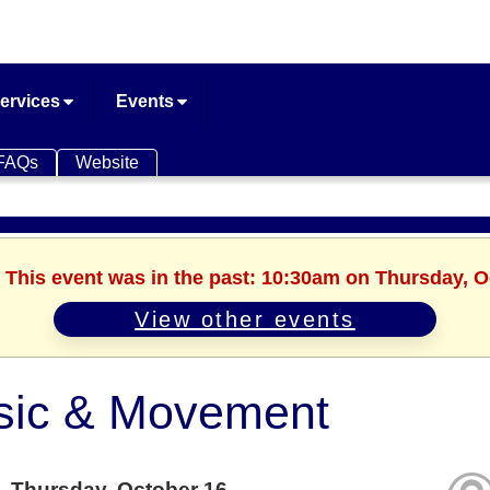
ervices
Events
FAQs
Website
. This event was in the past: 10:30am on Thursday, O
View other events
sic & Movement
Thursday, October 16