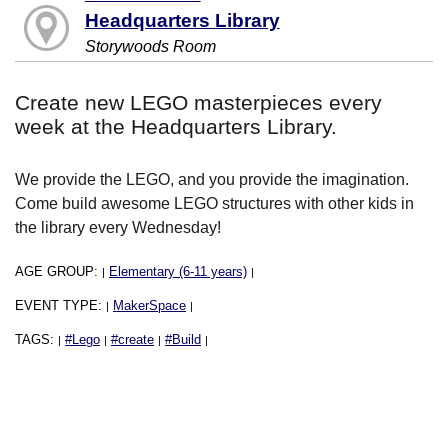
Headquarters Library
Storywoods Room
Create new LEGO masterpieces every
week at the Headquarters Library.
We provide the LEGO, and you provide the imagination.
Come build awesome LEGO structures with other kids in
the library every Wednesday!
AGE GROUP:
Elementary (6-11 years)
|
|
EVENT TYPE:
MakerSpace
|
|
TAGS:
#Lego
#create
#Build
|
|
|
|