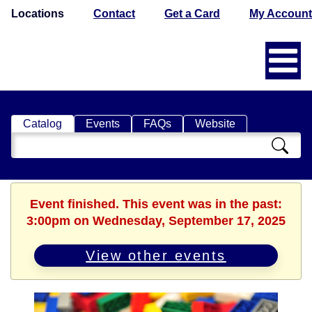
Locations
Contact
Get a Card
My Account
Catalog
Events
FAQs
Website
Search
Catalog
Event finished. This event was in the past:
3:00pm on Wednesday, September 17, 2025
View other events