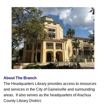
About The Branch
The Headquarters Library provides access to resources
and services in the City of Gainesville and surrounding
areas. It also serves as the headquarters of Alachua
County Library District.