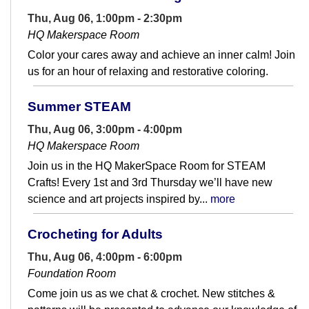
Thu, Aug 06, 1:00pm - 2:30pm
HQ Makerspace Room
Color your cares away and achieve an inner calm! Join
us for an hour of relaxing and restorative coloring.
Summer STEAM
Thu, Aug 06, 3:00pm - 4:00pm
HQ Makerspace Room
Join us in the HQ MakerSpace Room for STEAM
Crafts! Every 1st and 3rd Thursday we’ll have new
science and art projects inspired by...
more
Crocheting for Adults
Thu, Aug 06, 4:00pm - 6:00pm
Foundation Room
Come join us as we chat & crochet. New stitches &