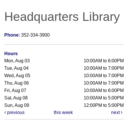
Headquarters Library
Phone:
352-334-3900
Hours
Mon, Aug 03
10:00AM to 6:00PM
Tue, Aug 04
10:00AM to 7:00PM
Wed, Aug 05
10:00AM to 7:00PM
Thu, Aug 06
10:00AM to 7:00PM
Fri, Aug 07
10:00AM to 6:00PM
Sat, Aug 08
10:00AM to 5:00PM
Sun, Aug 09
12:00PM to 5:00PM
previous
this week
next