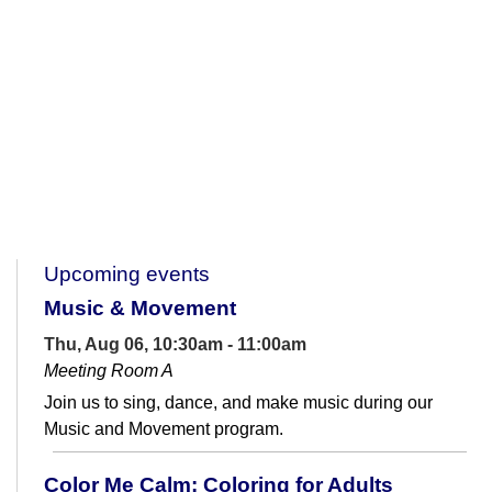
Upcoming events
Music & Movement
Thu, Aug 06, 10:30am - 11:00am
Meeting Room A
Join us to sing, dance, and make music during our
Music and Movement program.
Color Me Calm: Coloring for Adults