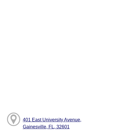
401 East University Avenue,
Gainesville, FL, 32601