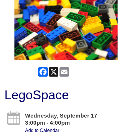
Facebook
X
Email
LegoSpace
Wednesday, September 17
3:00pm - 4:00pm
Add to Calendar