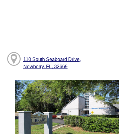
110 South Seaboard Drive,
Newberry, FL, 32669