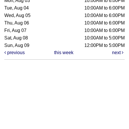
Mon, Aug 03
10:00AM to 6:00PM
Tue, Aug 04
10:00AM to 6:00PM
Wed, Aug 05
10:00AM to 6:00PM
Thu, Aug 06
10:00AM to 6:00PM
Fri, Aug 07
10:00AM to 6:00PM
Sat, Aug 08
10:00AM to 5:00PM
Sun, Aug 09
12:00PM to 5:00PM
previous
this week
next