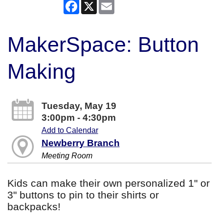
Facebook
X
Email
MakerSpace: Button
Making
Tuesday, May 19
3:00pm - 4:30pm
Add to Calendar
Newberry Branch
Meeting Room
Kids can make their own personalized 1" or
3" buttons to pin to their shirts or
backpacks!