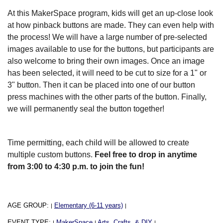
At this MakerSpace program, kids will get an up-close look
at how pinback buttons are made. They can even help with
the process! We will have a large number of pre-selected
images available to use for the buttons, but participants are
also welcome to bring their own images. Once an image
has been selected, it will need to be cut to size for a 1" or
3" button. Then it can be placed into one of our button
press machines with the other parts of the button. Finally,
we will permanently seal the button together!
Time permitting, each child will be allowed to create
multiple custom buttons.
Feel free to drop in anytime
from 3:00 to 4:30 p.m. to join the fun!
AGE GROUP:
Elementary (6-11 years)
|
|
EVENT TYPE:
MakerSpace
Arts, Crafts, & DIY
|
|
|