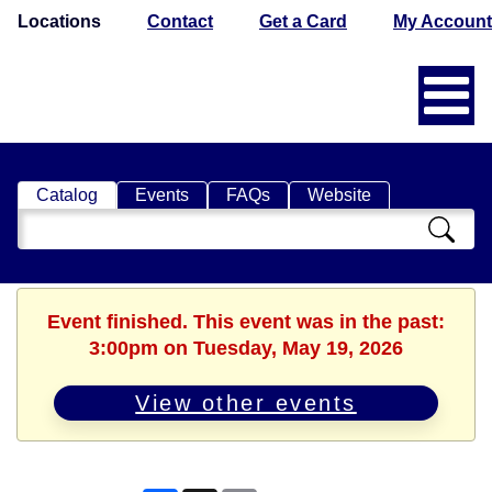
Locations
Contact
Get a Card
My Account
Catalog
Events
FAQs
Website
Search
Catalog
Event finished. This event was in the past:
3:00pm on Tuesday, May 19, 2026
View other events