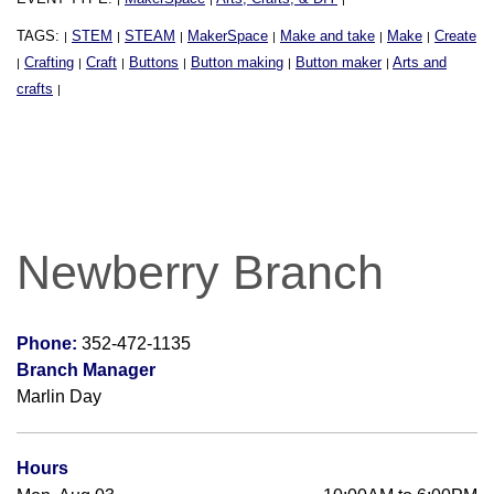
TAGS:
STEM
STEAM
MakerSpace
Make and take
Make
Create
|
|
|
|
|
|
Crafting
Craft
Buttons
Button making
Button maker
Arts and
|
|
|
|
|
|
crafts
|
Newberry Branch
Phone:
352-472-1135
Branch Manager
Marlin Day
Hours