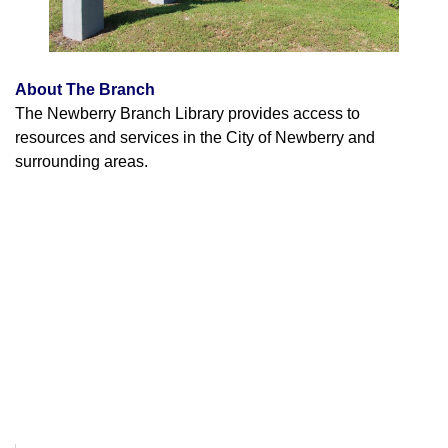
About The Branch
The Newberry Branch Library provides access to
resources and services in the City of Newberry and
surrounding areas.