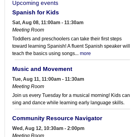
Upcoming events
Spanish for Kids
Sat, Aug 08, 11:00am - 11:30am
Meeting Room
Toddlers and preschoolers can take their first steps
toward learning Spanish! A fluent Spanish speaker will
teach the basics using songs...
more
Music and Movement
Tue, Aug 11, 11:00am - 11:30am
Meeting Room
Join us every Tuesday for a musical morning! Kids can
sing and dance while learning early language skills.
Community Resource Navigator
Wed, Aug 12, 10:30am - 2:00pm
Meeting Room