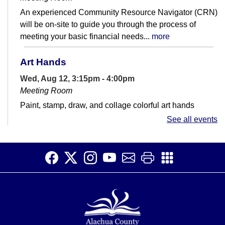
An experienced Community Resource Navigator (CRN)
will be on-site to guide you through the process of
meeting your basic financial needs...
more
Art Hands
Wed, Aug 12, 3:15pm - 4:00pm
Meeting Room
Paint, stamp, draw, and collage colorful art hands
See all events
Story Time
Thu, Aug 13, 11:00am - 11:30am
Meeting Room
Bring toddlers and preschoolers every Thursday to hear
stories, sing songs, learn rhymes, and have fun.
Saturday Story Time