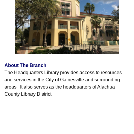
About The Branch
The Headquarters Library provides access to resources
and services in the City of Gainesville and surrounding
areas. It also serves as the headquarters of Alachua
County Library District.