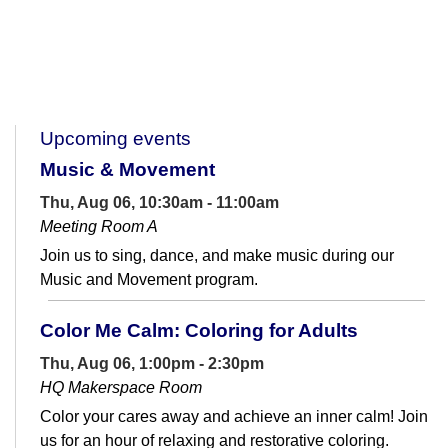
Upcoming events
Music & Movement
Thu, Aug 06, 10:30am - 11:00am
Meeting Room A
Join us to sing, dance, and make music during our
Music and Movement program.
Color Me Calm: Coloring for Adults
Thu, Aug 06, 1:00pm - 2:30pm
HQ Makerspace Room
Color your cares away and achieve an inner calm! Join
us for an hour of relaxing and restorative coloring.