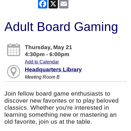
Facebook
X
Email
Adult Board Gaming
Thursday, May 21
4:30pm - 6:00pm
Add to Calendar
Headquarters Library
Meeting Room B
Join fellow board game enthusiasts to
discover new favorites or to play beloved
classics. Whether you're interested in
learning something new or mastering an
old favorite, join us at the table.