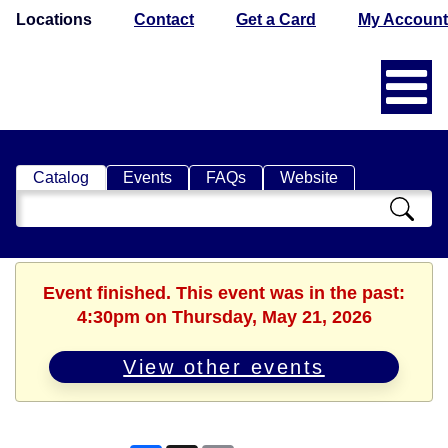
Locations
Contact
Get a Card
My Account
Catalog
Events
FAQs
Website
Search
Catalog
Event finished. This event was in the past:
4:30pm on Thursday, May 21, 2026
View other events