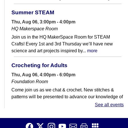
Summer STEAM
Thu, Aug 06, 3:00pm - 4:00pm
HQ Makerspace Room
Join us in the HQ MakerSpace Room for STEAM
Crafts! Every 1st and 3rd Thursday we’ll have new
science and art projects inspired by...
more
Crocheting for Adults
Thu, Aug 06, 4:00pm - 6:00pm
Foundation Room
Come join us as we chat & crochet. New stitches &
patterns will be presented to advance our knowledge of
all things crochet. Please...
more
See all events
Mini Linocut Block Printing
Thu, Aug 06, 4:00pm - 6:00pm