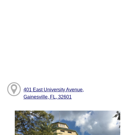
401 East University Avenue,
Gainesville, FL, 32601