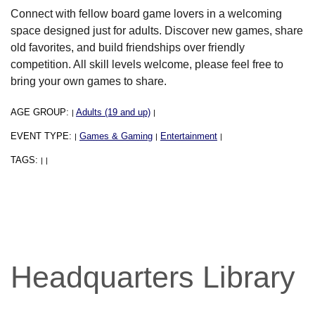
Connect with fellow board game lovers in a welcoming
space designed just for adults. Discover new games, share
old favorites, and build friendships over friendly
competition. All skill levels welcome, please feel free to
bring your own games to share.
AGE GROUP:
Adults (19 and up)
|
|
EVENT TYPE:
Games & Gaming
Entertainment
|
|
|
TAGS:
|
|
Headquarters Library