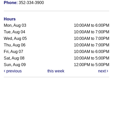
Phone:
352-334-3900
Hours
Mon, Aug 03
10:00AM to 6:00PM
Tue, Aug 04
10:00AM to 7:00PM
Wed, Aug 05
10:00AM to 7:00PM
Thu, Aug 06
10:00AM to 7:00PM
Fri, Aug 07
10:00AM to 6:00PM
Sat, Aug 08
10:00AM to 5:00PM
Sun, Aug 09
12:00PM to 5:00PM
previous
this week
next