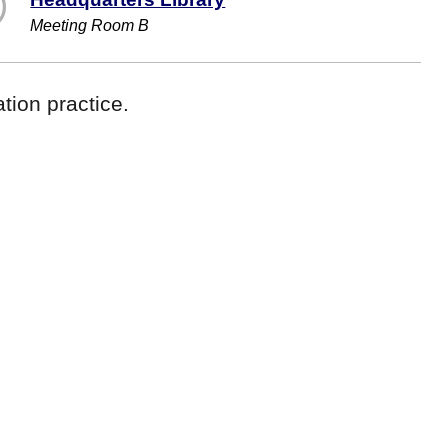
Meeting Room B
tion practice.