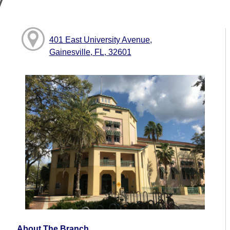
y
401 East University Avenue,
Gainesville, FL, 32601
About The Branch