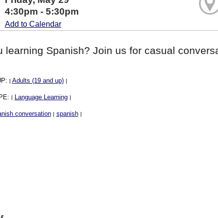
4:30pm - 5:30pm
Add to Calendar
 learning Spanish? Join us for casual conversa
UP:
Adults (19 and up)
|
|
PE:
Language Learning
|
|
nish conversation
spanish
|
|