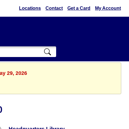
Locations
Contact
Get a Card
My Account
ay 29, 2026
b
Headquarters Library