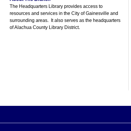
The Headquarters Library provides access to
resources and services in the City of Gainesville and
surrounding areas. It also serves as the headquarters
of Alachua County Library District.