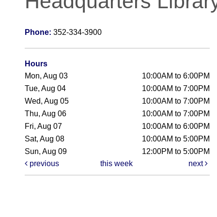
Headquarters Librar
Phone:
352-334-3900
Hours
Mon, Aug 03
10:00AM to 6:00PM
Tue, Aug 04
10:00AM to 7:00PM
Wed, Aug 05
10:00AM to 7:00PM
Thu, Aug 06
10:00AM to 7:00PM
Fri, Aug 07
10:00AM to 6:00PM
Sat, Aug 08
10:00AM to 5:00PM
Sun, Aug 09
12:00PM to 5:00PM
previous
this week
next