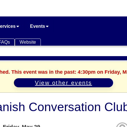
ervices
Events
FAQs
Website
shed. This event was in the past: 4:30pm on Friday, M
View other events
nish Conversation Clu
Friday, May 29