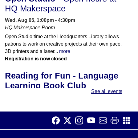
HQ Makerspace
Wed, Aug 05, 1:00pm - 4:30pm
HQ Makerspace Room
Open Studio time at the Headquarters Library allows
patrons to work on creative projects at their own pace.
3D printers and a laser...
more
Registration is now closed
Reading for Fun - Language
Learning Book Club
See all events
Wed, Aug 05, 3:00pm - 4:00pm
Meeting Room B
A relaxed and supportive group for adults who are
learning English or want to get more comfortable with
reading.