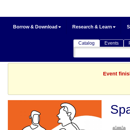
Borrow & Download
Research & Learn
S
Catalog
Events
Search
Catalog
Event fini
Spa