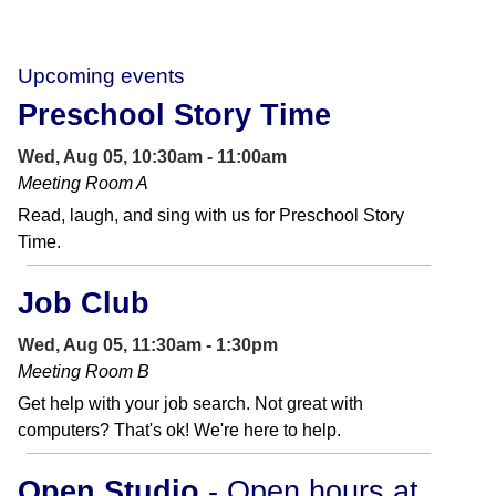
Upcoming events
Preschool Story Time
Wed, Aug 05, 10:30am - 11:00am
Meeting Room A
Read, laugh, and sing with us for Preschool Story
Time.
Job Club
Wed, Aug 05, 11:30am - 1:30pm
Meeting Room B
Get help with your job search. Not great with
computers? That's ok! We're here to help.
Open Studio
- Open hours at