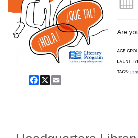
Are you
AGE GRO
EVENT TY
TAGS:
spa
|
Facebook
X
Email