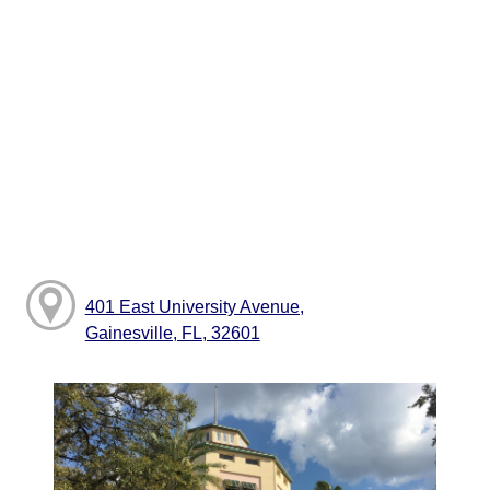
401 East University Avenue,
Gainesville, FL, 32601