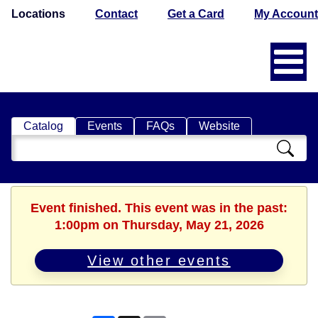
Locations
Contact
Get a Card
My Account
Catalog
Events
FAQs
Website
Search
Catalog
Event finished. This event was in the past:
1:00pm on Thursday, May 21, 2026
View other events