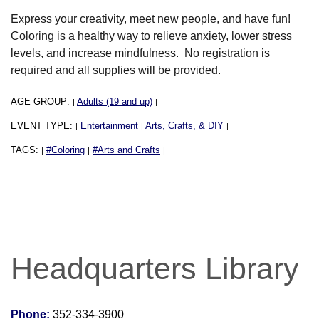
Express your creativity, meet new people, and have fun!
Coloring is a healthy way to relieve anxiety, lower stress
levels, and increase mindfulness. No registration is
required and all supplies will be provided.
AGE GROUP:
Adults (19 and up)
|
|
EVENT TYPE:
Entertainment
Arts, Crafts, & DIY
|
|
|
TAGS:
#Coloring
#Arts and Crafts
|
|
|
Headquarters Library
Phone:
352-334-3900