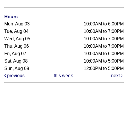
Hours
Mon, Aug 03
10:00AM to 6:00PM
Tue, Aug 04
10:00AM to 7:00PM
Wed, Aug 05
10:00AM to 7:00PM
Thu, Aug 06
10:00AM to 7:00PM
Fri, Aug 07
10:00AM to 6:00PM
Sat, Aug 08
10:00AM to 5:00PM
Sun, Aug 09
12:00PM to 5:00PM
previous
this week
next