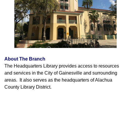
About The Branch
The Headquarters Library provides access to resources
and services in the City of Gainesville and surrounding
areas. It also serves as the headquarters of Alachua
County Library District.