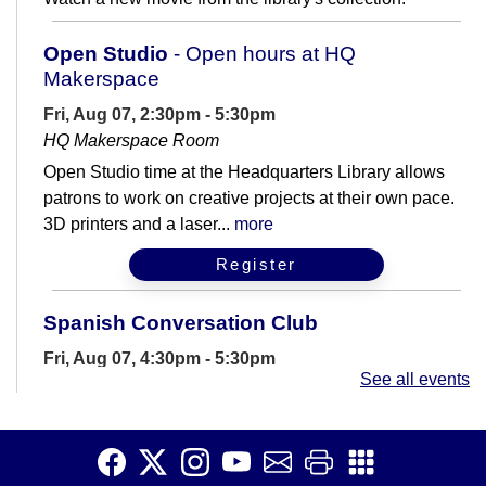
Open Studio
- Open hours at HQ
Makerspace
Fri, Aug 07, 2:30pm - 5:30pm
HQ Makerspace Room
Open Studio time at the Headquarters Library allows
patrons to work on creative projects at their own pace.
3D printers and a laser...
more
Register
Spanish Conversation Club
Fri, Aug 07, 4:30pm - 5:30pm
See all events
Meeting Room B
Are you learning Spanish? Join us for casual
conversation practice.