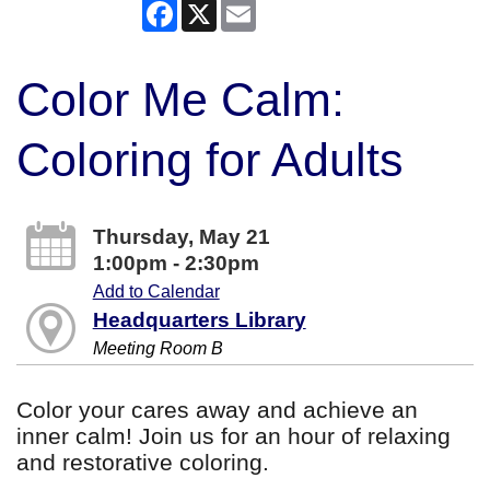
Facebook
X
Email
Color Me Calm:
Coloring for Adults
Thursday, May 21
1:00pm - 2:30pm
Add to Calendar
Headquarters Library
Meeting Room B
Color your cares away and achieve an
inner calm! Join us for an hour of relaxing
and restorative coloring.