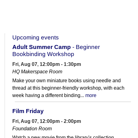
Upcoming events
Adult Summer Camp
- Beginner
Bookbinding Workshop
Fri, Aug 07, 12:00pm - 1:30pm
HQ Makerspace Room
Make your own miniature books using needle and
thread at this beginner-friendly workshop, with each
week having a different binding...
more
Film Friday
Fri, Aug 07, 12:00pm - 2:00pm
Foundation Room
Watch a new movie from the library's collection.