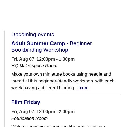
Upcoming events
Adult Summer Camp
- Beginner
Bookbinding Workshop
Fri, Aug 07, 12:00pm - 1:30pm
HQ Makerspace Room
Make your own miniature books using needle and
thread at this beginner-friendly workshop, with each
week having a different binding...
more
Film Friday
Fri, Aug 07, 12:00pm - 2:00pm
Foundation Room
Watch a new movie from the library's collection.