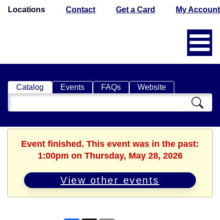
Locations
Contact
Get a Card
My Account
Catalog
Events
FAQs
Website
Search
Catalog
Event finished. This event was in the past:
1:00pm on Thursday, May 28, 2026
View other events