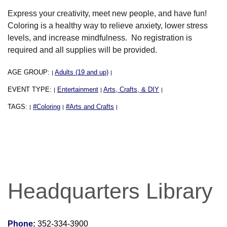
Express your creativity, meet new people, and have fun!
Coloring is a healthy way to relieve anxiety, lower stress
levels, and increase mindfulness. No registration is
required and all supplies will be provided.
AGE GROUP:
Adults (19 and up)
|
|
EVENT TYPE:
Entertainment
Arts, Crafts, & DIY
|
|
|
TAGS:
#Coloring
#Arts and Crafts
|
|
|
Headquarters Library
Phone:
352-334-3900