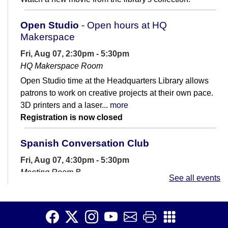
Open Studio
- Open hours at HQ
Makerspace
Fri, Aug 07, 2:30pm - 5:30pm
HQ Makerspace Room
Open Studio time at the Headquarters Library allows
patrons to work on creative projects at their own pace.
3D printers and a laser...
more
Registration is now closed
Spanish Conversation Club
Fri, Aug 07, 4:30pm - 5:30pm
Meeting Room B
See all events
Are you learning Spanish? Join us for casual
conversation practice.
Spanish Conversation Club