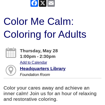
Facebook
X
Email
Color Me Calm:
Coloring for Adults
Thursday, May 28
1:00pm - 2:30pm
Add to Calendar
Headquarters Library
Foundation Room
Color your cares away and achieve an
inner calm! Join us for an hour of relaxing
and restorative coloring.