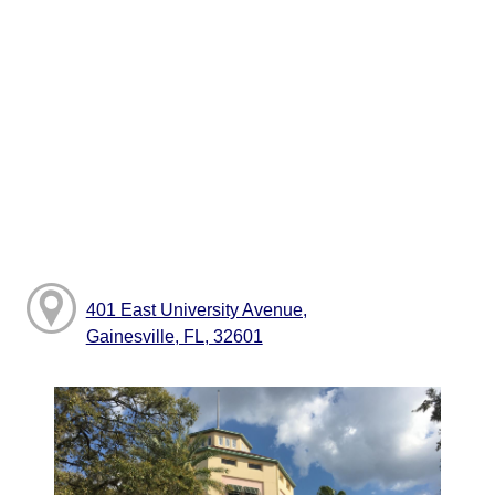
401 East University Avenue,
Gainesville, FL, 32601