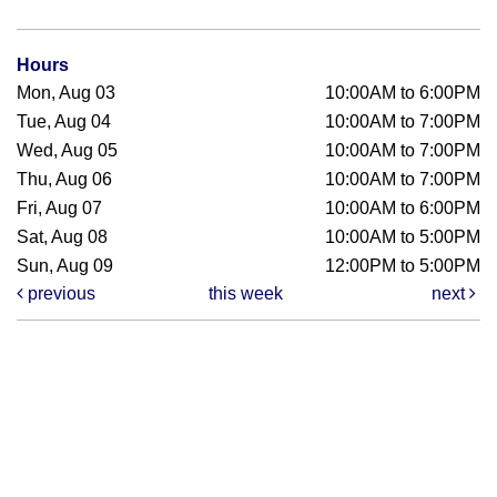
Hours
Mon, Aug 03
10:00AM to 6:00PM
Tue, Aug 04
10:00AM to 7:00PM
Wed, Aug 05
10:00AM to 7:00PM
Thu, Aug 06
10:00AM to 7:00PM
Fri, Aug 07
10:00AM to 6:00PM
Sat, Aug 08
10:00AM to 5:00PM
Sun, Aug 09
12:00PM to 5:00PM
previous
this week
next