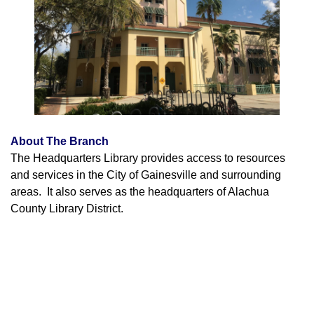
About The Branch
The Headquarters Library provides access to resources
and services in the City of Gainesville and surrounding
areas. It also serves as the headquarters of Alachua
County Library District.