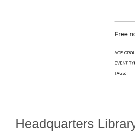
Free no
AGE GRO
EVENT TY
TAGS:
|
|
Headquarters Librar