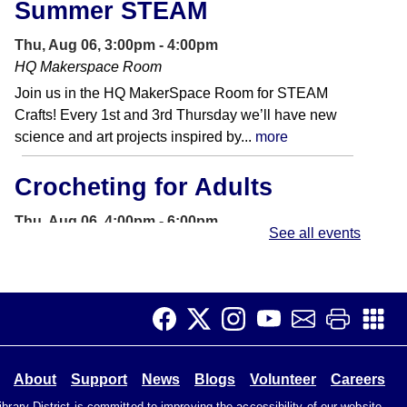
Summer STEAM
Thu, Aug 06, 3:00pm - 4:00pm
HQ Makerspace Room
Join us in the HQ MakerSpace Room for STEAM
Crafts! Every 1st and 3rd Thursday we’ll have new
science and art projects inspired by...
more
Crocheting for Adults
Thu, Aug 06, 4:00pm - 6:00pm
See all events
Foundation Room
Come join us as we chat & crochet. New stitches &
patterns will be presented to advance our knowledge
of all things crochet. Please...
more
Mini Linocut Block Printing
About
Support
News
Blogs
Volunteer
Careers
Thu, Aug 06, 4:00pm - 6:00pm