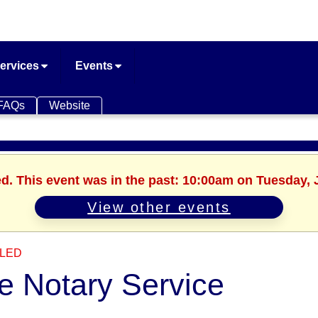
ervices
Events
FAQs
Website
ed. This event was in the past: 10:00am on Tuesday, 
View other events
LED
e Notary Service