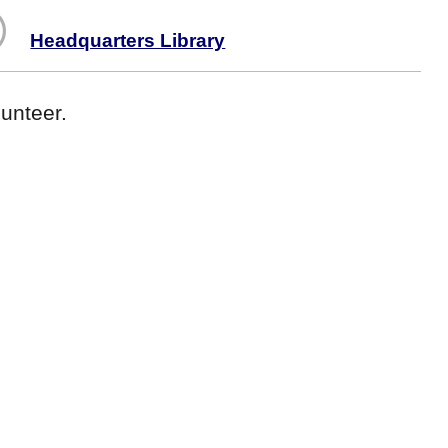
Headquarters Library
unteer.