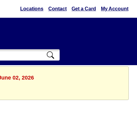
Locations
Contact
Get a Card
My Account
June 02, 2026