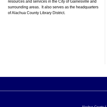
resources and services in the City of Gainesville and
surrounding areas. It also serves as the headquarters
of Alachua County Library District.