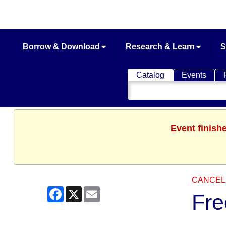
Borrow & Download
Research & Learn
S
Catalog
Events
Search
Catalog
Event finish
CANCEL
Facebook
X
Email
Fre