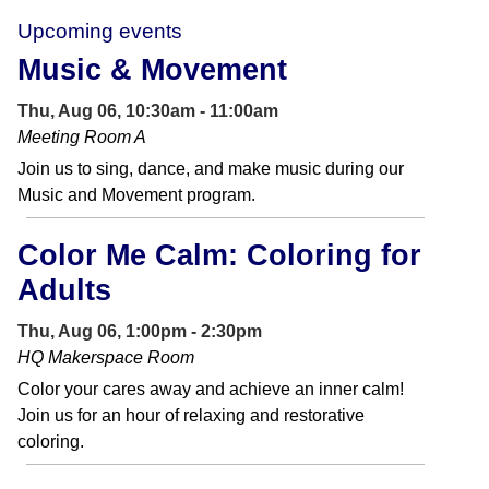
Upcoming events
Music & Movement
Thu, Aug 06, 10:30am - 11:00am
Meeting Room A
Join us to sing, dance, and make music during our
Music and Movement program.
Color Me Calm: Coloring for
Adults
Thu, Aug 06, 1:00pm - 2:30pm
HQ Makerspace Room
Color your cares away and achieve an inner calm!
Join us for an hour of relaxing and restorative
coloring.