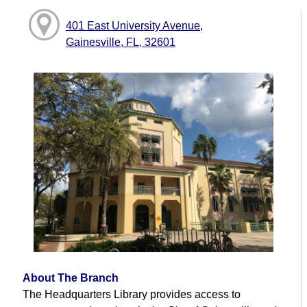
401 East University Avenue,
Gainesville, FL, 32601
About The Branch
The Headquarters Library provides access to