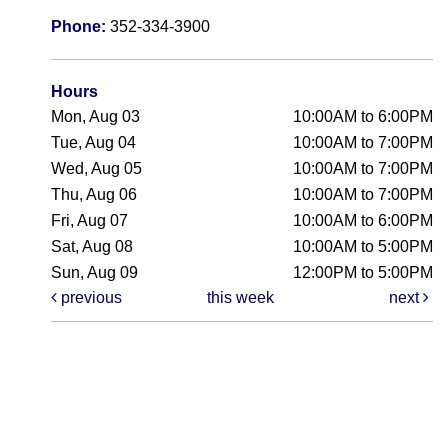
Phone:
352-334-3900
Hours
Mon, Aug 03
10:00AM to 6:00PM
Tue, Aug 04
10:00AM to 7:00PM
Wed, Aug 05
10:00AM to 7:00PM
Thu, Aug 06
10:00AM to 7:00PM
Fri, Aug 07
10:00AM to 6:00PM
Sat, Aug 08
10:00AM to 5:00PM
Sun, Aug 09
12:00PM to 5:00PM
previous
this week
next