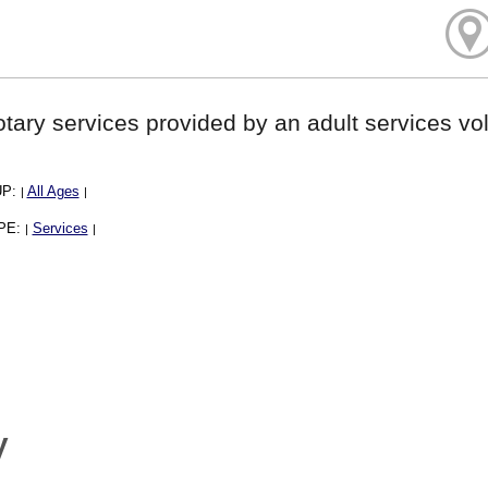
tary services provided by an adult services vol
UP:
All Ages
|
|
PE:
Services
|
|
y