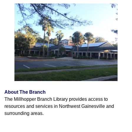
About The Branch
The Millhopper Branch Library provides access to
resources and services in Northwest Gainesville and
surrounding areas.