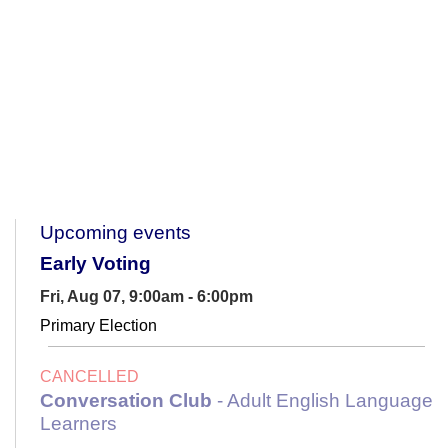
Upcoming events
Early Voting
Fri, Aug 07, 9:00am - 6:00pm
Primary Election
CANCELLED
Conversation Club
- Adult English Language
Learners