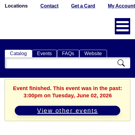
Locations
Contact
Get a Card
My Account
Catalog
Events
FAQs
Website
Search
Catalog
Event finished. This event was in the past:
3:00pm on Tuesday, June 02, 2026
View other events