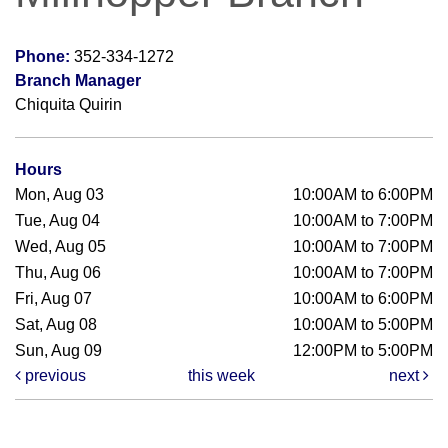
Phone:
352-334-1272
Branch Manager
Chiquita Quirin
Hours
Mon, Aug 03
10:00AM to 6:00PM
Tue, Aug 04
10:00AM to 7:00PM
Wed, Aug 05
10:00AM to 7:00PM
Thu, Aug 06
10:00AM to 7:00PM
Fri, Aug 07
10:00AM to 6:00PM
Sat, Aug 08
10:00AM to 5:00PM
Sun, Aug 09
12:00PM to 5:00PM
previous
this week
next