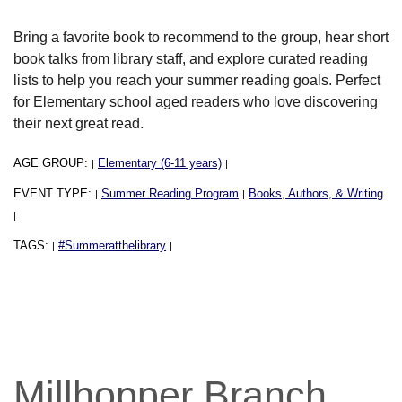
Bring a favorite book to recommend to the group, hear short
book talks from library staff, and explore curated reading
lists to help you reach your summer reading goals. Perfect
for Elementary school aged readers who love discovering
their next great read.
AGE GROUP:
Elementary (6-11 years)
|
|
EVENT TYPE:
Summer Reading Program
Books, Authors, & Writing
|
|
|
TAGS:
#Summeratthelibrary
|
|
Millhopper Branch