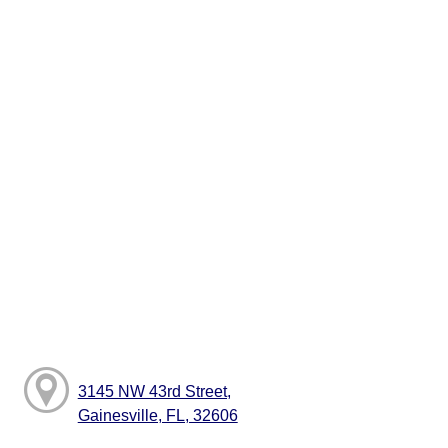
3145 NW 43rd Street,
Gainesville, FL, 32606