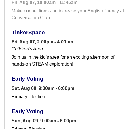
Fri, Aug 07, 10:00am - 11:45am
Make connections and increase your English fluency at
Conversation Club.
TinkerSpace
Fri, Aug 07, 2:00pm - 4:00pm
Children's Area
Join us in the kid's area for an exciting afternoon of
hands-on STEAM exploration!
Early Voting
Sat, Aug 08, 9:00am - 6:00pm
Primary Election
Early Voting
Sun, Aug 09, 9:00am - 6:00pm