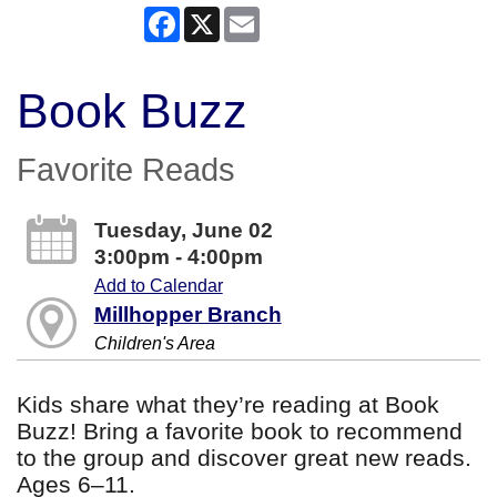
Facebook
X
Email
Book Buzz
Favorite Reads
Tuesday, June 02
3:00pm - 4:00pm
Add to Calendar
Millhopper Branch
Children's Area
Kids share what they’re reading at Book
Buzz! Bring a favorite book to recommend
to the group and discover great new reads.
Ages 6–11.