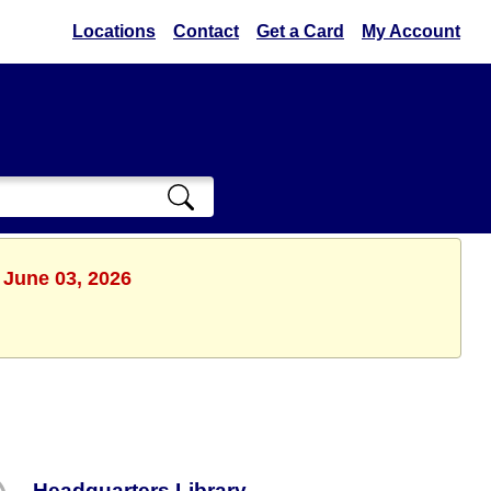
Locations
Contact
Get a Card
My Account
 June 03, 2026
Headquarters Library