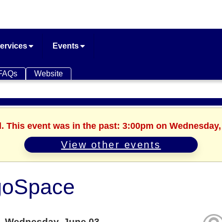
ervices
Events
FAQs
Website
d. This event was in the past: 3:00pm on Wednesday,
View other events
goSpace
Wednesday, June 03