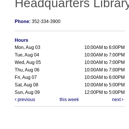
Headquarters Librar
Phone:
352-334-3900
Hours
Mon, Aug 03
10:00AM to 6:00PM
Tue, Aug 04
10:00AM to 7:00PM
Wed, Aug 05
10:00AM to 7:00PM
Thu, Aug 06
10:00AM to 7:00PM
Fri, Aug 07
10:00AM to 6:00PM
Sat, Aug 08
10:00AM to 5:00PM
Sun, Aug 09
12:00PM to 5:00PM
previous
this week
next