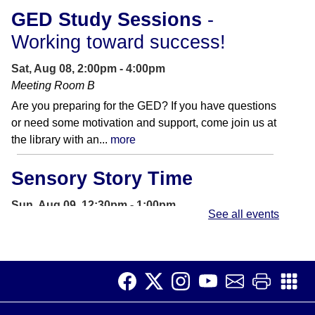
GED Study Sessions
-
Working toward success!
Sat, Aug 08, 2:00pm - 4:00pm
Meeting Room B
Are you preparing for the GED? If you have questions
or need some motivation and support, come join us at
the library with an...
more
Sensory Story Time
Sun, Aug 09, 12:30pm - 1:00pm
See all events
Storywoods Room
Accessible for patrons on the autism spectrum and
those with sensory sensitivities. Introduce children to
the library and rhythms of...
more