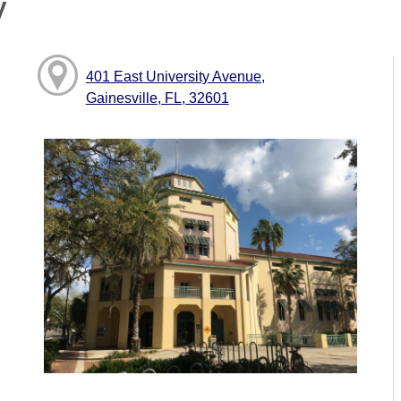
y
401 East University Avenue,
Gainesville, FL, 32601