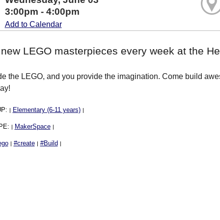
3:00pm - 4:00pm
Add to Calendar
 new LEGO masterpieces every week at the Hea
e the LEGO, and you provide the imagination. Come build aweso
ay!
UP:
Elementary (6-11 years)
|
|
PE:
MakerSpace
|
|
ego
#create
#Build
|
|
|