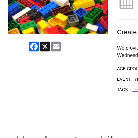
Create
Facebook
X
Email
We provid
Wednesd
AGE GRO
EVENT TY
TAGS:
#L
|