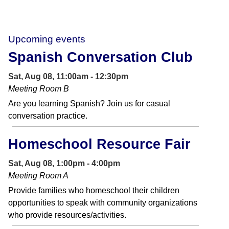
Upcoming events
Spanish Conversation Club
Sat, Aug 08, 11:00am - 12:30pm
Meeting Room B
Are you learning Spanish? Join us for casual
conversation practice.
Homeschool Resource Fair
Sat, Aug 08, 1:00pm - 4:00pm
Meeting Room A
Provide families who homeschool their children
opportunities to speak with community organizations
who provide resources/activities.