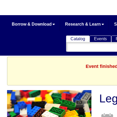
Borrow & Download
Research & Learn
S
Catalog
Events
Search
Catalog
Event finishe
Le