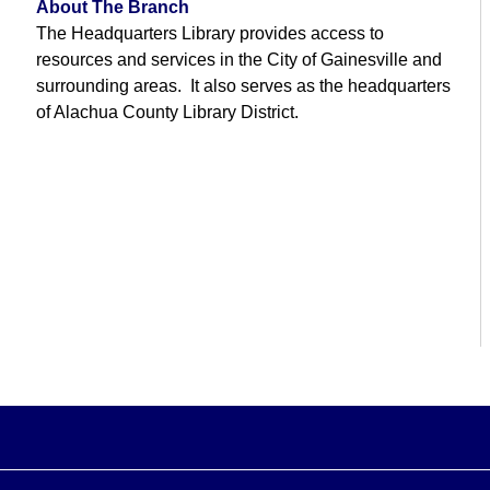
About The Branch
The Headquarters Library provides access to
resources and services in the City of Gainesville and
surrounding areas. It also serves as the headquarters
of Alachua County Library District.