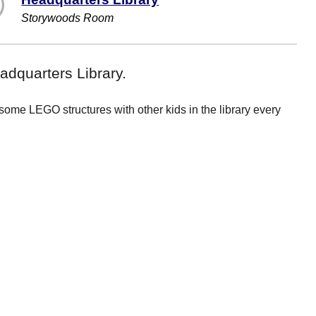
Storywoods Room
dquarters Library.
me LEGO structures with other kids in the library every