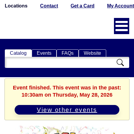
Locations
Contact
Get a Card
My Account
Catalog
Events
FAQs
Website
Search
Catalog
Event finished. This event was in the past:
10:30am on Thursday, May 28, 2026
View other events