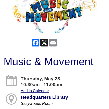
Facebook
X
Email
Music & Movement
Thursday, May 28
10:30am - 11:00am
Add to Calendar
Headquarters Library
Storywoods Room