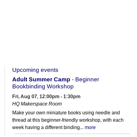
Upcoming events
Adult Summer Camp
- Beginner
Bookbinding Workshop
Fri, Aug 07, 12:00pm - 1:30pm
HQ Makerspace Room
Make your own miniature books using needle and
thread at this beginner-friendly workshop, with each
week having a different binding...
more