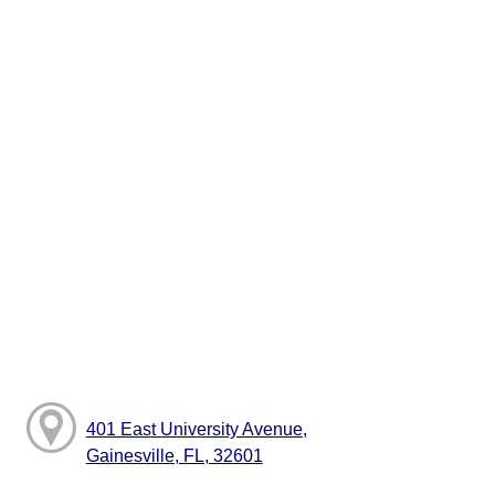
401 East University Avenue,
Gainesville, FL, 32601