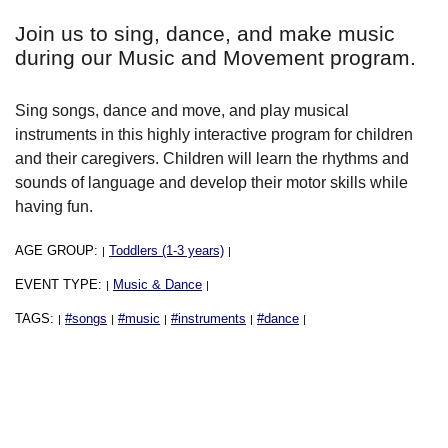
Join us to sing, dance, and make music
during our Music and Movement program.
Sing songs, dance and move, and play musical
instruments in this highly interactive program for children
and their caregivers. Children will learn the rhythms and
sounds of language and develop their motor skills while
having fun.
AGE GROUP:
Toddlers (1-3 years)
|
|
EVENT TYPE:
Music & Dance
|
|
TAGS:
#songs
#music
#instruments
#dance
|
|
|
|
|