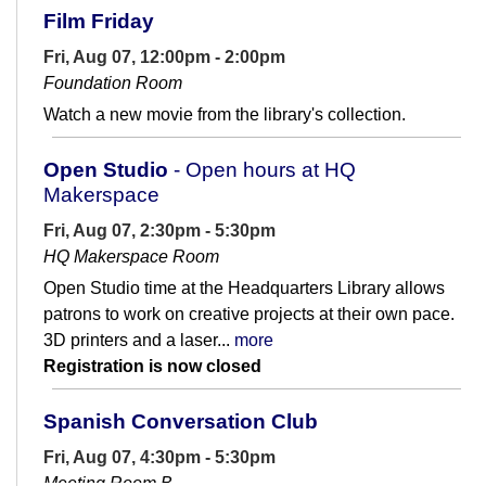
Film Friday
Fri, Aug 07, 12:00pm - 2:00pm
Foundation Room
Watch a new movie from the library's collection.
Open Studio
- Open hours at HQ
Makerspace
Fri, Aug 07, 2:30pm - 5:30pm
HQ Makerspace Room
Open Studio time at the Headquarters Library allows
patrons to work on creative projects at their own pace.
3D printers and a laser...
more
Registration is now closed
Spanish Conversation Club
Fri, Aug 07, 4:30pm - 5:30pm
Meeting Room B