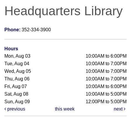
Headquarters Library
Phone:
352-334-3900
Hours
Mon, Aug 03
10:00AM to 6:00PM
Tue, Aug 04
10:00AM to 7:00PM
Wed, Aug 05
10:00AM to 7:00PM
Thu, Aug 06
10:00AM to 7:00PM
Fri, Aug 07
10:00AM to 6:00PM
Sat, Aug 08
10:00AM to 5:00PM
Sun, Aug 09
12:00PM to 5:00PM
previous
this week
next