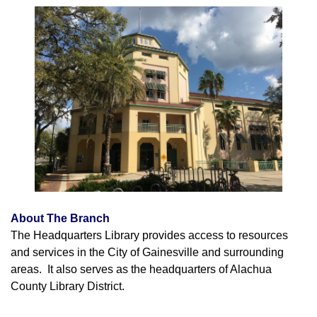
About The Branch
The Headquarters Library provides access to resources
and services in the City of Gainesville and surrounding
areas. It also serves as the headquarters of Alachua
County Library District.