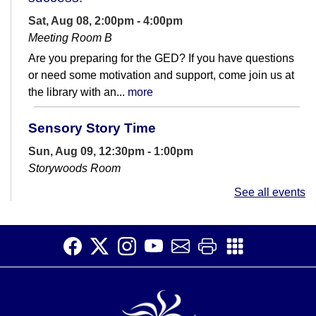
Sat, Aug 08, 2:00pm - 4:00pm
Meeting Room B
Are you preparing for the GED? If you have questions
or need some motivation and support, come join us at
the library with an...
more
Sensory Story Time
Sun, Aug 09, 12:30pm - 1:00pm
Storywoods Room
Accessible for patrons on the autism spectrum and
See all events
those with sensory sensitivities. Introduce children to
the library and rhythms of...
more
Open Studio
- Open hours at HQ
Makerspace
Sun, Aug 09, 1:00pm - 4:30pm
HQ Makerspace Room