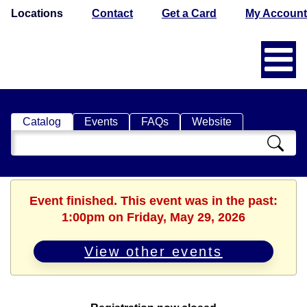
Locations
Contact
Get a Card
My Account
Catalog
Events
FAQs
Website
Search
Catalog
Event finished. This event was in the past:
1:00pm on Friday, May 29, 2026
View other events