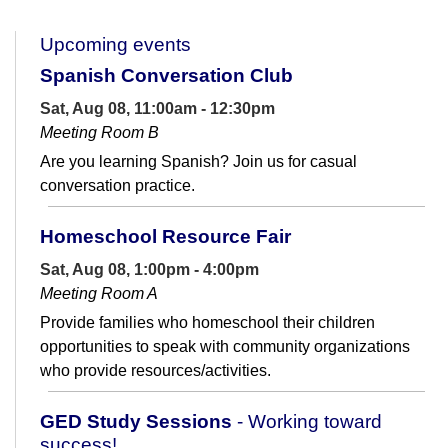
Upcoming events
Spanish Conversation Club
Sat, Aug 08, 11:00am - 12:30pm
Meeting Room B
Are you learning Spanish? Join us for casual
conversation practice.
Homeschool Resource Fair
Sat, Aug 08, 1:00pm - 4:00pm
Meeting Room A
Provide families who homeschool their children
opportunities to speak with community organizations
who provide resources/activities.
GED Study Sessions
- Working toward
success!