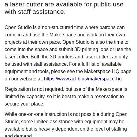
a laser cutter are available for public use
with staff assistance.
Open Studio is a non-structured time where patrons can
come in and use the Makerspace and work on their own
projects at their own pace. Open Studio is also the time to
come into the space and submit 3D printing jobs or use the
laser cutter. Both the 3D printers and laser cutter can only
be used with staff assistance. For a full list of available
equipment and tools, please see the Makerspace HQ page
on our website at:
https://www.aclib.us/makerspace-hq
Registration is not required, but use of the Makerspace is
limited by capacity, so it is best to make a reservation to
secure your place.
While one-on-one instruction is not possible during Open
Studio, some limited assistance with equipment may be
available but is heavily dependent on the level of staffing
and demand.