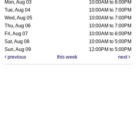
Mon, Aug 03
10:00AM to 6:00PM
Tue, Aug 04
10:00AM to 7:00PM
Wed, Aug 05
10:00AM to 7:00PM
Thu, Aug 06
10:00AM to 7:00PM
Fri, Aug 07
10:00AM to 6:00PM
Sat, Aug 08
10:00AM to 5:00PM
Sun, Aug 09
12:00PM to 5:00PM
previous
this week
next