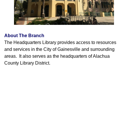
About The Branch
The Headquarters Library provides access to resources
and services in the City of Gainesville and surrounding
areas. It also serves as the headquarters of Alachua
County Library District.