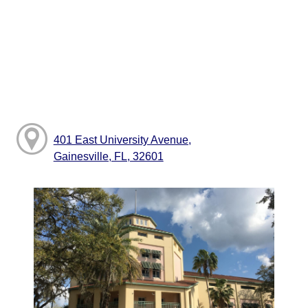
401 East University Avenue,
Gainesville, FL, 32601