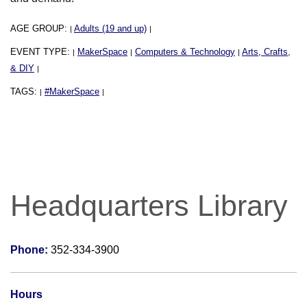
AGE GROUP:
Adults (19 and up)
|
|
EVENT TYPE:
MakerSpace
Computers & Technology
Arts, Crafts,
|
|
|
& DIY
|
TAGS:
#MakerSpace
|
|
Headquarters Library
Phone:
352-334-3900
Hours