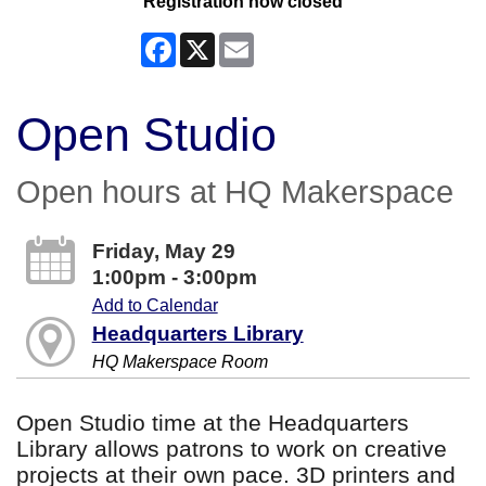
Registration now closed
Facebook
X
Email
Open Studio
Open hours at HQ Makerspace
Friday, May 29
1:00pm - 3:00pm
Add to Calendar
Headquarters Library
HQ Makerspace Room
Open Studio time at the Headquarters
Library allows patrons to work on creative
projects at their own pace. 3D printers and