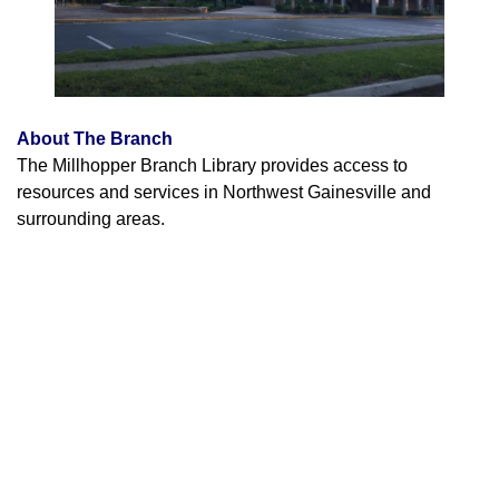
About The Branch
The Millhopper Branch Library provides access to
resources and services in Northwest Gainesville and
surrounding areas.