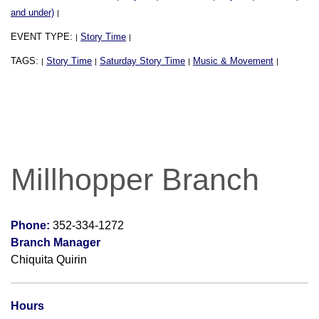
and under)
|
EVENT TYPE:
Story Time
|
|
TAGS:
Story Time
Saturday Story Time
Music & Movement
|
|
|
|
Millhopper Branch
Phone:
352-334-1272
Branch Manager
Chiquita Quirin
Hours