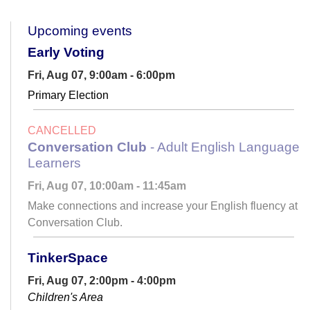
Upcoming events
Early Voting
Fri, Aug 07, 9:00am - 6:00pm
Primary Election
CANCELLED
Conversation Club
- Adult English Language
Learners
Fri, Aug 07, 10:00am - 11:45am
Make connections and increase your English fluency at
Conversation Club.
TinkerSpace
Fri, Aug 07, 2:00pm - 4:00pm
Children's Area