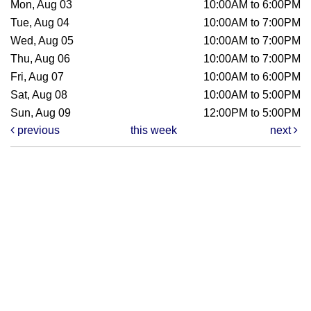
Mon, Aug 03
10:00AM to 6:00PM
Tue, Aug 04
10:00AM to 7:00PM
Wed, Aug 05
10:00AM to 7:00PM
Thu, Aug 06
10:00AM to 7:00PM
Fri, Aug 07
10:00AM to 6:00PM
Sat, Aug 08
10:00AM to 5:00PM
Sun, Aug 09
12:00PM to 5:00PM
previous
this week
next