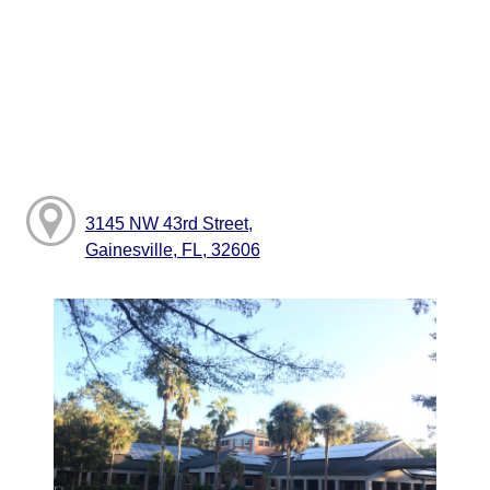
3145 NW 43rd Street,
Gainesville, FL, 32606