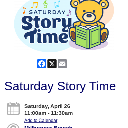
Facebook
X
Email
Saturday Story Time
Saturday, April 26
11:00am - 11:30am
Add to Calendar
Millhopper Branch