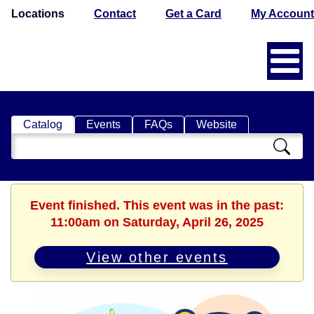
Locations
Contact
Get a Card
My Account
Catalog
Events
FAQs
Website
Search
Catalog
Event finished. This event was in the past:
11:00am on Saturday, April 26, 2025
View other events