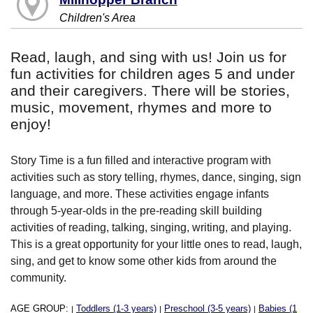
Children's Area
Read, laugh, and sing with us! Join us for
fun activities for children ages 5 and under
and their caregivers. There will be stories,
music, movement, rhymes and more to
enjoy!
Story Time is a fun filled and interactive program with
activities such as story telling, rhymes, dance, singing, sign
language, and more. These activities engage infants
through 5-year-olds in the pre-reading skill building
activities of reading, talking, singing, writing, and playing.
This is a great opportunity for your little ones to read, laugh,
sing, and get to know some other kids from around the
community.
AGE GROUP:
Toddlers (1-3 years)
Preschool (3-5 years)
Babies (1
|
|
|