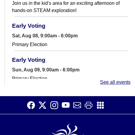
Join us in the kid's area for an exciting afternoon of
hands-on STEAM exploration!
Early Voting
Sat, Aug 08, 9:00am - 6:00pm
Primary Election
Early Voting
Sun, Aug 09, 9:00am - 6:00pm
Primary Election
See all events
Chess Club
Sun, Aug 09, 1:30pm - 2:30pm
Teen Room
Join the Millhopper Chess Club. Learn to play or
challenge a friend to a game.