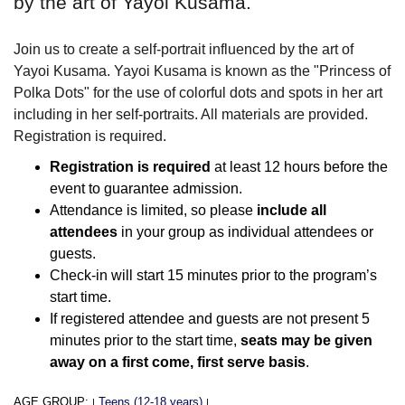
by the art of Yayoi Kusama.
Join us to create a self-portrait influenced by the art of
Yayoi Kusama. Yayoi Kusama is known as the "Princess of
Polka Dots" for the use of colorful dots and spots in her art
including in her self-portraits. All materials are provided.
Registration is required.
Registration is required
at least 12 hours before the
event to guarantee admission.
Attendance is limited, so please
include all
attendees
in your group as individual attendees or
guests.
Check-in will start 15 minutes prior to the program’s
start time.
If registered attendee and guests are not present 5
minutes prior to the start time,
seats may be given
away on a first come, first serve basis
.
AGE GROUP:
Teens (12-18 years)
|
|