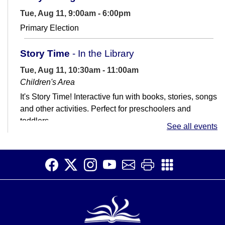
Tue, Aug 11, 9:00am - 6:00pm
Primary Election
Story Time
- In the Library
Tue, Aug 11, 10:30am - 11:00am
Children's Area
It's Story Time! Interactive fun with books, stories, songs
and other activities. Perfect for preschoolers and
toddlers.
See all events
Job Club
Tue, Aug 11, 11:00am - 1:00pm
Teen Room
Get help with your job search. Not great with
computers? That's ok! We're here to help.