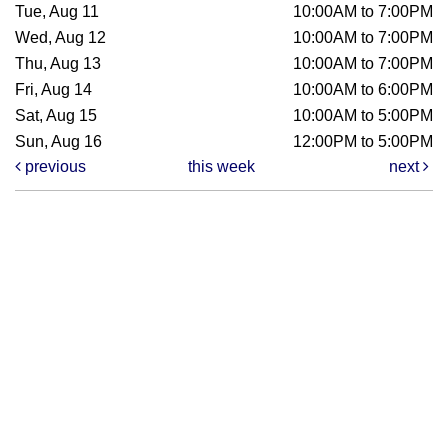
Tue, Aug 11
10:00AM to 7:00PM
Wed, Aug 12
10:00AM to 7:00PM
Thu, Aug 13
10:00AM to 7:00PM
Fri, Aug 14
10:00AM to 6:00PM
Sat, Aug 15
10:00AM to 5:00PM
Sun, Aug 16
12:00PM to 5:00PM
previous
this week
next