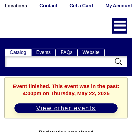
Locations
Contact
Get a Card
My Account
Catalog
Events
FAQs
Website
Search
Catalog
Event finished. This event was in the past:
4:00pm on Thursday, May 22, 2025
View other events