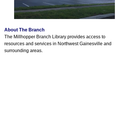
About The Branch
The Millhopper Branch Library provides access to
resources and services in Northwest Gainesville and
surrounding areas.