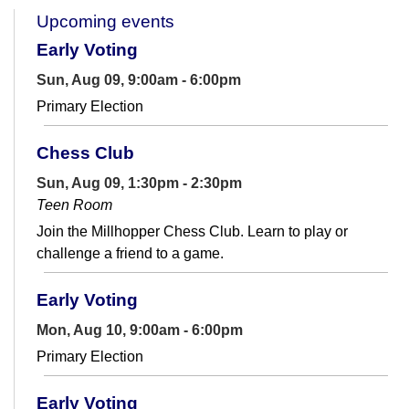
Upcoming events
Early Voting
Sun, Aug 09, 9:00am - 6:00pm
Primary Election
Chess Club
Sun, Aug 09, 1:30pm - 2:30pm
Teen Room
Join the Millhopper Chess Club. Learn to play or
challenge a friend to a game.
Early Voting
Mon, Aug 10, 9:00am - 6:00pm
Primary Election
Early Voting