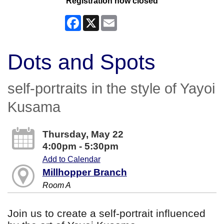
Registration now closed
Facebook
X
Email
Dots and Spots
self-portraits in the style of Yayoi
Kusama
Thursday, May 22
4:00pm - 5:30pm
Add to Calendar
Millhopper Branch
Room A
Join us to create a self-portrait influenced