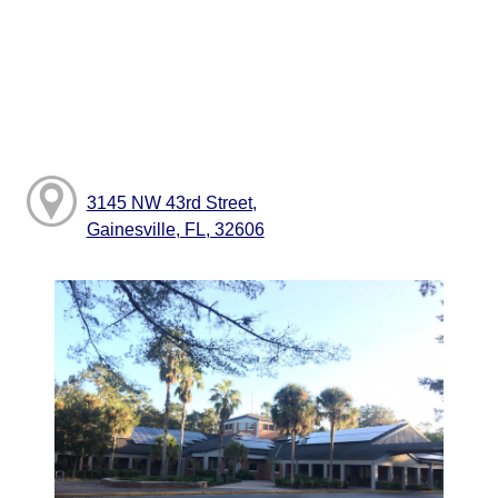
3145 NW 43rd Street,
Gainesville, FL, 32606