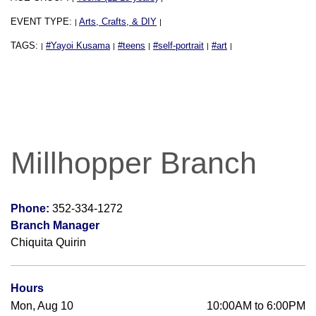
EVENT TYPE:
Arts, Crafts, & DIY
|
|
TAGS:
#Yayoi Kusama
#teens
#self-portrait
#art
|
|
|
|
|
Millhopper Branch
Phone:
352-334-1272
Branch Manager
Chiquita Quirin
Hours
Mon, Aug 10
10:00AM to 6:00PM